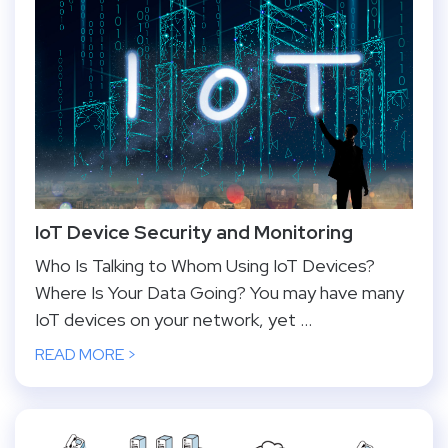
IoT Device Security and Monitoring
Who Is Talking to Whom Using IoT Devices?
Where Is Your Data Going? You may have many
IoT devices on your network, yet ...
READ MORE >