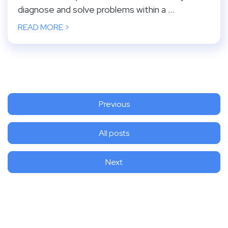
diagnose and solve problems within a ...
READ MORE >
Previous
All posts
Next