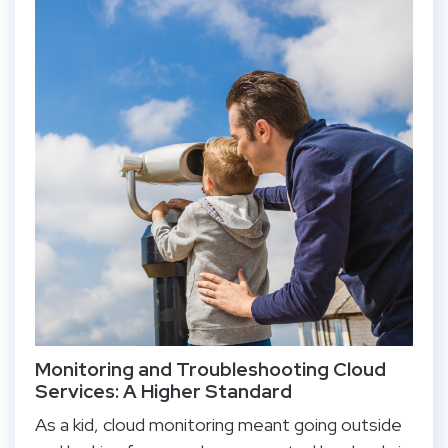
Monitoring and Troubleshooting Cloud
Services: A Higher Standard
As a kid, cloud monitoring meant going outside