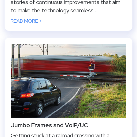
stories of continuous improvements that aim
to make the technology seamless ...
READ MORE >
Jumbo Frames and VoIP/UC
Getting stuck at a railroad crossing with a