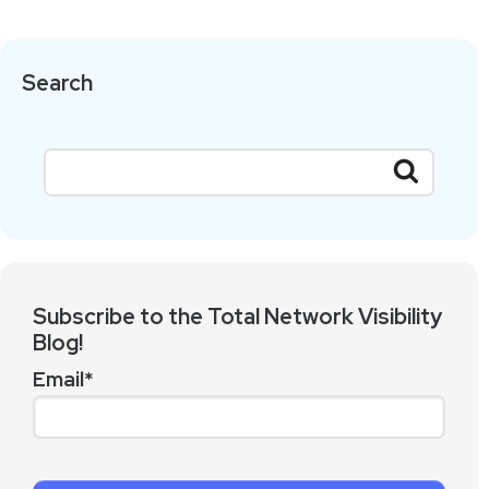
Search
Subscribe to the Total Network Visibility
Blog!
Email
*