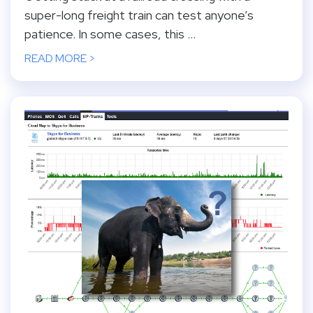
super-long freight train can test anyone’s
patience. In some cases, this ...
READ MORE >