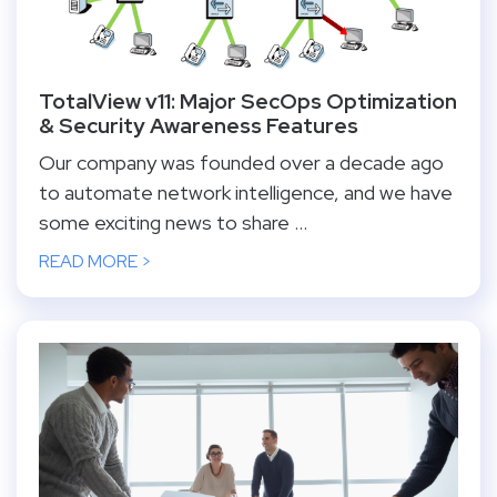
TotalView v11: Major SecOps Optimization
& Security Awareness Features
Our company was founded over a decade ago
to automate network intelligence, and we have
some exciting news to share ...
READ MORE >