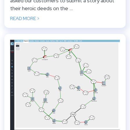
asked our customers to submit a story about
their heroic deeds on the ...
READ MORE >