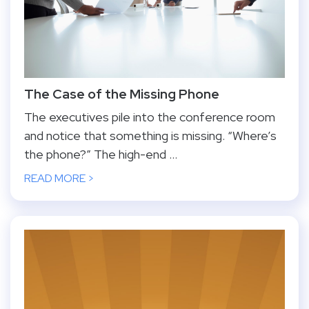
The Case of the Missing Phone
The executives pile into the conference room
and notice that something is missing. “Where’s
the phone?” The high-end ...
READ MORE >