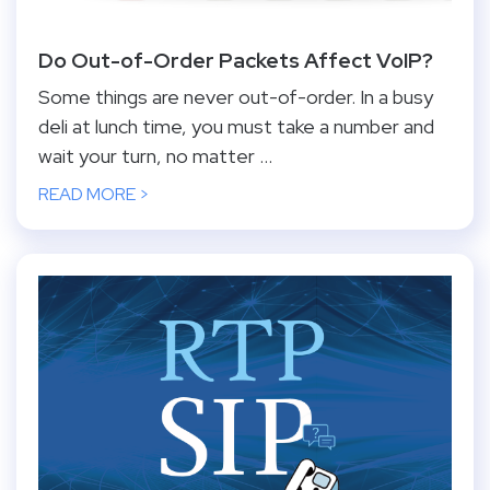
Do Out-of-Order Packets Affect VoIP?
Some things are never out-of-order. In a busy
deli at lunch time, you must take a number and
wait your turn, no matter ...
READ MORE >