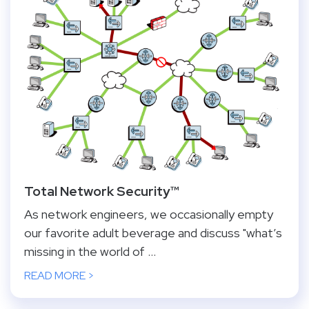
Total Network Security™
As network engineers, we occasionally empty
our favorite adult beverage and discuss "what’s
missing in the world of ...
READ MORE >