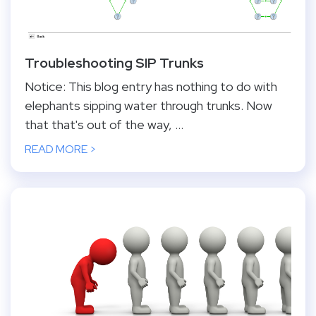
Troubleshooting SIP Trunks
Notice: This blog entry has nothing to do with
elephants sipping water through trunks. Now
that that's out of the way, ...
READ MORE >