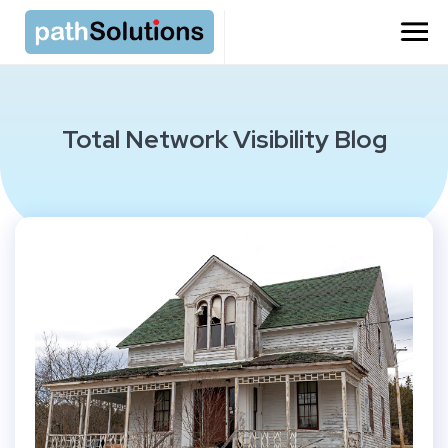
=
Total Network Visibility Blog