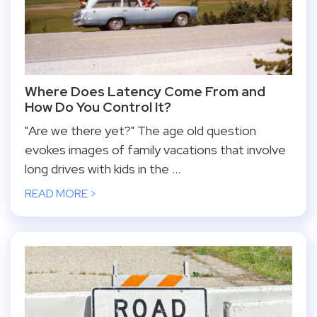
Where Does Latency Come From and
How Do You Control It?
"Are we there yet?" The age old question
evokes images of family vacations that involve
long drives with kids in the ...
READ MORE >