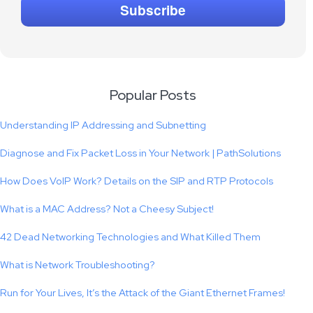
Popular Posts
Understanding IP Addressing and Subnetting
Diagnose and Fix Packet Loss in Your Network | PathSolutions
How Does VoIP Work? Details on the SIP and RTP Protocols
What is a MAC Address? Not a Cheesy Subject!
42 Dead Networking Technologies and What Killed Them
What is Network Troubleshooting?
Run for Your Lives, It’s the Attack of the Giant Ethernet Frames!