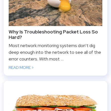
Why Is Troubleshooting Packet Loss So
Hard?
Most network monitoring systems don’t dig
deep enough into the network to see all of the
error counters. With most ...
READ MORE >