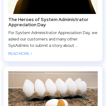
The Heroes of System Administrator
Appreciation Day
For System Administrator Appreciation Day, we
asked our customers and many other
SysAdmins to submit a story about ...
READ MORE >