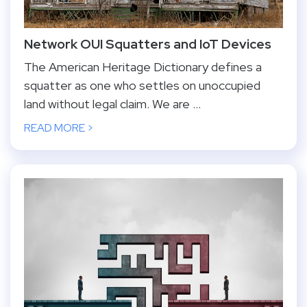
Network OUI Squatters and IoT Devices
The American Heritage Dictionary defines a
squatter as one who settles on unoccupied
land without legal claim. We are ...
READ MORE >