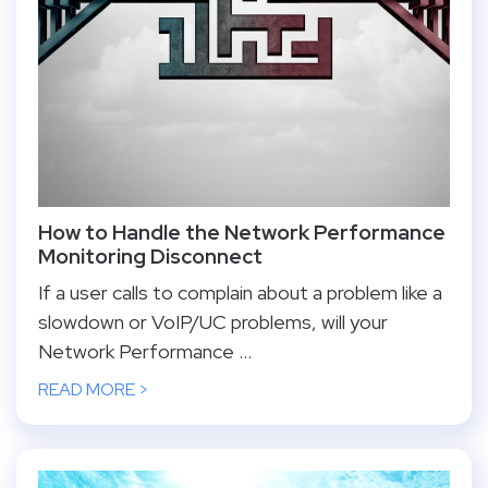
How to Handle the Network Performance
Monitoring Disconnect
If a user calls to complain about a problem like a
slowdown or VoIP/UC problems, will your
Network Performance ...
READ MORE >