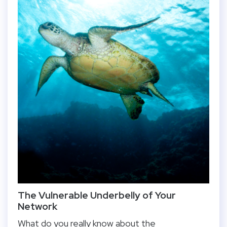
The Vulnerable Underbelly of Your
Network
What do you really know about the