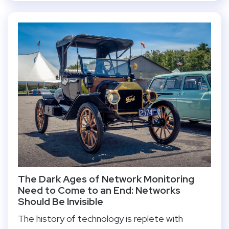
The Dark Ages of Network Monitoring
Need to Come to an End: Networks
Should Be Invisible
The history of technology is replete with