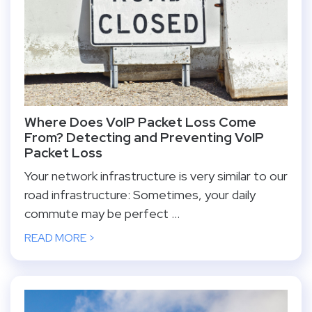
Where Does VoIP Packet Loss Come
From? Detecting and Preventing VoIP
Packet Loss
Your network infrastructure is very similar to our
road infrastructure: Sometimes, your daily
commute may be perfect ...
READ MORE >