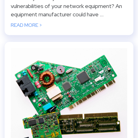
vulnerabilities of your network equipment? An
equipment manufacturer could have ...
READ MORE >