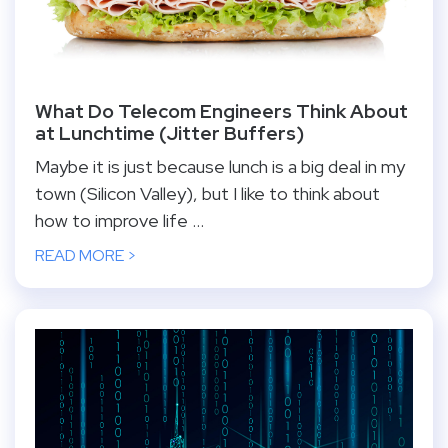
What Do Telecom Engineers Think About
at Lunchtime (Jitter Buffers)
Maybe it is just because lunch is a big deal in my
town (Silicon Valley), but I like to think about
how to improve life ...
READ MORE >