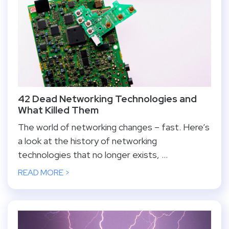
42 Dead Networking Technologies and
What Killed Them
The world of networking changes – fast. Here’s
a look at the history of networking
technologies that no longer exists, ...
READ MORE >