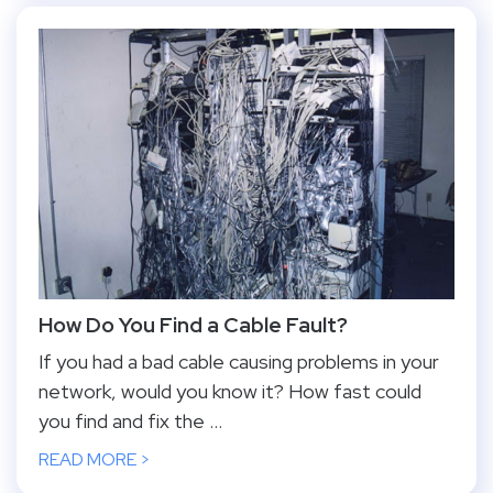
How Do You Find a Cable Fault?
If you had a bad cable causing problems in your
network, would you know it? How fast could
you find and fix the ...
READ MORE >