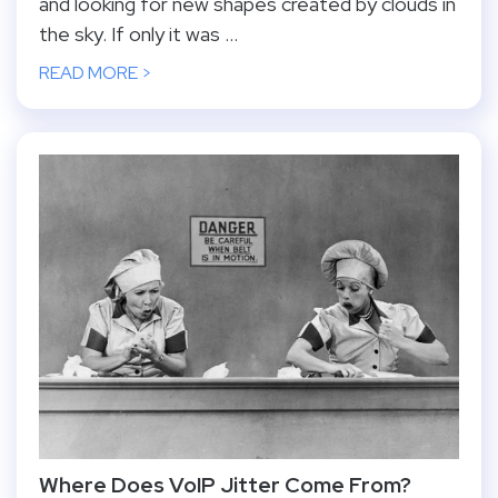
and looking for new shapes created by clouds in
the sky. If only it was ...
READ MORE >
Where Does VoIP Jitter Come From?