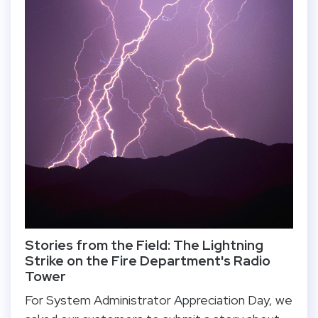
Stories from the Field: The Lightning
Strike on the Fire Department's Radio
Tower
For System Administrator Appreciation Day, we