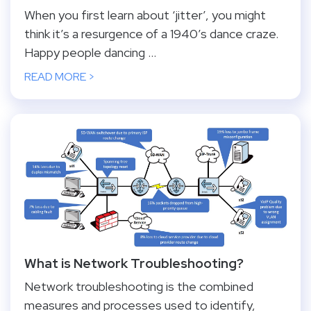
When you first learn about ‘jitter’, you might
think it’s a resurgence of a 1940’s dance craze.
Happy people dancing ...
READ MORE >
What is Network Troubleshooting?
Network troubleshooting is the combined
measures and processes used to identify,