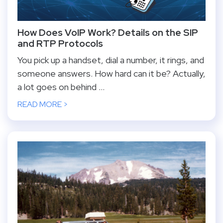
How Does VoIP Work? Details on the SIP
and RTP Protocols
You pick up a handset, dial a number, it rings, and
someone answers. How hard can it be? Actually,
a lot goes on behind ...
READ MORE >