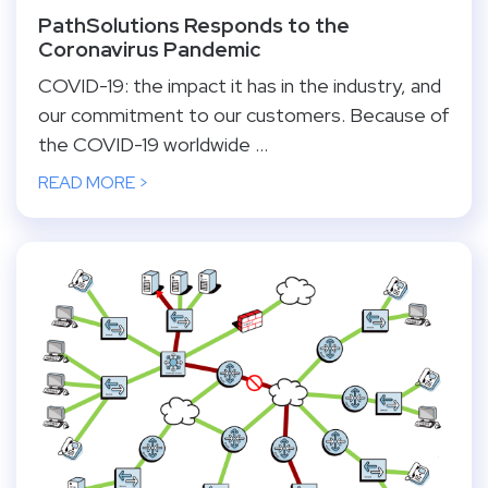
PathSolutions Responds to the
Coronavirus Pandemic
COVID-19: the impact it has in the industry, and
our commitment to our customers. Because of
the COVID-19 worldwide ...
READ MORE >