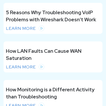
5 Reasons Why Troubleshooting VoIP
Problems with Wireshark Doesn’t Work
LEARN MORE
How LAN Faults Can Cause WAN
Saturation
LEARN MORE
How Monitoring is a Different Activity
than Troubleshooting
LEARN MORE