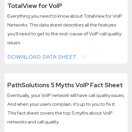
TotalView for VoIP
Everything you need to know about TotalView for VoIP
Networks. This data sheet describes all the features
you'll need to get to the root-cause of VoIP call quality
issues.
DOWNLOAD DATA SHEET
PathSolutions 5 Myths VoIP Fact Sheet
Eventually, your VoIP network will have call quality issues.
And when your users complain, it's up to you to fix it.
This fact sheet covers the top 5 myths about VoIP
networks and call quality.