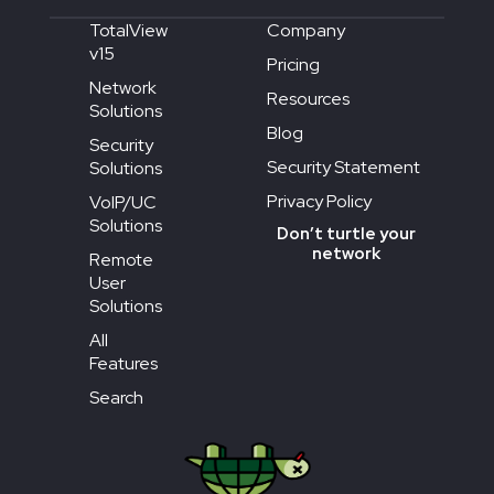
TotalView
Company
v15
Pricing
Network
Resources
Solutions
Blog
Security
Security Statement
Solutions
Privacy Policy
VoIP/UC
Solutions
Don’t turtle your
network
Remote
User
Solutions
All
Features
Search