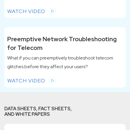
WATCH VIDEO
Preemptive Network Troubleshooting
for Telecom
What if you can preemptively troubleshoot telecom
glitches before they affect your users?
WATCH VIDEO
DATA SHEETS, FACT SHEETS,
AND WHITE PAPERS