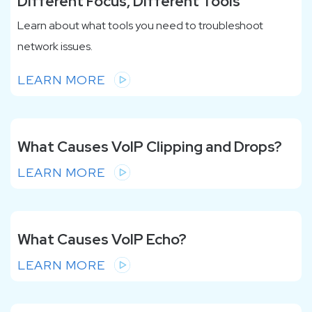
Different Focus, Different Tools
Learn about what tools you need
to troubleshoot
network issues.
LEARN MORE
What Causes VoIP Clipping and Drops?
LEARN MORE
What Causes VoIP Echo?
LEARN MORE