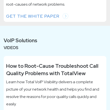
root-causes of network problems.
GET THE WHITE PAPER
VoIP Solutions
VIDEOS
How to Root-Cause Troubleshoot Call
Quality Problems with TotalView
Learn how Total VoIP Visibility delivers a complete
picture of your network health and helps you find and
resolve the reasons for poor quality calls quickly and
easily.