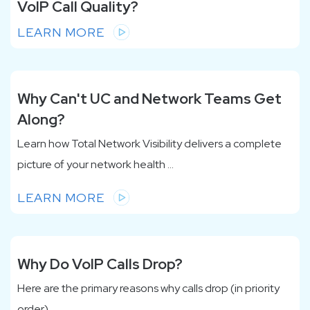
VoIP Call Quality?
LEARN MORE
Why Can't UC and Network Teams Get
Along?
Learn how Total Network Visibility delivers a complete
picture of your network health ...
LEARN MORE
Why Do VoIP Calls Drop?
Here are the primary reasons why calls drop (in priority
order)...