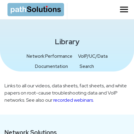
=
Library
Network Performance
VoIP/UC/Data
Documentation
Search
Links to all our videos, data sheets, fact sheets, and white
papers on root-cause troubleshooting data and VoIP
networks. See also our
recorded webinars
.
Network Solutions