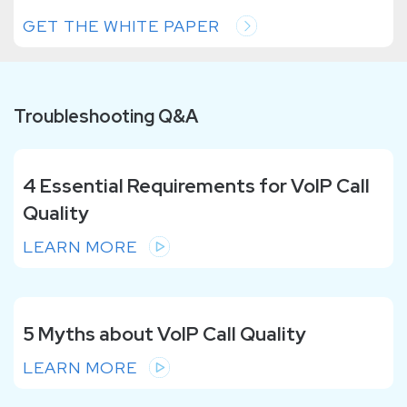
GET THE WHITE PAPER
Troubleshooting Q&A
4 Essential Requirements for VoIP Call
Quality
LEARN MORE
5 Myths about VoIP Call Quality
LEARN MORE