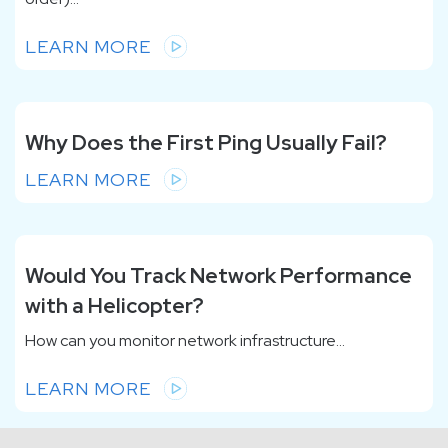
LEARN MORE
Why Does the First Ping Usually Fail?
LEARN MORE
Would You Track Network Performance
with a Helicopter?
How can you monitor network infrastructure...
LEARN MORE