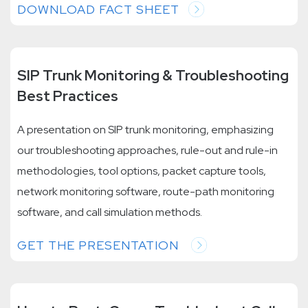
DOWNLOAD FACT SHEET
SIP Trunk Monitoring & Troubleshooting
Best Practices
A presentation on SIP trunk monitoring, emphasizing
our troubleshooting approaches, rule-out and rule-in
methodologies, tool options, packet capture tools,
network monitoring software, route-path monitoring
software, and call simulation methods.
GET THE PRESENTATION