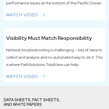
performance issues at the bottom of the Pacific Ocean.
WATCH VIDEO
Visibility Must Match Responsibility
Network troubleshooting is challenging — lots of data to
collect and analyze and no automated way to do it. This
is where PathSolutions TotalView can help.
WATCH VIDEO
DATA SHEETS, FACT SHEETS,
AND WHITE PAPERS