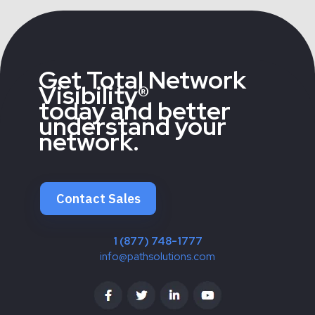
Get Total Network
Visibility®
today and better
understand your
network.
Contact Sales
1 (877) 748-1777
info@pathsolutions.com