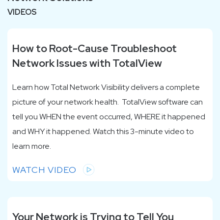
VIDEOS
How to Root-Cause Troubleshoot
Network Issues with TotalView
Learn how Total Network Visibility delivers a complete
picture of your network health.
TotalView software can
tell you WHEN the event occurred, WHERE it happened
and WHY it happened. Watch this 3-minute video to
learn more.
WATCH VIDEO
Your Network is Trying to Tell You