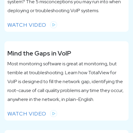
system? The 5 misconceptions you may run into when
deploying or troubleshooting VoIP systems.
WATCH VIDEO
Mind the Gaps in VoIP
Most monitoring software is great at monitoring, but
terrible at troubleshooting. Learn how TotalView for
VoIP is designed to fill the network gap, identifying the
root-cause of call quality problems any time they occur,
anywhere in the network, in plain-English.
WATCH VIDEO