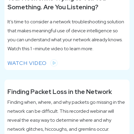
Something. Are You Listening?
It’s time to consider a network troubleshooting solution
that makes meaningful use of device intelligence so
you can understand what your network already knows.
Watch this 1 -minute video to learn more.
WATCH VIDEO
Finding Packet Loss in the Network
Finding when, where, and why packets go missing in the
network can be difficult. This recorded webinar will
reveal the easy way to determine where and why
network glitches, hiccoughs, and gremlins occur.