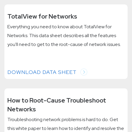
TotalView for Networks
Everything you need to know about TotalView for
Networks. This data sheet describes all the features
you'll need to get to the root-cause of network issues.
DOWNLOAD DATA SHEET
How to Root-Cause Troubleshoot
Networks
Troubleshooting network problems is hard to do. Get
this white paper to learn how to identify and resolve the