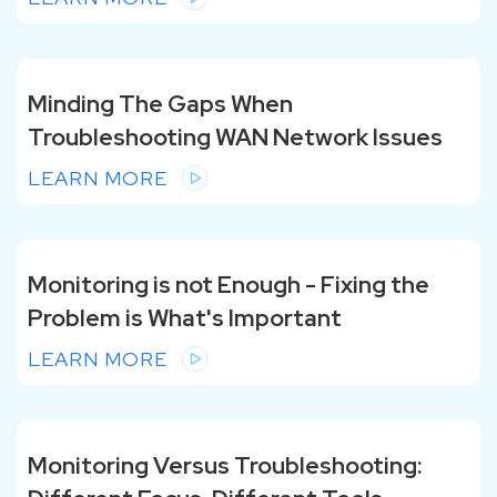
Minding The Gaps When
Troubleshooting WAN Network Issues
LEARN MORE
Monitoring is not Enough - Fixing the
Problem is What's Important
LEARN MORE
Monitoring Versus Troubleshooting: