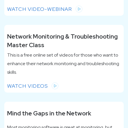
WATCH VIDEO-WEBINAR
Network Monitoring & Troubleshooting
Master Class
This is a free online set of videos for those who want to
enhance their network monitoring and troubleshooting
skills.
WATCH VIDEOS
Mind the Gaps in the Network
Most monitoring software is great at monitoring, but