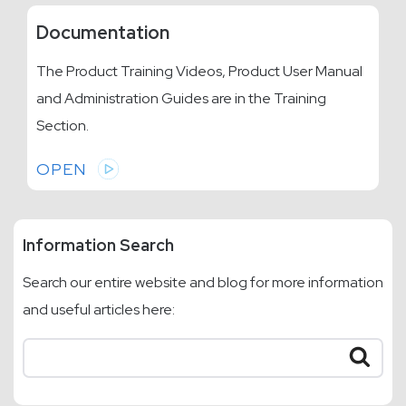
Documentation
The Product Training Videos, Product User Manual
and Administration Guides are in the Training
Section.
OPEN
Information Search
Search our entire website and blog for more information
and useful articles here: