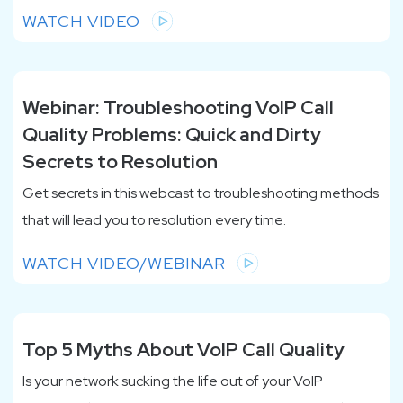
WATCH VIDEO
Webinar: Troubleshooting VoIP Call
Quality Problems: Quick and Dirty
Secrets to Resolution
Get secrets in this webcast to troubleshooting methods
that will lead you to resolution every time.
WATCH VIDEO/WEBINAR
Top 5 Myths About VoIP Call Quality
Is your network sucking the life out of your VoIP