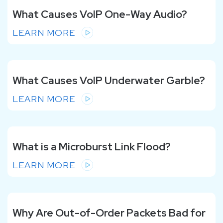
What Causes VoIP One-Way Audio?
LEARN MORE
What Causes VoIP Underwater Garble?
LEARN MORE
What is a Microburst Link Flood?
LEARN MORE
Why Are Out-of-Order Packets Bad for