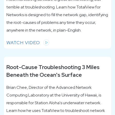
terrible at troubleshooting. Learn how TotalView for
Networks is designed to fill the network gap, identifying
the root-causes of problems any time they occur,
anywhere in the network, in plain-English.
WATCH VIDEO
Root-Cause Troubleshooting 3 Miles
Beneath the Ocean's Surface
Brian Chee, Director of the Advanced Network
Computing Laboratory at the University of Hawaii, is
responsible for Station Aloha's underwater network.
Learn how he uses TotalView to troubleshoot network