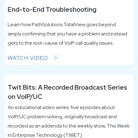
End-to-End Troubleshooting
Learn how PathSolutions TotalView goes beyond
simply confirming that you have a problem and instead
gets to the root-cause of VoIP call quality issues.
WATCH VIDEO
Twit Bits: A Recorded Broadcast Series
on VoIP/UC
An educational video series: five episodes about
VoIP/UC problem solving, originally broadcast and
recorded as an addenda to the weekly show, This Week
in Enterprise Technology (TWiET).