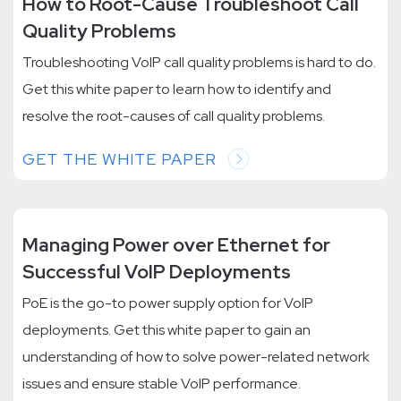
How to Root-Cause Troubleshoot Call
Quality Problems
Troubleshooting VoIP call quality problems is hard to do.
Get this white paper to learn how to identify and
resolve the root-causes of call quality problems.
GET THE WHITE PAPER
Managing Power over Ethernet for
Successful VoIP Deployments
PoE is the go-to power supply option for VoIP
deployments. Get this white paper to gain an
understanding of how to solve power-related network
issues and ensure stable VoIP performance.