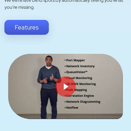
We eliminate blind spots by automatically telling you what
you’re missing.
Features