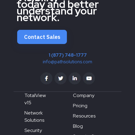
today and better
understand your
network.
Contact Sales
1 (877) 748-1777
info@pathsolutions.com
TotalView
Company
v15
Pricing
Network
Resources
Solutions
Blog
Security