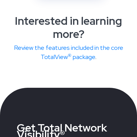
Interested in learning
more?
Review the features included in the core
®
TotalView
package
.
Get Total Network
Visibility®