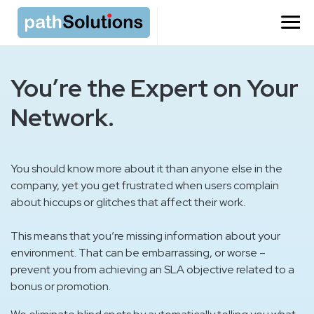
You’re the Expert on Your
Network.
You should know more about it than anyone else in the
company, yet you get frustrated when users complain
about hiccups or glitches that affect their work.
This means that you’re missing information about your
environment. That can be embarrassing, or worse –
prevent you from achieving an SLA objective related to a
bonus or promotion.