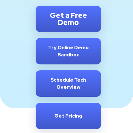
Get a Free
Demo
Try Online Demo
Sandbox
Schedule Tech
Overview
Get Pricing