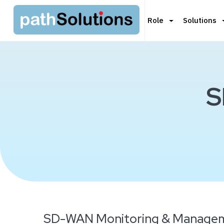
Role
Solutions
S
SD-WAN Monitoring & Managem