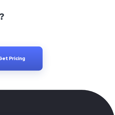
?
Get Pricing