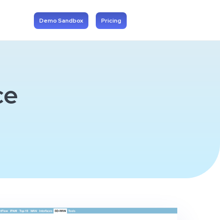
Demo Sandbox
Pricing
ce