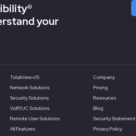
bility®
erstand your
TotalView v15
Company
Network Solutions
Pricing
Security Solutions
Resources
VoIP/UC Solutions
Blog
Remote User Solutions
Security Statement
All Features
Privacy Policy