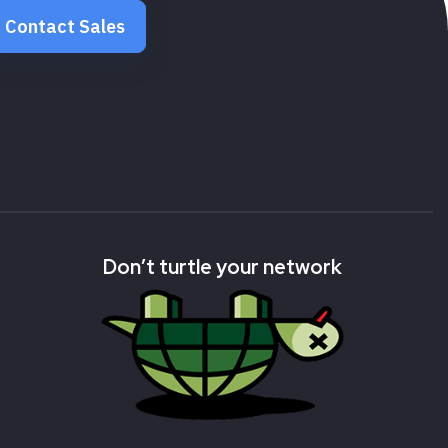
Contact Sales
Don’t turtle your network