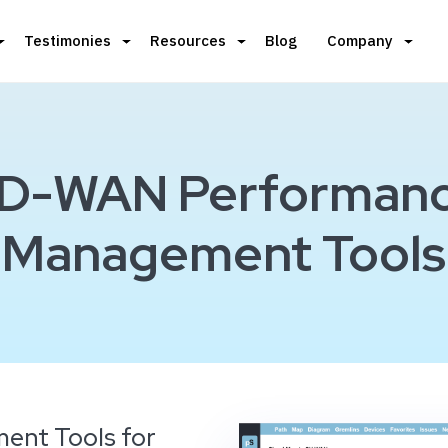
Testimonies
Resources
Blog
Company
D-WAN Performan
Management Tools
ent Tools for