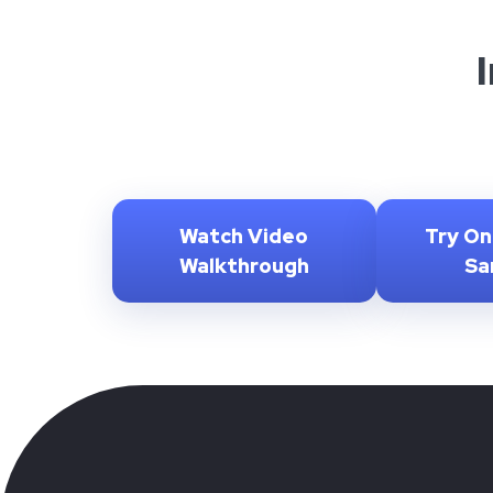
Watch Video
Try On
Walkthrough
Sa