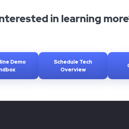
Interested in learning more
line Demo
Schedule Tech
ndbox
Overview