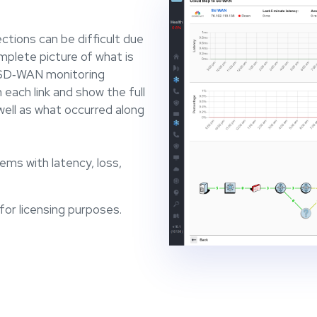
tions can be difficult due
plete picture of what is
r SD‐WAN monitoring
 each link and show the full
ell as what occurred along
ems with latency, loss,
or licensing purposes.