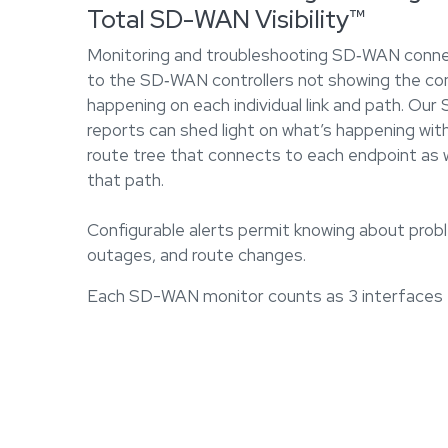
Total SD-WAN Visibility™
Monitoring and troubleshooting SD‐WAN connec
to the SD‐WAN controllers not showing the com
happening on each individual link and path. Ou
reports can shed light on what’s happening with
route tree that connects to each endpoint as w
that path.
Configurable alerts permit knowing about probl
outages, and route changes.
Each SD-WAN monitor counts as 3 interfaces f