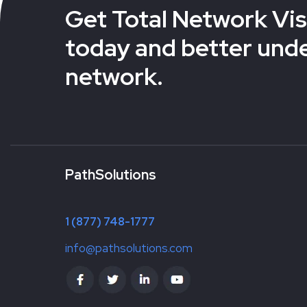
Get Total Network Visi
today and better und
network.
PathSolutions
1 (877) 748-1777
info@pathsolutions.com