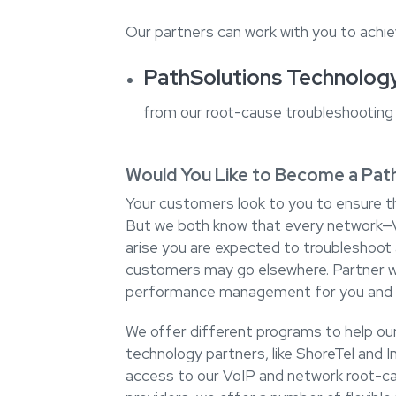
Our partners can work with you to achie
PathSolutions Technolog
from our root-cause troubleshooting 
Would You Like to Become a Pat
Your customers look to you to ensure th
But we both know that every network—V
arise you are expected to troubleshoot a
customers may go elsewhere. Partner w
performance management for you and 
We offer different programs to help our 
technology partners, like ShoreTel and I
access to our VoIP and network root-ca