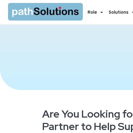
Role
Solutions
Are You Looking fo
Partner to Help S