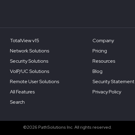
TotalView v15
Company
Network Solutions
Pricing
Security Solutions
Resources
VoIP/UC Solutions
Blog
Remote User Solutions
Security Statement
All Features
Privacy Policy
Search
©2026 PathSolutions Inc. All rights reserved.