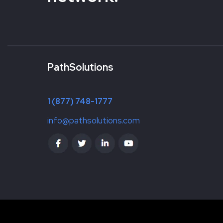
PathSolutions
1 (877) 748-1777
info@pathsolutions.com