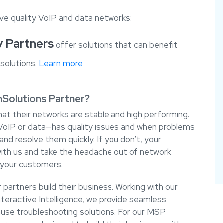
ve quality VoIP and data networks:
y Partners
offer solutions that can benefit
solutions.
Learn more
hSolutions Partner?
at their networks are stable and high performing.
oIP or data—has quality issues and when problems
nd resolve them quickly. If you don’t, your
ith us and take the headache out of network
your customers.
partners build their business. Working with our
nteractive Intelligence, we provide seamless
use troubleshooting solutions. For our MSP