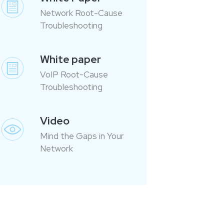
Network Root-Cause
Troubleshooting
White paper
VoIP Root-Cause
Troubleshooting
Video
Mind the Gaps in Your
Network