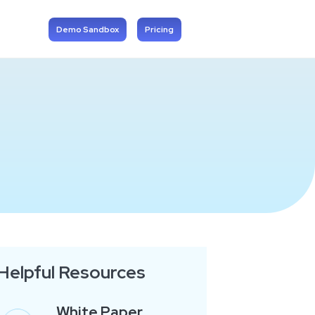
Demo Sandbox
Pricing
Helpful Resources
White Paper