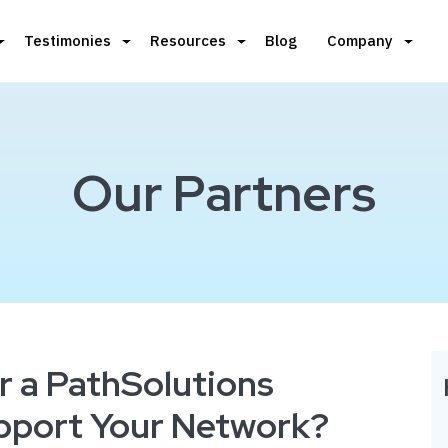
Testimonies
Resources
Blog
Company
Our Partners
r a PathSolutions
upport Your Network?