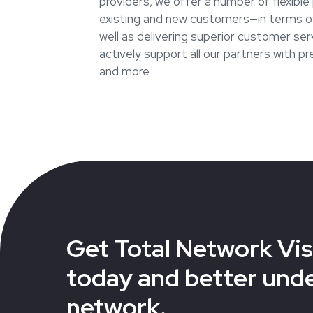
providers, we offer a number of flexibl
existing and new customers—in terms of
well as delivering superior customer ser
actively support all our partners with p
and more.
Get Total Network Visi
today and better und
network.