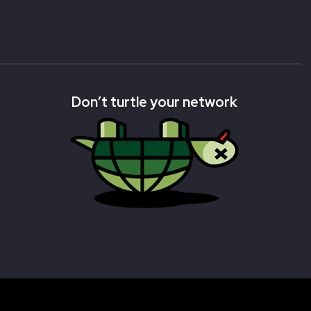
Don’t turtle your network