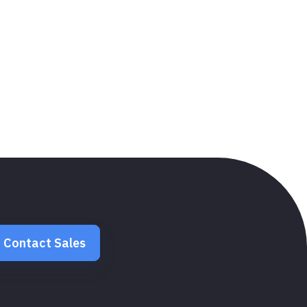
Contact Sales