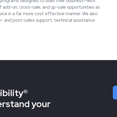
e programs designed to build their business—with
 add-on, cross-sale, and up-sale opportunities as
vice in a far more cost effective manner. We also
re- and post-sales support, technical assistance
bility®
erstand your