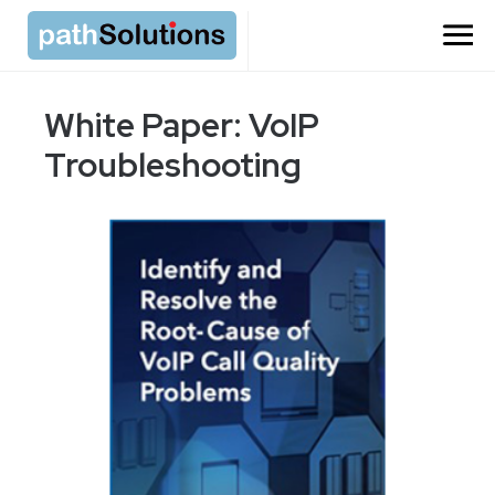
White Paper: VoIP
Troubleshooting