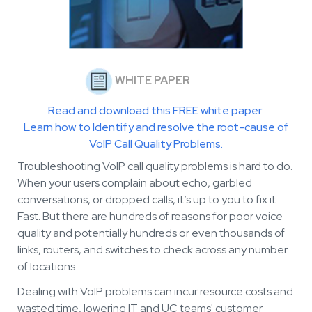
WHITE PAPER
Read and download this FREE white paper:
Learn how to Identify and resolve the root-cause of
VoIP Call Quality Problems.
Troubleshooting VoIP call quality problems is hard to do.
W
hen your users complain about echo, garbled
conversations, or dropped calls, it’s up to you to fix it.
Fast. But there are hundreds of reasons for poor voice
quality and potentially hundreds or even thousands of
links, routers, and switches to check across any number
of locations.
Dealing with VoIP problems can incur resource costs and
wasted time, lowering IT and UC teams' customer