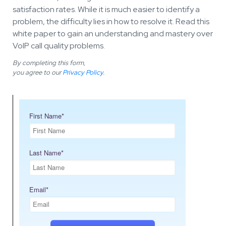
satisfaction rates. While it is much easier to identify a
problem, the difficulty lies in how to resolve it. Read this
white paper to gain an understanding and mastery over
VoIP call quality problems.
By completing this form,
you agree to our
Privacy Policy
.
First Name
*
Last Name
*
Email
*