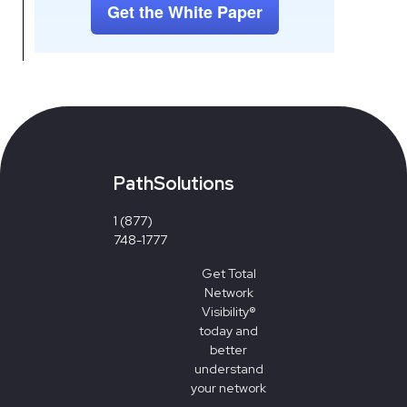
PathSolutions
1 (877)
748-1777
Get
Total
Network
Visibility®
today and
better
understand
your network