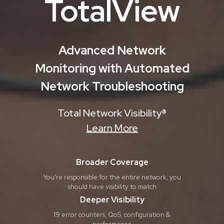
TotalView
Advanced Network
Monitoring with Automated
Network Troubleshooting
Total Network Visibility®
Learn More
Broader Coverage
You’re responsible for the entire network, you
should have visibility to match
Deeper Visibility
19 error counters, QoS, configuration &
performance