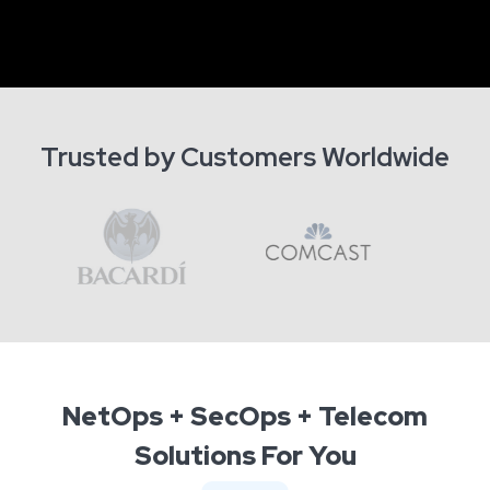
Trusted by Customers Worldwide
NetOps + SecOps + Telecom
Solutions For You