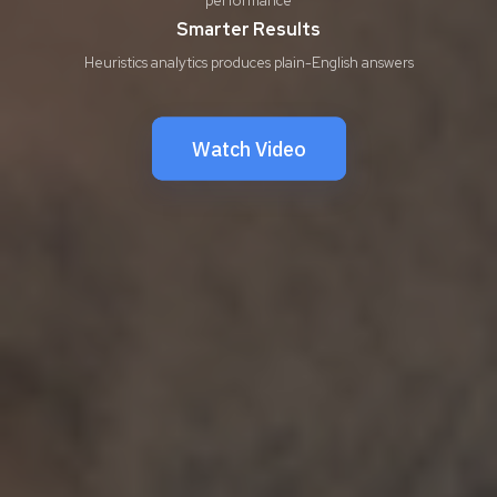
Smarter Results
Heuristics analytics produces plain-English answers
Watch Video