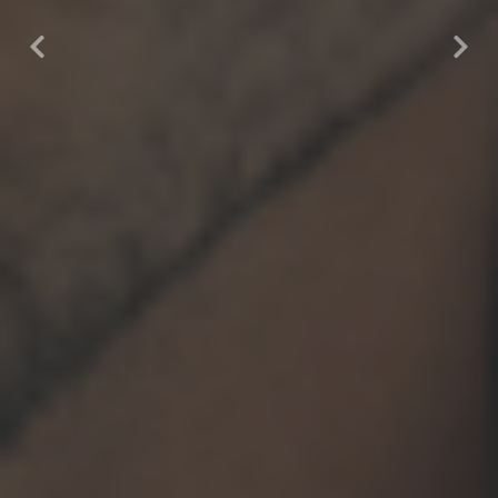
Previous
Nex