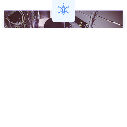
Network Engineer
You're the expert on your network ...