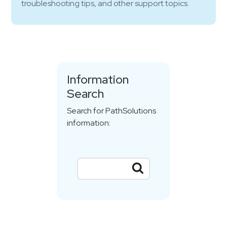
troubleshooting tips, and other support topics.
Information
Search
Search for PathSolutions
information: