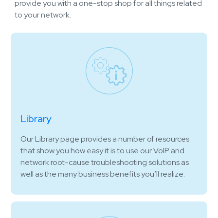
provide you with a one-stop shop for all things related
to your network.
Library
Our Library page provides a number of resources
that show you how easy it is to use our VoIP and
network root-cause troubleshooting solutions as
well as the many business benefits you’ll realize.