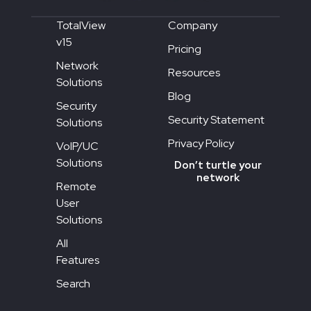
TotalView
Company
v15
Pricing
Network
Resources
Solutions
Blog
Security
Security Statement
Solutions
Privacy Policy
VoIP/UC
Solutions
Don’t turtle your
network
Remote
User
Solutions
All
Features
Search