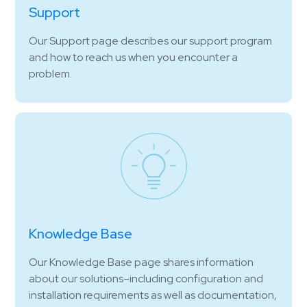
Support
Our Support page describes our support program
and how to reach us when you encounter a
problem.
Knowledge Base
Our Knowledge Base page shares information
about our solutions–including configuration and
installation requirements as well as documentation,