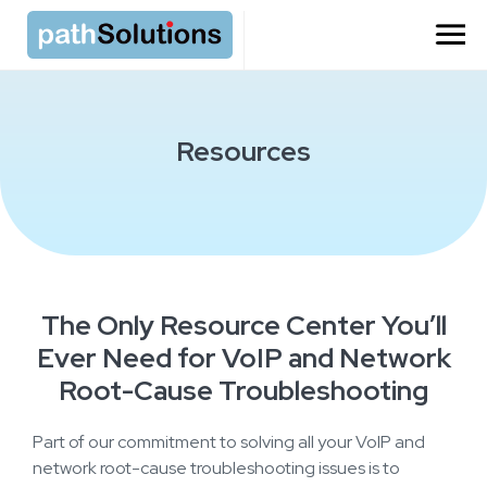
Resources
The Only Resource Center You’ll
Ever Need for VoIP and Network
Root-Cause Troubleshooting
Part of our commitment to solving all your VoIP and
network root-cause troubleshooting issues is to