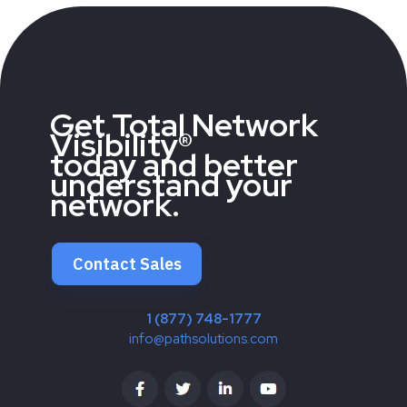
Get Total Network
Visibility®
today and better
understand your
network.
Contact Sales
1 (877) 748-1777
info@pathsolutions.com