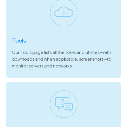
Tools
Our Tools page lists all the tools and utilities—with
downloads and when applicable, screenshots—to
monitor servers and networks.