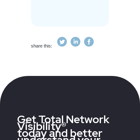
share this:
Get Total Network
Visibility®
today and better
understand your