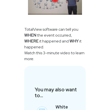
TotalView software can tell you
WHEN
the event occurred,
WHERE
it happened and
WHY
it
happened.
Watch this 3-minute video to learn
more.
You may also want
to...
White