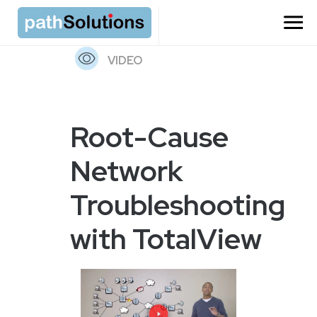
=
VIDEO
Root-Cause
Network
Troubleshooting
with TotalView