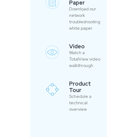
Paper
Download our
network
troubleshooting
white paper
Video
Watch a
TotalView video
walkthrough
Product
Tour
Schedule a
technical
overview