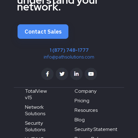
network.
Contact Sales
1 (877) 748-1777
info@pathsolutions.com
TotalView
Company
v15
Pricing
Network
Resources
Solutions
Blog
Security
Security Statement
Solutions