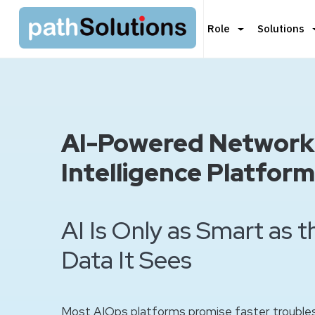
Role
Solutions
AI-Powered Network
Intelligence Platform
AI Is Only as Smart as 
Data It Sees
Most AIOps platforms promise faster troubles