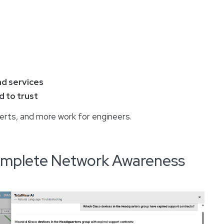
nd services
 to trust
lerts, and more work for engineers.
Complete Network Awareness