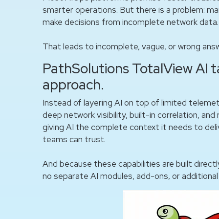
smarter operations. But there is a problem: ma
make decisions from incomplete network data.
That leads to incomplete, vague, or wrong ans
PathSolutions TotalView AI t
approach.
Instead of layering AI on top of limited teleme
deep network visibility, built-in correlation, an
giving AI the complete context it needs to de
teams can trust.
And because these capabilities are built directl
no separate AI modules, add-ons, or additional 