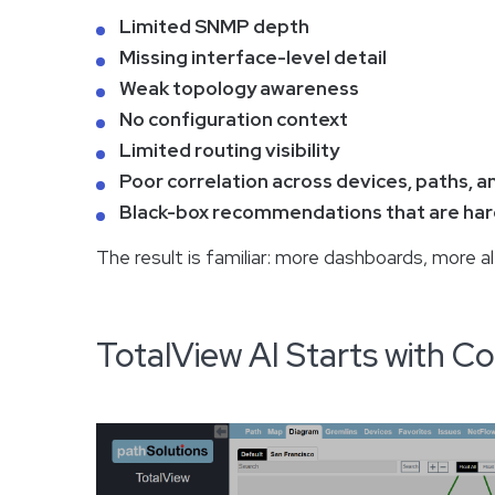
Limited SNMP depth
Missing interface-level detail
Weak topology awareness
No configuration context
Limited routing visibility
Poor correlation across devices, paths, a
Black-box recommendations that are hard
The result is familiar: more dashboards, more a
TotalView AI Starts with 