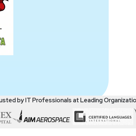
usted by IT Professionals at Leading Organizati