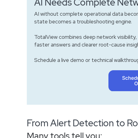
AI Needs Complete Netw
AI without complete operational data becom
state becomes a troubleshooting engine.
TotalView combines deep network visibility, 
faster answers and clearer root-cause insig
Schedule a live demo or technical walkthroug
From Alert Detection to 
Many tools tell you: