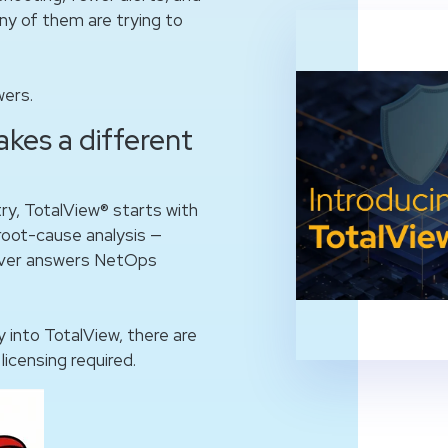
ny of them are trying to
wers.
akes a different
try, TotalView® starts with
d root-cause analysis —
liver answers NetOps
y into TotalView, there are
licensing required.