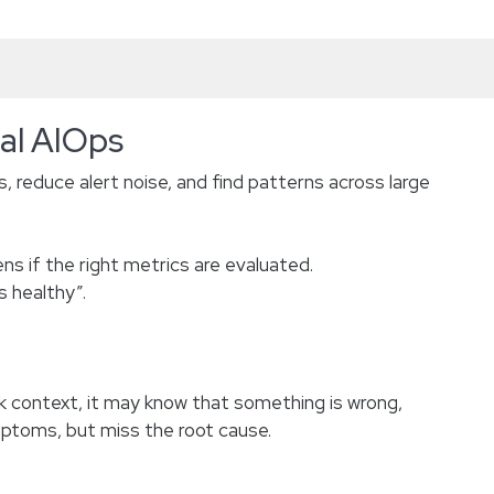
nal AIOps
, reduce alert noise, and find patterns across large
s if the right metrics are evaluated.
s healthy”.
 context, it may know that something is wrong,
ymptoms, but miss the root cause.