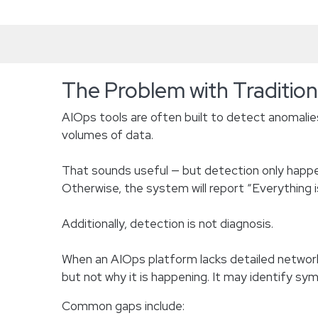
The Problem with Traditio
AIOps tools are often built to detect anomalies
volumes of data.
That sounds useful — but detection only happen
Otherwise, the system will report “Everything i
Additionally, detection is not diagnosis.
When an AIOps platform lacks detailed network
but not why it is happening. It may identify s
Common gaps include: