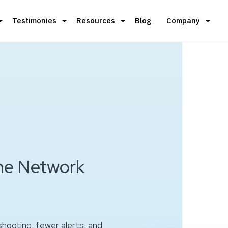
Testimonies
Resources
Blog
Company
the Network
hooting, fewer alerts, and