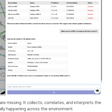
e missing. It collects, correlates, and interprets the
lly happening across the environment.