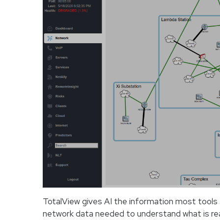
TotalView gives AI the information most tools ar
network data needed to understand what is rea