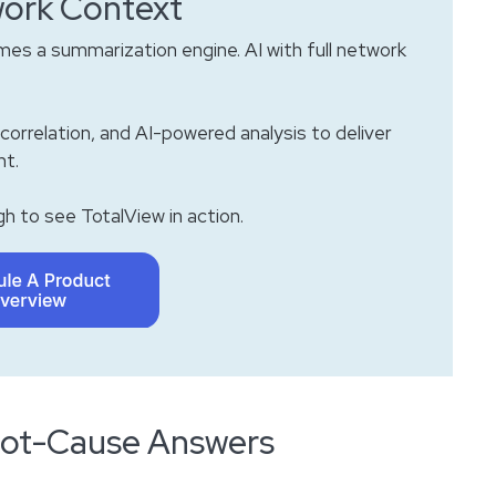
ork Context
es a summarization engine. AI with full network
correlation, and AI-powered analysis to deliver
ht.
h to see TotalView in action.
Root-Cause Answers