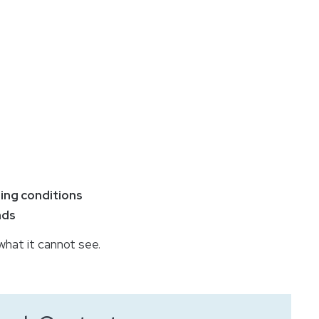
ing conditions
nds
hat it cannot see.