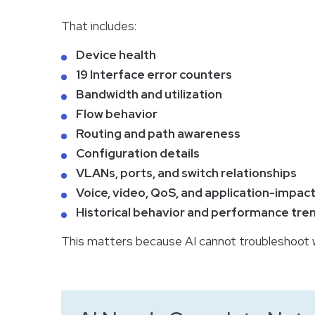
That includes:
Device health
19 Interface error counters
Bandwidth and utilization
Flow behavior
Routing and path awareness
Configuration details
VLANs, ports, and switch relationships
Voice, video, QoS, and application-impact
Historical behavior and performance tre
This matters because AI cannot troubleshoot w