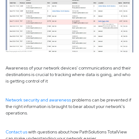
Awareness of your network devices' communications and their
destinations is crucial to tracking where data is going, and who
is getting control of it
Network security and awareness
problems can be prevented if
the right information is brought to bear about your network's
operations.
Contact us
with questions about how PathSolutions TotalView
can make
understanding your network easier.