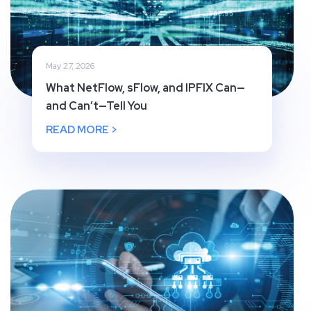
May 27, 2026
What NetFlow, sFlow, and IPFIX Can—
and Can’t—Tell You
READ MORE >