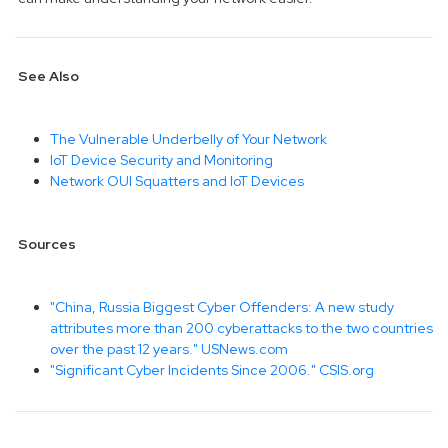
See Also
The Vulnerable Underbelly of Your Network
IoT Device Security and Monitoring
Network OUI Squatters and IoT Devices
Sources
"China, Russia Biggest Cyber Offenders: A new study
attributes more than 200 cyberattacks to the two countries
over the past 12 years." USNews.com
"Significant Cyber Incidents Since 2006." CSIS.org