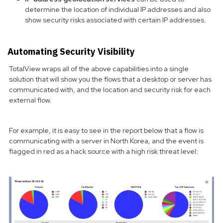
determine the location of individual IP addresses and also
show security risks associated with certain IP addresses.
Automating Security Visibility
TotalView wraps all of the above capabilities into a single
solution that will show you the flows that a desktop or server has
communicated with, and the location and security risk for each
external flow.
For example, it is easy to see in the report below that a flow is
communicating with a server in North Korea, and the event is
flagged in red as a hack source with a high risk threat level: