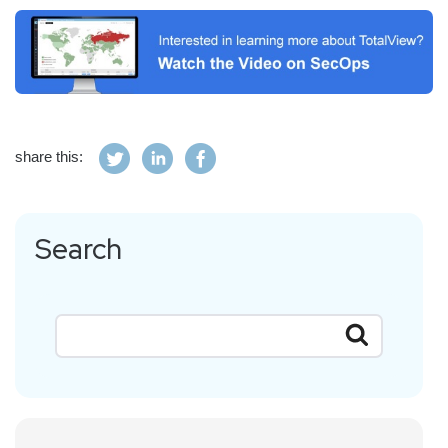
share this:
Search