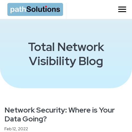
Total Network
Visibility Blog
Network Security: Where is Your
Data Going?
Feb 12, 2022