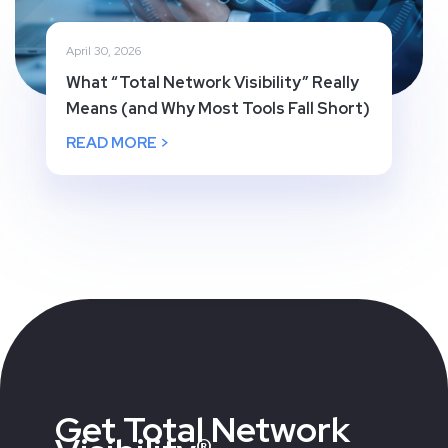
April 30, 2026
What “Total Network Visibility” Really
Means (and Why Most Tools Fall Short)
READ MORE >
Get Total Network