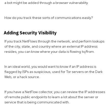
a bot might be added through a browser vulnerability.
How do you track these sorts of communications easily?
Adding Security Visibility
If you track NetFlows through the network, and perform lookups
of the city, state, and country where an external IP address
resides, you can know where your data is flowing to/from.
In an ideal world, you would want to know if an IP address is
flagged by ISPs as suspicious, used for Tor servers on the Dark
Web, or a hack source.
If you have a NetFlow collector, you can review the IP addresses
of remote public endpoints to learn a lot about the server or
service that is being communicated with.