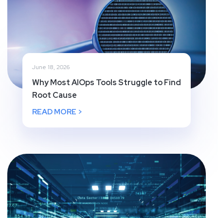
June 18, 2026
Why Most AIOps Tools Struggle to Find
Root Cause
READ MORE >