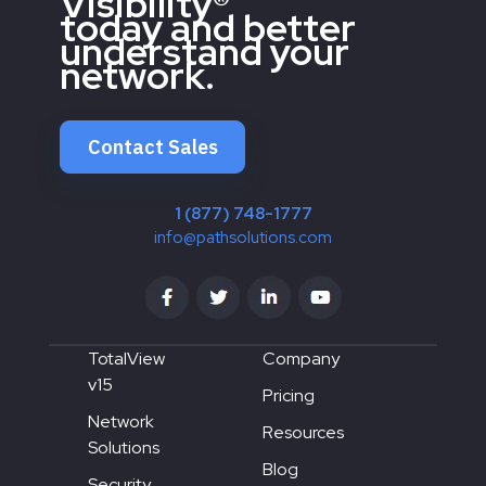
Visibility®
today and better
understand your
network.
Contact Sales
1 (877) 748-1777
info@pathsolutions.com
TotalView
Company
v15
Pricing
Network
Resources
Solutions
Blog
Security