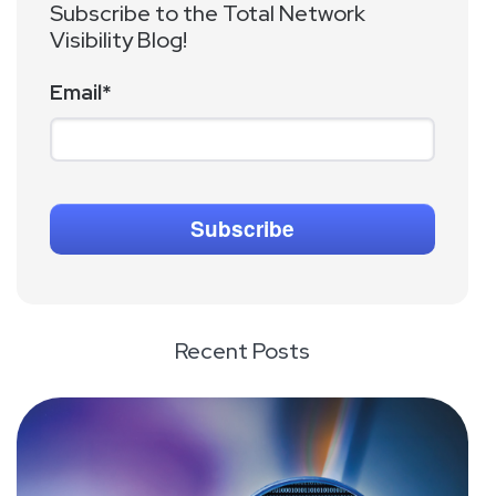
Subscribe to the Total Network
Visibility Blog!
Email
*
Recent Posts