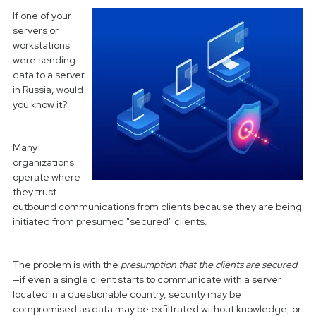
If one of your
servers or
workstations
were sending
data to a server
in Russia, would
you know it?
Many
organizations
operate where
they trust
outbound communications from clients because they are being
initiated from presumed "secured" clients.
The problem is with the
presumption that the clients are secured
—if even a single client starts to communicate with a server
located in a questionable country, security may be
compromised as data may be exfiltrated without knowledge, or