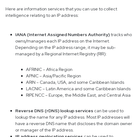
Here are information services that you can use to collect
intelligence relating to an IP address:
IANA (Internet Assigned Numbers Authority)
tracks who
owns/manages each IP address on the Internet.
Depending on the IP address range, it may be sub-
managed by a Regional Internet Registry (RIR):
AFRINIC – Africa Region
APNIC – Asia/Pacific Region
ARIN – Canada, USA, and some Caribbean Islands
LACNIC – Latin America and some Caribbean Islands
RIPE NCC – Europe, the Middle East, and Central Asia
Reverse DNS (rDNS) lookup services
can be used to
lookup the name for any IP address. Most IP addresses will
have a reverse DNS name that discloses the domain owner
or manager of the IP address.
IP address geolocation services
can be used to