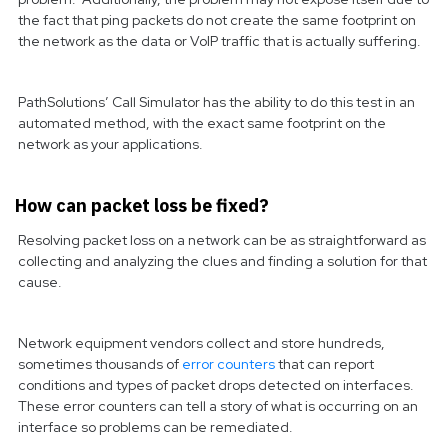
the fact that ping packets do not create the same footprint on
the network as the data or VoIP traffic that is actually suffering.
PathSolutions’ Call Simulator has the ability to do this test in an
automated method, with the exact same footprint on the
network as your applications.
How can packet loss be fixed?
Resolving packet loss on a network can be as straightforward as
collecting and analyzing the clues and finding a solution for that
cause.
Network equipment vendors collect and store hundreds,
sometimes thousands of
error counters
that can report
conditions and types of packet drops detected on interfaces.
These error counters can tell a story of what is occurring on an
interface so problems can be remediated.