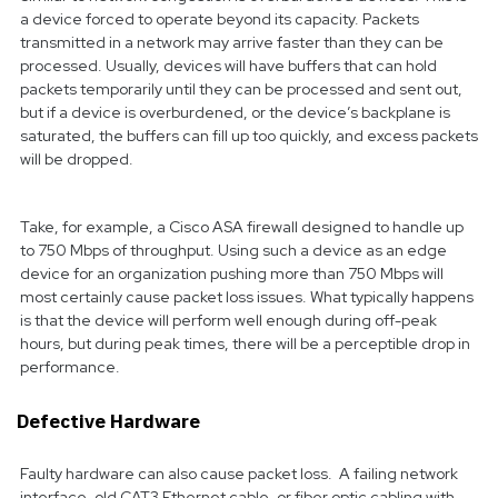
a device forced to operate beyond its capacity. Packets
transmitted in a network may arrive faster than they can be
processed. Usually, devices will have buffers that can hold
packets temporarily until they can be processed and sent out,
but if a device is overburdened, or the device’s backplane is
saturated, the buffers can fill up too quickly, and excess packets
will be dropped.
Take, for example, a Cisco ASA firewall designed to handle up
to 750 Mbps of throughput. Using such a device as an edge
device for an organization pushing more than 750 Mbps will
most certainly cause packet loss issues. What typically happens
is that the device will perform well enough during off-peak
hours, but during peak times, there will be a perceptible drop in
performance.
Defective Hardware
Faulty hardware can also cause packet loss. A failing network
interface, old CAT3 Ethernet cable, or fiber optic cabling with