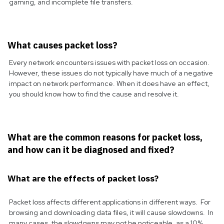
gaming, and incomplete file transfers.
What causes packet loss?
Every network encounters issues with packet loss on occasion.
However, these issues do not typically have much of a negative
impact on network performance. When it does have an effect,
you should know how to find the cause and resolve it.
What are the common reasons for packet loss,
and how can it be diagnosed and fixed?
What are the effects of packet loss?
Packet loss affects different applications in different ways. For
browsing and downloading data files, it will cause slowdowns. In
many cases, the slowdowns may not be noticeable, as a 10%