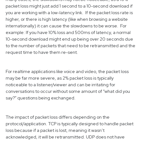
packet loss might just add 1 second to a 10-second download if
you are working with a low-latency link. If the packet loss rate is
higher, or there is high latency (like when browsing a website
internationally) it can cause the slowdowns to be worse. For
example: If you have 10% loss and 500ms of latency, a normal
10-second download might end up being over 20 seconds due
to the number of packets that need to be retransmitted and the
request time to have them re-sent.
For realtime applications like voice and video, the packet loss
may be far more severe, as 2% packet loss is typically
noticeable to a listener/viewer and can be irritating for
conversations to occur without some amount of “what did you
say?” questions being exchanged.
The impact of packet loss differs depending on the
protocol/application. TCP is typically designed to handle packet
loss because if a packet is lost, meaning it wasn’t
acknowledged, it will be retransmitted. UDP does not have