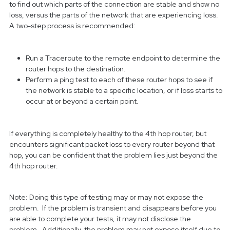
to find out which parts of the connection are stable and show no
loss, versus the parts of the network that are experiencing loss.
A two-step process is recommended:
Run a Traceroute to the remote endpoint to determine the
router hops to the destination.
Perform a ping test to each of these router hops to see if
the network is stable to a specific location, or if loss starts to
occur at or beyond a certain point.
If everything is completely healthy to the 4th hop router, but
encounters significant packet loss to every router beyond that
hop, you can be confident that the problem lies just beyond the
4th hop router.
Note: Doing this type of testing may or may not expose the
problem. If the problem is transient and disappears before you
are able to complete your tests, it may not disclose the
problem. Additionally, the problem may not expose itself due to