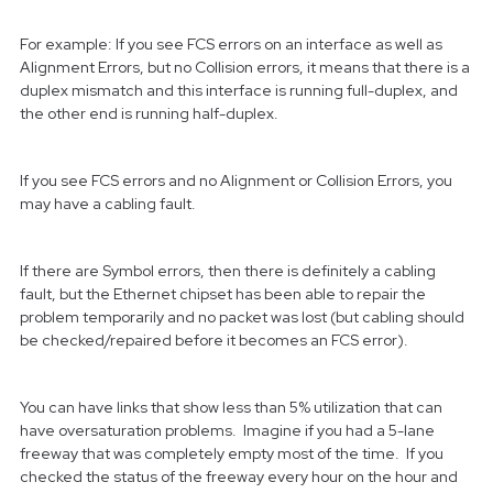
For example: If you see FCS errors on an interface as well as
Alignment Errors, but no Collision errors, it means that there is a
duplex mismatch and this interface is running full-duplex, and
the other end is running half-duplex.
If you see FCS errors and no Alignment or Collision Errors, you
may have a cabling fault.
If there are Symbol errors, then there is definitely a cabling
fault, but the Ethernet chipset has been able to repair the
problem temporarily and no packet was lost (but cabling should
be checked/repaired before it becomes an FCS error).
You can have links that show less than 5% utilization that can
have oversaturation problems. Imagine if you had a 5-lane
freeway that was completely empty most of the time. If you
checked the status of the freeway every hour on the hour and