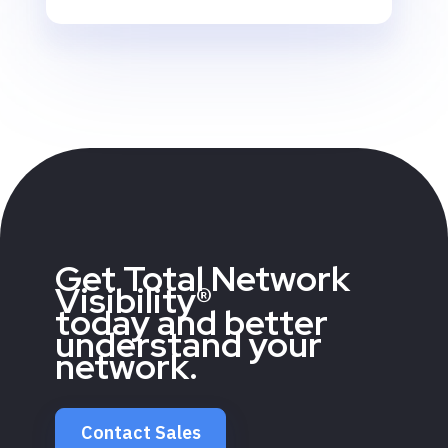
Get Total Network
Visibility®
today and better
understand your
network.
Contact Sales