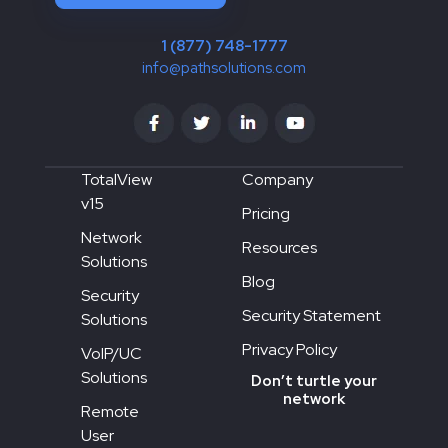
1 (877) 748-1777
info@pathsolutions.com
TotalView
Company
v15
Pricing
Network
Resources
Solutions
Blog
Security
Security Statement
Solutions
Privacy Policy
VoIP/UC
Solutions
Don’t turtle your
network
Remote
User