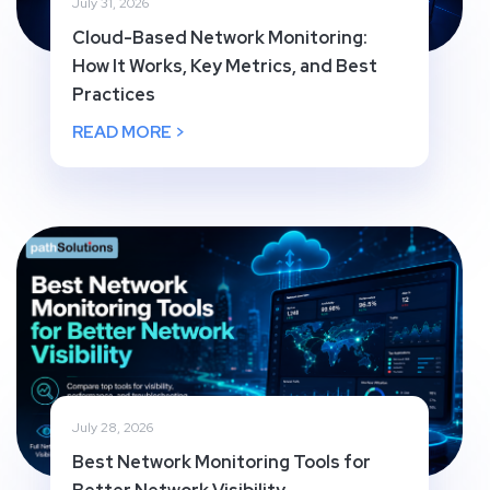
July 31, 2026
Cloud-Based Network Monitoring:
How It Works, Key Metrics, and Best
Practices
READ MORE >
July 28, 2026
Best Network Monitoring Tools for