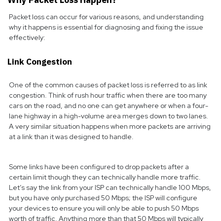
Packet loss can occur for various reasons, and understanding
why it happens is essential for diagnosing and fixing the issue
effectively:
Link Congestion
One of the common causes of packet loss is referred to as link
congestion. Think of rush hour traffic when there are too many
cars on the road, and no one can get anywhere or when a four-
lane highway in a high-volume area merges down to two lanes.
A very similar situation happens when more packets are arriving
at a link than it was designed to handle.
Some links have been configured to drop packets after a
certain limit though they can technically handle more traffic.
Let’s say the link from your ISP can technically handle 100 Mbps,
but you have only purchased 50 Mbps; the ISP will configure
your devices to ensure you will only be able to push 50 Mbps
worth of traffic. Anything more than that 50 Mbps will typically