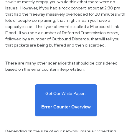
saw it as mostly empty, you would think that there were no
issues. However, if you had a rock concert let out at 2:30 pm
that had the freeway massively overloaded for 20 minutes with
lots of people complaining, that might mean you have a
capacity issue. This type of event is called a Microburst Link
Flood. If you see a number of Deferred Transmission errors,
followed by a number of Outbound Discards, that will tell you
that packets are being buffered and then discarded.
There are many other scenarios that should be considered
based on the error counter interpretation.
Get Our White Paper:
Error Counter Overview
Depending on the size of your network, manually checking