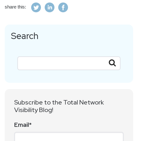
share this:
Search
Subscribe to the Total Network
Visibility Blog!
Email
*