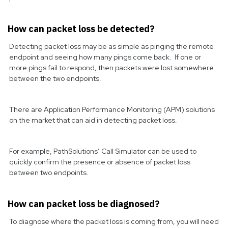
How can packet loss be detected?
Detecting packet loss may be as simple as pinging the remote
endpoint and seeing how many pings come back. If one or
more pings fail to respond, then packets were lost somewhere
between the two endpoints.
There are Application Performance Monitoring (APM) solutions
on the market that can aid in detecting packet loss.
For example, PathSolutions’ Call Simulator can be used to
quickly confirm the presence or absence of packet loss
between two endpoints.
How can packet loss be diagnosed?
To diagnose where the packet loss is coming from, you will need