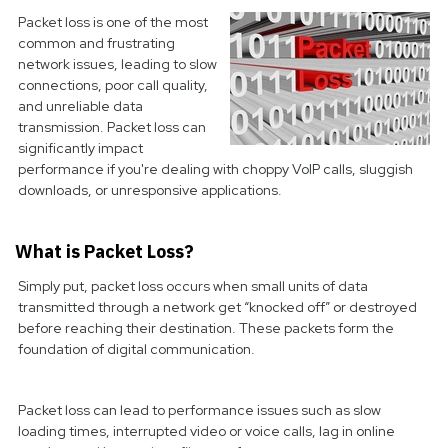
Packet loss is one of the most
common and frustrating
network issues, leading to slow
connections, poor call quality,
and unreliable data
transmission. Packet loss can
significantly impact
performance if you're dealing with choppy VoIP calls, sluggish
downloads, or unresponsive applications.
What is Packet Loss?
Simply put, packet loss occurs when small units of data
transmitted through a network get “knocked off” or destroyed
before reaching their destination. These packets form the
foundation of digital communication.
Packet loss can lead to performance issues such as slow
loading times, interrupted video or voice calls, lag in online