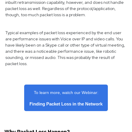
inbuilt retransmission capability, however, and does not handle
packet loss as well. Regardless of the protocol/application,
though, too much packet loss is a problem.
Typical examples of packet loss experienced by the end user
are performance issues with Voice over IP and video calls. You
have likely been on a Skype call or other type of virtual meeting,
and there was a noticeable performance issue, like robotic
sounding, or missed audio. This was probably the result of
packet loss.
To learn more, watch our Webinar:
Finding Packet Loss in the Network
Why Packet Loss Happen?