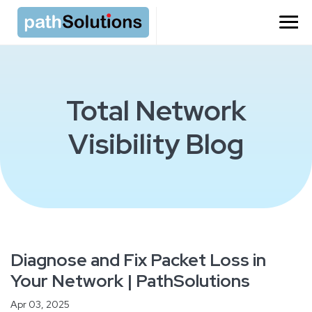
Total Network
Visibility Blog
Diagnose and Fix Packet Loss in
Your Network | PathSolutions
Apr 03, 2025