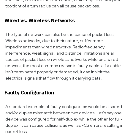
too tight of a turn radius can all cause packet loss.
Wired vs. Wireless Networks
The type of network can also be the cause of packet loss.
Wireless networks, due to their nature, suffer more
impediments than wired networks. Radio frequency
interference, weak signal, and distance limitations are all
causes of packet loss on wireless networks while on a wired
network, the most common reason is faulty cables. If a cable
isn’t terminated properly or damaged, it can inhibit the
electrical signals that flow through it carrying data.
Faulty Configuration
A standard example of faulty configuration would be a speed
and/or duplex mismatch between two devices. Let’s say one
device was configured for half-duplex while the other for full-
duplex, it can cause collisions as well as FCS errors resulting in
packet loss.