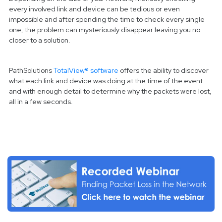
every involved link and device can be tedious or even
impossible and after spending the time to check every single
one, the problem can mysteriously disappear leaving you no
closer to a solution.
PathSolutions
TotalView® software
offers the ability to discover
what each link and device was doing at the time of the event
and with enough detail to determine why the packets were lost,
all in a few seconds.