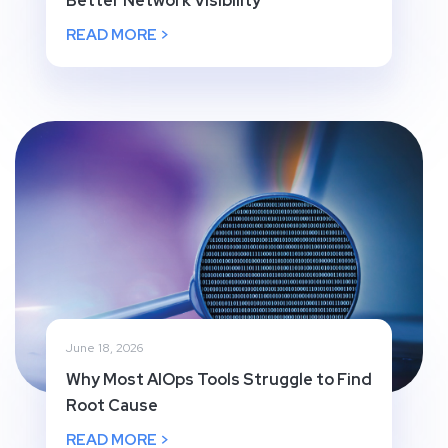
Better Network Visibility
READ MORE >
June 18, 2026
Why Most AIOps Tools Struggle to Find
Root Cause
READ MORE >