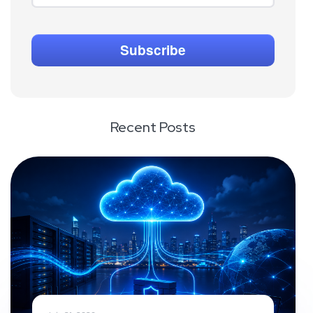
Recent Posts