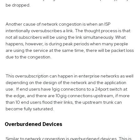
be dropped.
Another cause of network congestion is when an ISP
intentionally oversubscribes a link. The thought process is that
not all subscribers will be using the link simultaneously. What
happens, however, is during peak periods when many people
are using the service at the same time, there will be packet loss
due to the congestion.
This oversubscription can happen in enterprise networks as well
depending on the design of the network and the application
use. If end users have 1gig connections to a 24port switch at
the edge, and there are 10gig connections upstream, if more
than 10 end users flood their links, the upstream trunk can
become fully saturated.
Overburdened Devices
Similar to network congestion is overburdened devices. This is