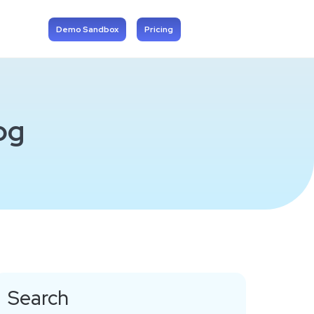
Demo Sandbox
Pricing
og
Search