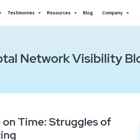
Testimonies
Resources
Blog
Company
otal Network Visibility Bl
e on Time: Struggles of
ing