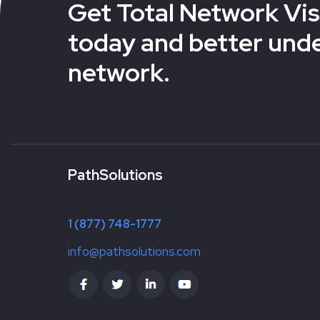
Get Total Network Visi
today and better und
network.
PathSolutions
1 (877) 748-1777
info@pathsolutions.com