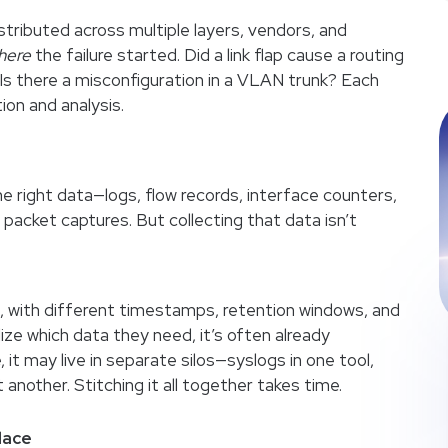
ributed across multiple layers, vendors, and
here
the failure started. Did a link flap cause a routing
? Is there a misconfiguration in a VLAN trunk? Each
ion and analysis.
 right data—logs, flow records, interface counters,
acket captures. But collecting that data isn’t
s, with different timestamps, retention windows, and
lize which data they need, it’s often already
, it may live in separate silos—syslogs in one tool,
another. Stitching it all together takes time.
lace