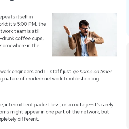
repeats itself in
ld: it’s 5:00 PM, the
twork team is still
f-drunk coffee cups,
g somewhere in the
work engineers and IT staff just
go home on time
?
ng nature of modern network troubleshooting.
 intermittent packet loss, or an outage—it’s rarely
toms might appear in one part of the network, but
letely different.