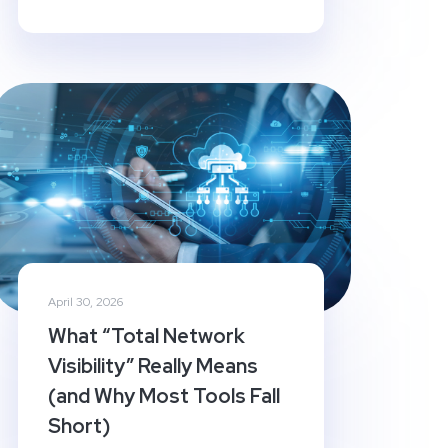
April 30, 2026
What “Total Network
Visibility” Really Means
(and Why Most Tools Fall
Short)