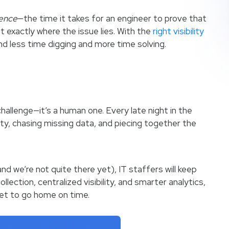
ence
—the time it takes for an engineer to prove that
nt exactly where the issue lies. With the
right visibility
nd less time digging and more time solving.
 challenge—it’s a human one. Every late night in the
y, chasing missing data, and piecing together the
d we’re not quite there yet), IT staffers will keep
llection, centralized visibility, and smarter analytics,
et to go home on time.