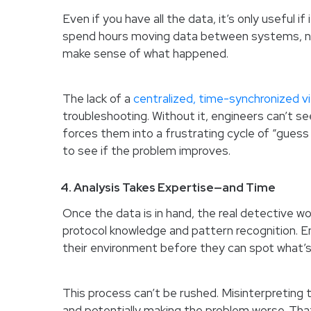
Even if you have all the data, it’s only useful 
spend hours moving data between systems, nor
make sense of what happened.
The lack of a
centralized, time-synchronized v
troubleshooting. Without it, engineers can’t s
forces them into a frustrating cycle of “guess
to see if the problem improves.
4. Analysis Takes Expertise—and Time
Once the data is in hand, the real detective w
protocol knowledge and pattern recognition. En
their environment before they can spot what’s
This process can’t be rushed. Misinterpreting 
and potentially making the problem worse. Tha