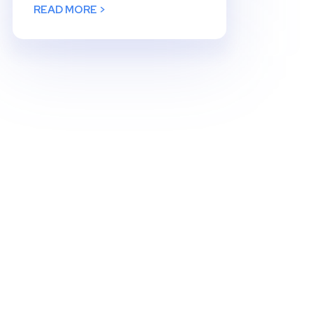
READ MORE >