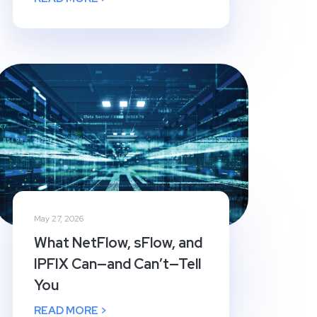
May 27, 2026
What NetFlow, sFlow, and
IPFIX Can—and Can’t—Tell
You
READ MORE >