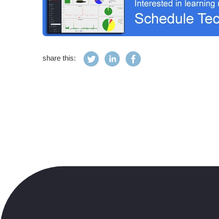
share this: