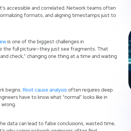
if it’s accessible and correlated. Network teams often
malizing formats, and aligning timestamps just to
iew
is one of the biggest challenges in
ee the full picture—they just see fragments. That
 and check,” changing one thing at a time and waiting
ork begins.
Root cause analysis
often requires deep
gineers have to know what “normal” looks like in
 wrong.
the data can lead to false conclusions, wasted time,
t’s why senior network engineers often find