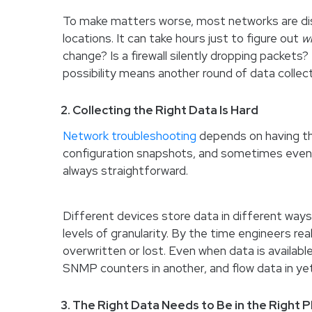
To make matters worse, most networks are dist
locations. It can take hours just to figure out
w
change? Is a firewall silently dropping packets
possibility means another round of data collect
2. Collecting the Right Data Is Hard
Network troubleshooting
depends on having the
configuration snapshots, and sometimes even p
always straightforward.
Different devices store data in different way
levels of granularity. By the time engineers rea
overwritten or lost. Even when data is available
SNMP counters in another, and flow data in yet 
3. The Right Data Needs to Be in the Right P