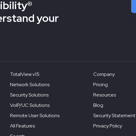
bility®
erstand your
TotalView v15
Company
Network Solutions
Pricing
Security Solutions
Resources
VoIP/UC Solutions
Blog
Remote User Solutions
Security Statement
All Features
Privacy Policy