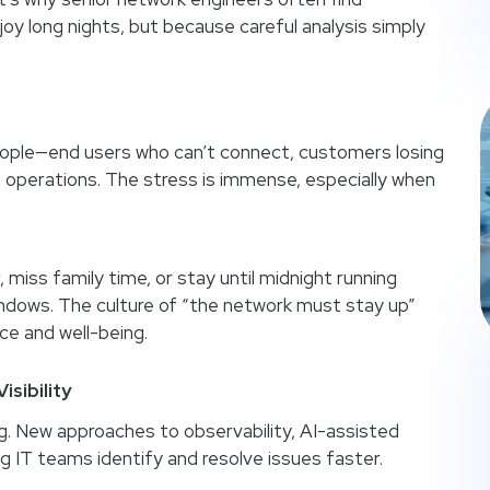
y long nights, but because careful analysis simply
people—end users who can’t connect, customers losing
e operations. The stress is immense, especially when
 miss family time, or stay until midnight running
ndows. The culture of “the network must stay up”
e and well-being.
isibility
g. New approaches to observability, AI-assisted
g IT teams identify and resolve issues faster.