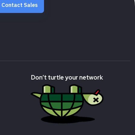
Contact Sales
Don’t turtle your network