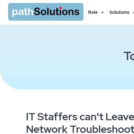
Role
Solutions
T
IT Staffers can't Leav
Network Troubleshoot