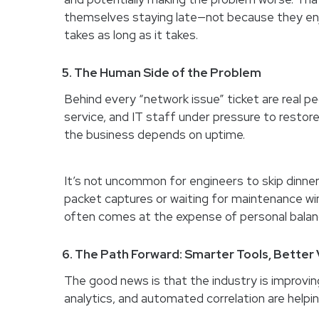
themselves staying late—not because they enjo
takes as long as it takes.
5. The Human Side of the Problem
Behind every “network issue” ticket are real 
service, and IT staff under pressure to restor
the business depends on uptime.
It’s not uncommon for engineers to skip dinner,
packet captures or waiting for maintenance wi
often comes at the expense of personal balanc
6. The Path Forward: Smarter Tools, Better V
The good news is that the industry is improvin
analytics, and automated correlation are helpin