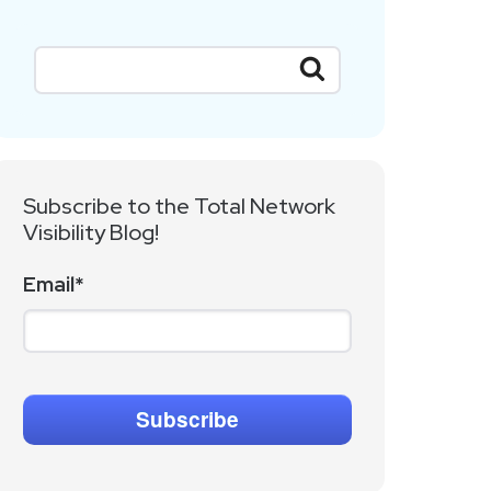
Subscribe to the Total Network
Visibility Blog!
Email
*