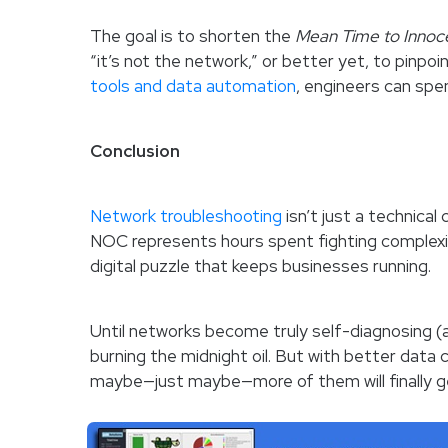
The goal is to shorten the
Mean Time to Innoc
“it’s not the network,” or better yet, to pinpoi
tools and data automation
, engineers can spe
Conclusion
Network troubleshooting
isn’t just a technical
NOC represents hours spent fighting complexit
digital puzzle that keeps businesses running.
Until networks become truly self-diagnosing (an
burning the midnight oil. But with better data co
maybe—just maybe—more of them will finally g