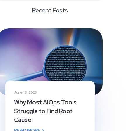
Recent Posts
June 18, 2026
Why Most AIOps Tools
Struggle to Find Root
Cause
READ MORE >