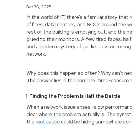
Oct 30, 2025
In the world of IT, there’s a familiar story that 
offices, data centers, and NOCs around the wor
rest of the building is emptying out, and the ne
glued to their monitors. A few tired faces, hal
and a hidden mystery of packet loss occurrin
network.
Why does this happen so often? Why can’t net
The answer lies in the complex, time-consumi
1. Finding the Problem Is Half the Battle
When a network issue arises—slow performance,
clear where the problem actually is. The symp
the
root cause
could be hiding somewhere comp