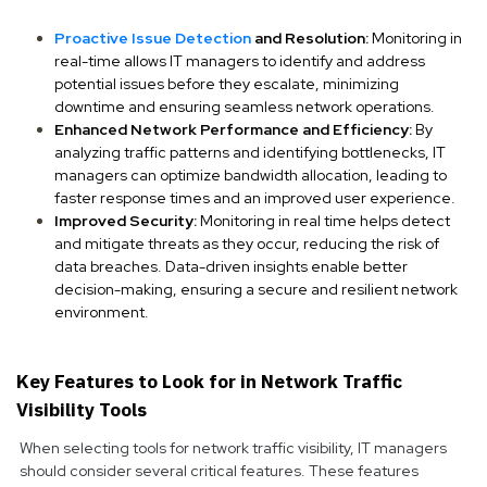
Proactive Issue Detection
and Resolution:
Monitoring in
real-time allows IT managers to identify and address
potential issues before they escalate, minimizing
downtime and ensuring seamless network operations.
Enhanced Network Performance and Efficiency:
By
analyzing traffic patterns and identifying bottlenecks, IT
managers can optimize bandwidth allocation, leading to
faster response times and an improved user experience.
Improved Security:
Monitoring in real time helps detect
and mitigate threats as they occur, reducing the risk of
data breaches. Data-driven insights enable better
decision-making, ensuring a secure and resilient network
environment.
Key Features to Look for in Network Traffic
Visibility Tools
When selecting tools for network traffic visibility, IT managers
should consider several critical features. These features