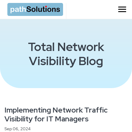
Total Network
Visibility Blog
Implementing Network Traffic
Visibility for IT Managers
Sep 06, 2024