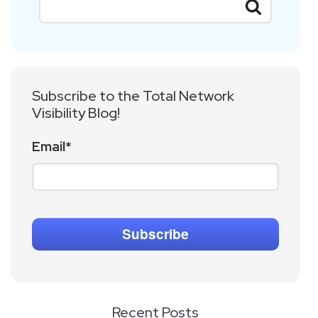
Subscribe to the Total Network
Visibility Blog!
Email
*
Recent Posts