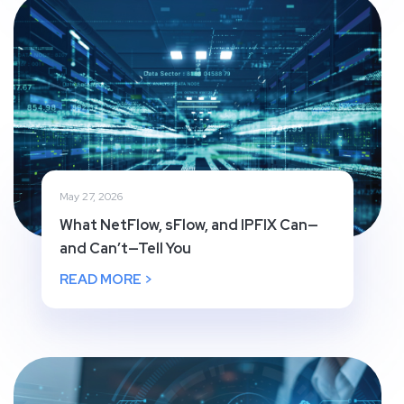
May 27, 2026
What NetFlow, sFlow, and IPFIX Can—
and Can’t—Tell You
READ MORE >