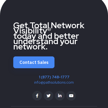
Get Total Network
Visibility®
today and better
understand your
network.
Contact Sales
1 (877) 748-1777
info@pathsolutions.com