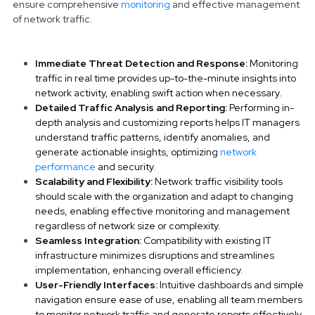
ensure comprehensive
monitoring
and effective management
of network traffic.
Immediate Threat Detection and Response:
Monitoring
traffic in real time provides up-to-the-minute insights into
network activity, enabling swift action when necessary.
Detailed Traffic Analysis and Reporting:
Performing in-
depth analysis and customizing reports helps IT managers
understand traffic patterns, identify anomalies, and
generate actionable insights, optimizing
network
performance
and security.
Scalability and Flexibility:
Network traffic visibility tools
should scale with the organization and adapt to changing
needs, enabling effective monitoring and management
regardless of network size or complexity.
Seamless Integration:
Compatibility with existing IT
infrastructure minimizes disruptions and streamlines
implementation, enhancing overall efficiency.
User-Friendly Interfaces:
Intuitive dashboards and simple
navigation ensure ease of use, enabling all team members
to monitor network traffic and generate reports effectively,