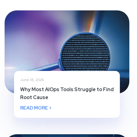
June 18, 2026
Why Most AIOps Tools Struggle to Find
Root Cause
READ MORE >