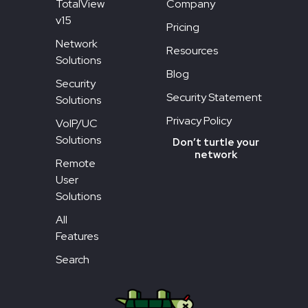
TotalView
Company
v15
Pricing
Network
Resources
Solutions
Blog
Security
Security Statement
Solutions
Privacy Policy
VoIP/UC
Solutions
Don’t turtle your
network
Remote
User
Solutions
All
Features
Search