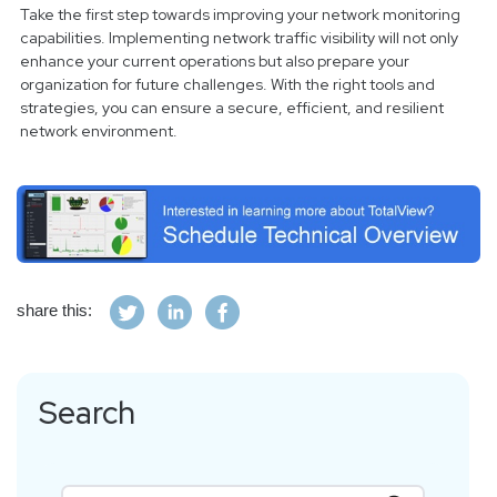
Take the first step towards improving your network monitoring
capabilities. Implementing network traffic visibility will not only
enhance your current operations but also prepare your
organization for future challenges. With the right tools and
strategies, you can ensure a secure, efficient, and resilient
network environment.
share this:
Search