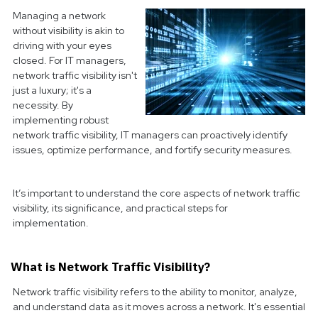
Managing a network
without visibility is akin to
driving with your eyes
closed. For IT managers,
network traffic visibility isn't
just a luxury; it's a
necessity. By
implementing robust
network traffic visibility, IT managers can proactively identify
issues, optimize performance, and fortify security measures.
It’s important to understand the core aspects of network traffic
visibility, its significance, and practical steps for
implementation.
What is Network Traffic Visibility?
Network traffic visibility refers to the ability to monitor, analyze,
and understand data as it moves across a network. It's essential