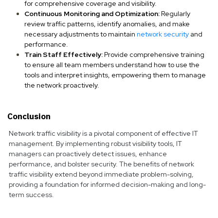
for comprehensive coverage and visibility.
Continuous Monitoring and Optimization:
Regularly
review traffic patterns, identify anomalies, and make
necessary adjustments to maintain
network security
and
performance.
Train Staff Effectively:
Provide comprehensive training
to ensure all team members understand how to use the
tools and interpret insights, empowering them to manage
the network proactively.
Conclusion
Network traffic visibility is a pivotal component of effective IT
management. By implementing robust visibility tools, IT
managers can proactively detect issues, enhance
performance, and bolster security. The benefits of network
traffic visibility extend beyond immediate problem-solving,
providing a foundation for informed decision-making and long-
term success.