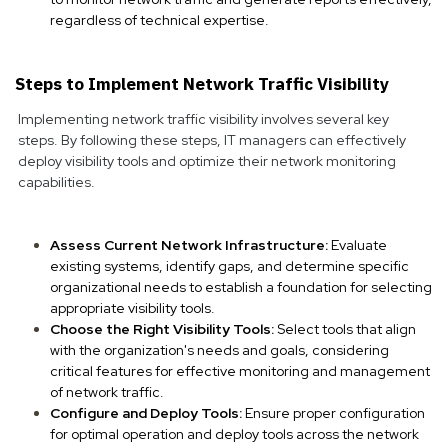
regardless of technical expertise.
Steps to Implement Network Traffic Visibility
Implementing network traffic visibility involves several key
steps. By following these steps, IT managers can effectively
deploy visibility tools and optimize their network monitoring
capabilities.
Assess Current Network Infrastructure:
Evaluate
existing systems, identify gaps, and determine specific
organizational needs to establish a foundation for selecting
appropriate visibility tools.
Choose the Right Visibility Tools:
Select tools that align
with the organization's needs and goals, considering
critical features for effective monitoring and management
of network traffic.
Configure and Deploy Tools:
Ensure proper configuration
for optimal operation and deploy tools across the network