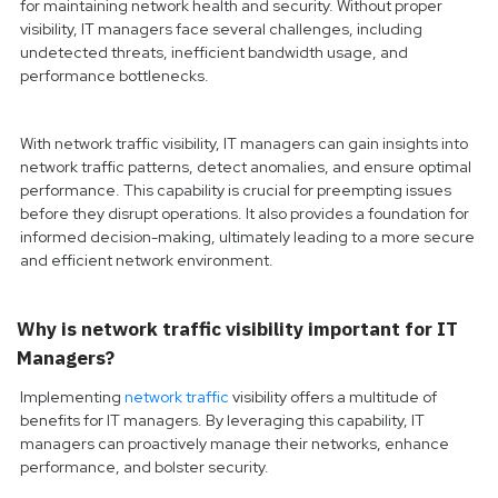
for maintaining network health and security. Without proper
visibility, IT managers face several challenges, including
undetected threats, inefficient bandwidth usage, and
performance bottlenecks.
With network traffic visibility, IT managers can gain insights into
network traffic patterns, detect anomalies, and ensure optimal
performance. This capability is crucial for preempting issues
before they disrupt operations. It also provides a foundation for
informed decision-making, ultimately leading to a more secure
and efficient network environment.
Why is network traffic visibility important for IT
Managers?
Implementing
network traffic
visibility offers a multitude of
benefits for IT managers. By leveraging this capability, IT
managers can proactively manage their networks, enhance
performance, and bolster security.