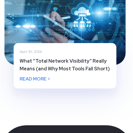
April 30, 2026
What “Total Network Visibility” Really
Means (and Why Most Tools Fall Short)
READ MORE >