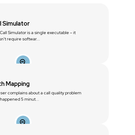
l Simulator
Call Simulator is a single executable – it
n't require softwar...
th Mapping
 user complains about a call quality problem
 happened 5 minut...