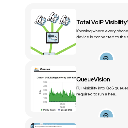
Total VoIP Visibility
Knowing where every phone
device is connected to the n
QueueVision
Full visibility into QoS queue
required to run a hea...