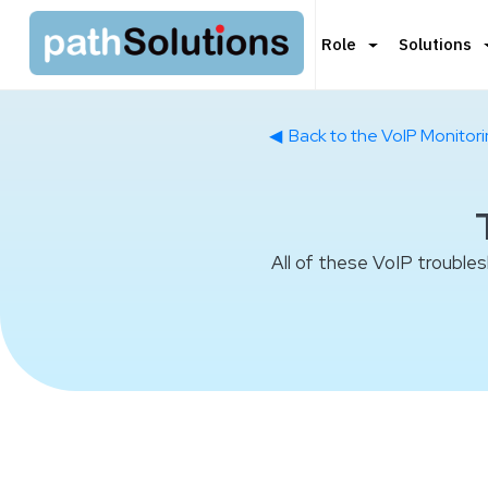
Role
Solutions
◀
Back to the VoIP Monitor
All of these VoIP trouble