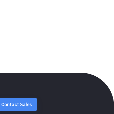
Contact Sales