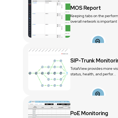
MOS Report
Keeping tabs on the perfor
overall network is important t
SIP-Trunk Monitori
TotalView provides more visib
status, health, and perfor...
PoE Monitoring