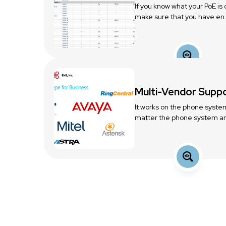
If you know what your PoE is
make sure that you have en.
Multi-Vendor Supp
It works on the phone syste
matter the phone system an