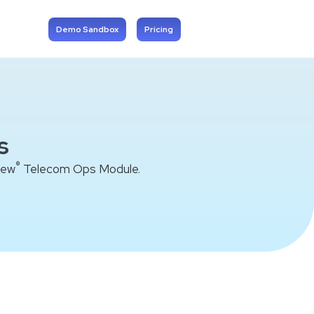
Demo Sandbox
Pricing
s
®
iew
Telecom Ops Module.