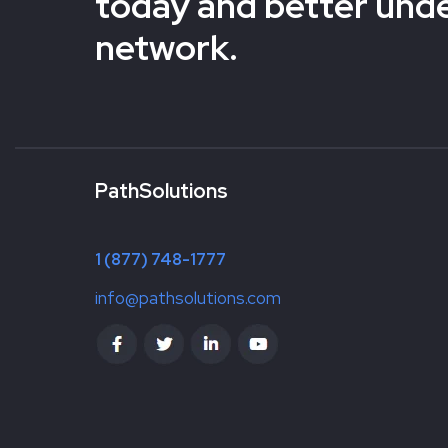
today and better und
network.
PathSolutions
1 (877) 748-1777
info@pathsolutions.com