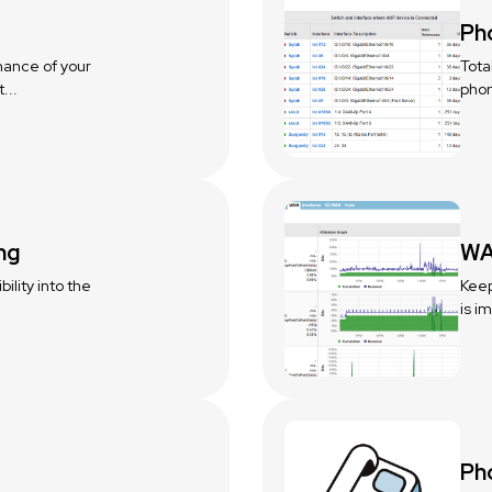
Ph
mance of your
Tota
...
phon
ng
WA
ility into the
Keep
is i
Ph