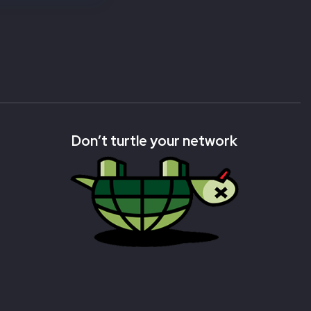
Don’t turtle your network