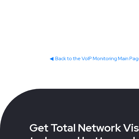
◀
Back to the VoIP Monitoring Main Pa
Get Total Network Visi