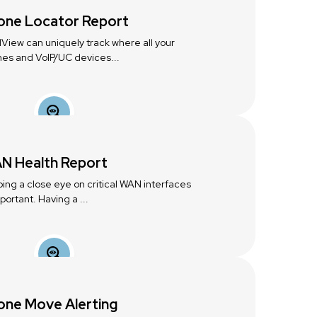
one Locator Report
lView can uniquely track where all your
es and VoIP/UC devices...
N Health Report
ing a close eye on critical WAN interfaces
mportant. Having a ...
one Move Alerting