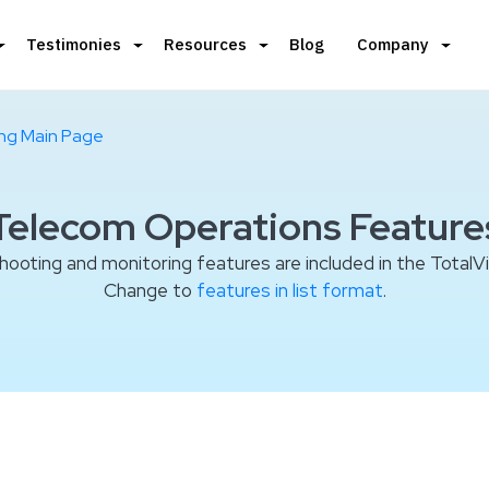
Testimonies
Resources
Blog
Company
ing Main Page
Telecom Operations Feature
shooting and monitoring features are included in the TotalV
Change to
features in list format
.