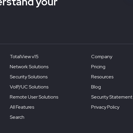
erstand your
TotalView v15
Company
Network Solutions
Pricing
Security Solutions
Resources
VoIP/UC Solutions
Blog
Remote User Solutions
Security Statement
All Features
Privacy Policy
Search