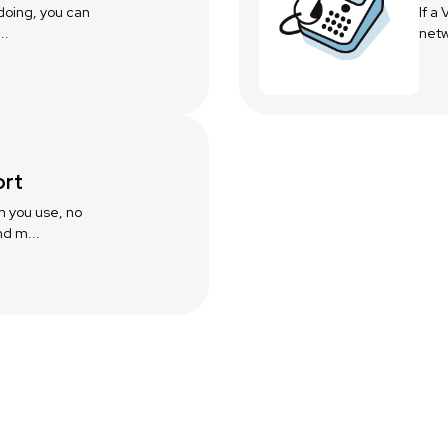
 doing, you can
If a
..
netw
ort
m you use, no
d m...