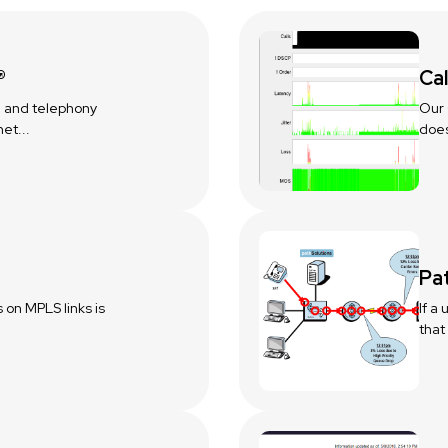
®
Cal
 and telephony
Our 
et...
does
Pa
s on MPLS links is
If a
that