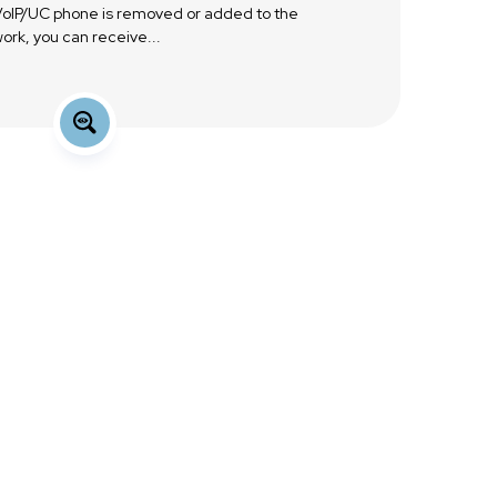
 VoIP/UC phone is removed or added to the
ork, you can receive...