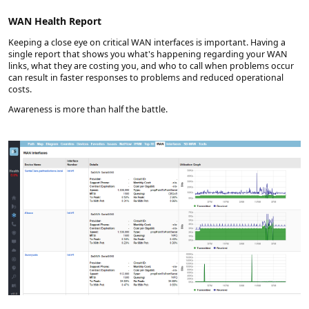
WAN Health Report
Keeping a close eye on critical WAN interfaces is important. Having a
single report that shows you what's happening regarding your WAN
links, what they are costing you, and who to call when problems occur
can result in faster responses to problems and reduced operational
costs.
Awareness is more than half the battle.