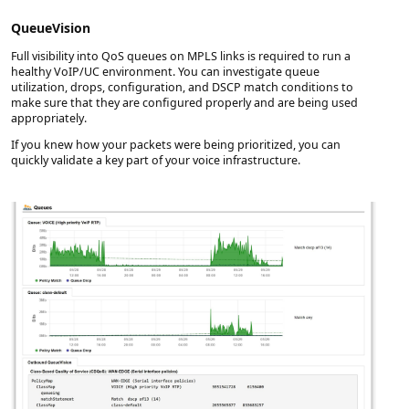
QueueVision
Full visibility into QoS queues on MPLS links is required to run a
healthy VoIP/UC environment. You can investigate queue
utilization, drops, configuration, and DSCP match conditions to
make sure that they are configured properly and are being used
appropriately.
If you knew how your packets were being prioritized, you can
quickly validate a key part of your voice infrastructure.