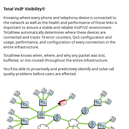
Total VoIP Visibility®
Knowing where every phone and telephony device is connected to
the network as well as the health and performance of those links is
important to ensure a stable and reliable VoIP/UC environment.
TotalView automatically determines where these devices are
connected and tracks 19 error counters, QoS configuration and
usage, performance, and configuration of every connection in the
entire infrastructure.
TotalView knows when, where, and why any packet was lost,
buffered, or mis-routed throughout the entire infrastructure.
You'll be able to proactively and predictively identify and solve call
quality problems before users are affected.