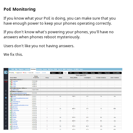
PoE Monitoring
If you know what your PoE is doing, you can make sure that you
have enough power to keep your phones operating correctly.
If you don't know what's powering your phones, you'll have no
answers when phones reboot mysteriously.
Users don't like you not having answers.
We fix this.