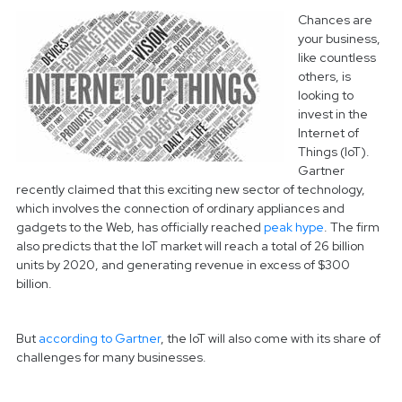
Chances are
your business,
like countless
others, is
looking to
invest in the
Internet of
Things (IoT).
Gartner
recently claimed that this exciting new sector of technology,
which involves the connection of ordinary appliances and
gadgets to the Web, has officially reached
peak hype
.
The firm
also predicts that the IoT market will reach a total of 26 billion
units by 2020, and generating revenue in excess of $300
billion.
But
according to Gartner
, the IoT will also come with its share of
challenges for many businesses.