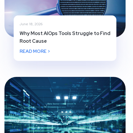
June 18, 2026
Why Most AIOps Tools Struggle to Find
Root Cause
READ MORE >