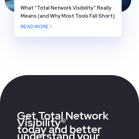
What “Total Network Visibility” Really
Means (and Why Most Tools Fall Short)
READ MORE >
Get Total Network
Visibility®
today and better
understand your