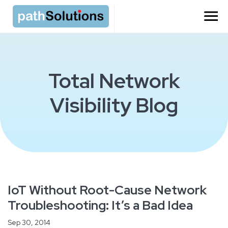
Total Network
Visibility Blog
IoT Without Root-Cause Network
Troubleshooting: It’s a Bad Idea
Sep 30, 2014