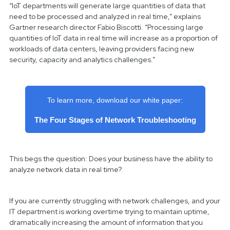
“IoT departments will generate large quantities of data that
need to be processed and analyzed in real time,” explains
Gartner research director Fabio Biscotti. “Processing large
quantities of IoT data in real time will increase as a proportion of
workloads of data centers, leaving providers facing new
security, capacity and analytics challenges.”
To learn more, download our white paper:
The Four Stages of Network Troubleshooting
This begs the question: Does your business have the ability to
analyze network data in real time?
If you are currently struggling with network challenges, and your
IT department is working overtime trying to maintain uptime,
dramatically increasing the amount of information that you