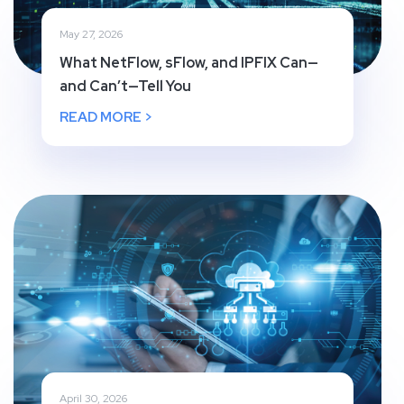
May 27, 2026
What NetFlow, sFlow, and IPFIX Can—
and Can’t—Tell You
READ MORE >
April 30, 2026