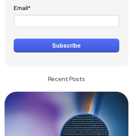
Email
*
Recent Posts