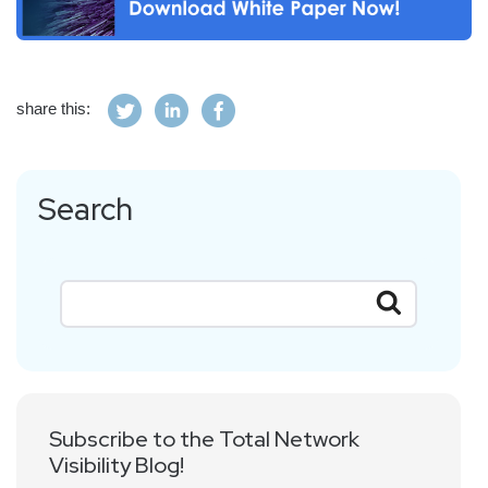
share this:
Search
Subscribe to the Total Network
Visibility Blog!