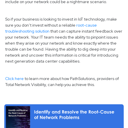
include on your network could be a nightmare scenario.
So if your business is looking to invest in IoT technology, make
sure you don’t invest without a reliable
root-cause
troubleshooting solution
that can capture instant feedback over
your network. Your IT team needs the ability to pinpoint issues
when they arise on your network and know exactly where the
trouble can be found. Having the ability to dig deep into your
network and uncover this information is critical for introducing
next generation data center capabilities.
Click here
to learn more about how PathSolutions, providers of
Total Network Visibility, can help you achieve this.