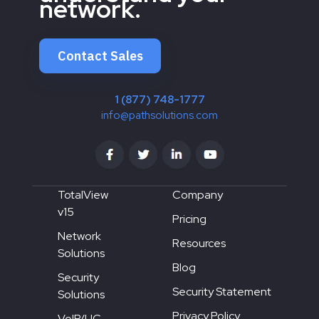
network.
Contact Sales
1 (877) 748-1777
info@pathsolutions.com
TotalView
Company
v15
Pricing
Network
Resources
Solutions
Blog
Security
Security Statement
Solutions
Privacy Policy
VoIP/UC