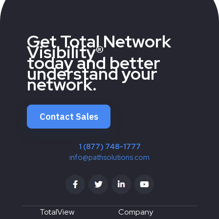
Get Total Network
Visibility®
today and better
understand your
network.
Contact Sales
1 (877) 748-1777
info@pathsolutions.com
TotalView
Company