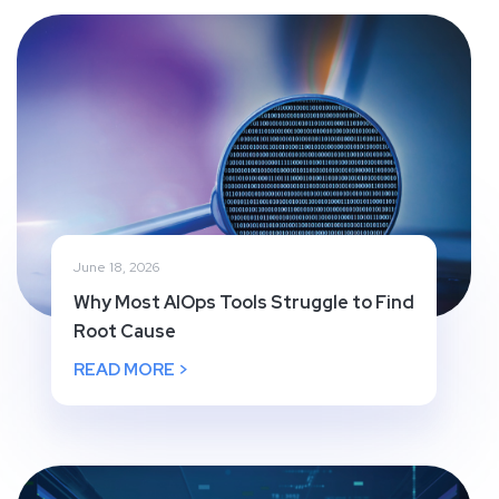
June 18, 2026
Why Most AIOps Tools Struggle to Find
Root Cause
READ MORE >