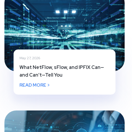
May 27, 2026
What NetFlow, sFlow, and IPFIX Can—
and Can’t—Tell You
READ MORE >