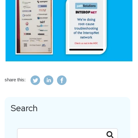
share this:
Search