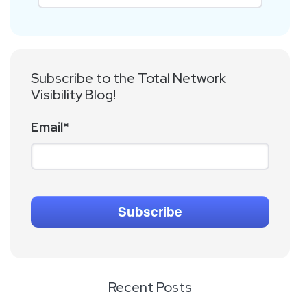
Subscribe to the Total Network
Visibility Blog!
Email
*
Recent Posts