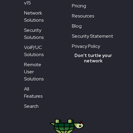
v15
Pricing
Network
Resources
Solutions
Blog
Security
Security Statement
Solutions
Privacy Policy
VoIP/UC
Solutions
Don’t turtle your
network
Remote
User
Solutions
All
Features
Search