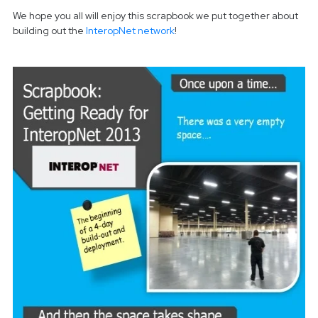
We hope you all will enjoy this scrapbook we put together about
building out the
InteropNet network
!