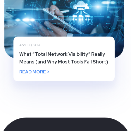
April 30, 2026
What “Total Network Visibility” Really
Means (and Why Most Tools Fall Short)
READ MORE >