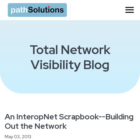
Total Network
Visibility Blog
An InteropNet Scrapbook--Building
Out the Network
May 03, 2013