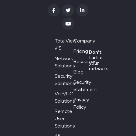
TotalView
Company
v15
Pricing
Don’t
turtle
Network
Resources
your
Solutions
network
Blog
Security
Security
Solutions
Statement
VoIP/UC
Privacy
Solutions
Policy
Remote
User
Solutions