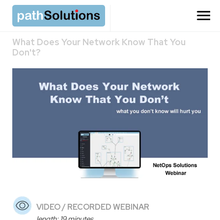
What Does Your Network Know That You
Don't?
VIDEO / RECORDED WEBINAR
length: 19 minutes