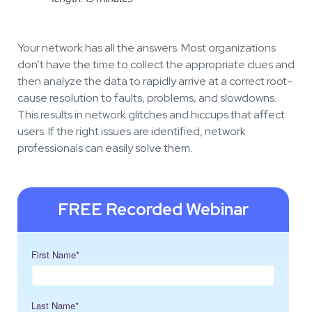
Your network has all the answers. Most organizations
don’t have the time to collect the appropriate clues and
then analyze the data to rapidly arrive at a correct root-
cause resolution to faults, problems, and slowdowns.
This results in network glitches and hiccups that affect
users. If the right issues are identified, network
professionals can easily solve them.
FREE Recorded Webinar
First Name
*
Last Name
*