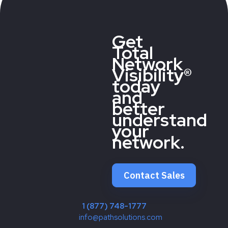
Get
Total
Network
Visibility®
today
and
better
understand
your
network.
Contact Sales
1 (877) 748-1777
info@pathsolutions.com