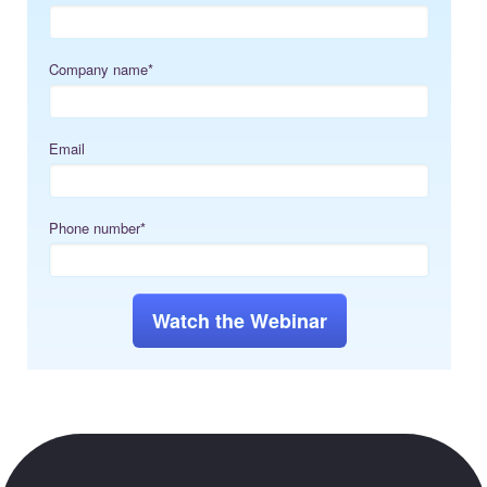
Company name
*
Email
Phone number
*