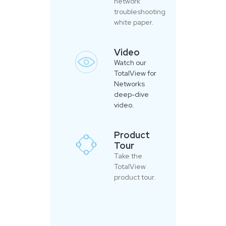
network
troubleshooting
white paper.
Video
Watch our
TotalView for
Networks
deep-dive
video.
Product
Tour
Take the
TotalView
product tour.