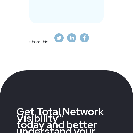
share this:
Get Total Network
Visibility®
today and better
understand your