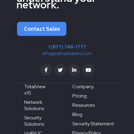
network.
Contact Sales
1 (877) 748-1777
info@pathsolutions.com
TotalView
Company
v15
Pricing
Network
Resources
Solutions
Blog
Security
Security Statement
Solutions
Privacy Policy
VoIP/UC