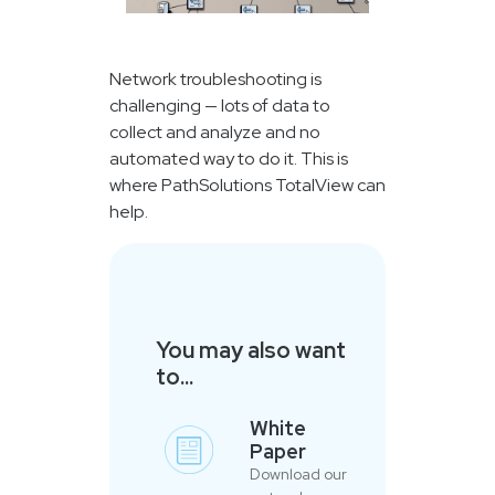
Network troubleshooting is
challenging — lots of data to
collect and analyze and no
automated way to do it. This is
where PathSolutions TotalView can
help.
You may also want
to...
White
Paper
Download our