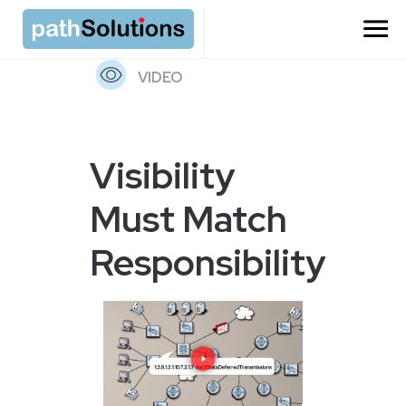
=
VIDEO
Visibility
Must Match
Responsibility