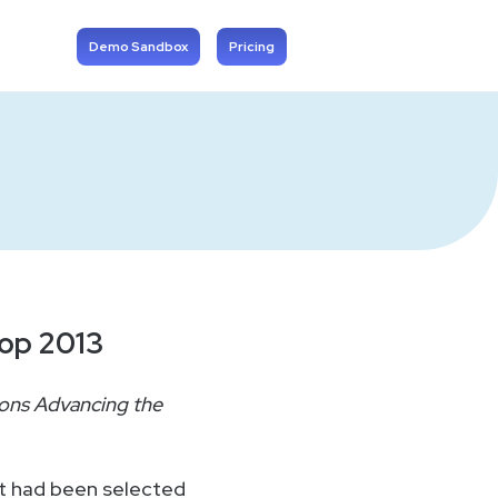
Demo Sandbox
Pricing
rop 2013
ons Advancing the
t had been selected