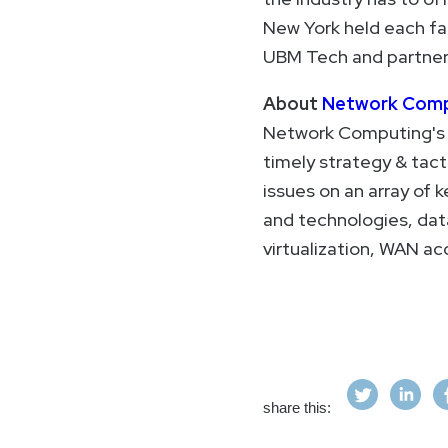
New York held each fal
UBM Tech and partners
About
Network Comp
Network Computing's c
timely strategy & tact
issues on an array of 
and technologies, da
virtualization, WAN ac
share this: