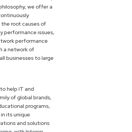
 philosophy, we offer a
continuously
 the root causes of
ny performance issues,
 network performance
h a network of
ll businesses to large
to help IT and
ily of global brands,
educational programs,
n its unique
ations and solutions
pring, with Interop