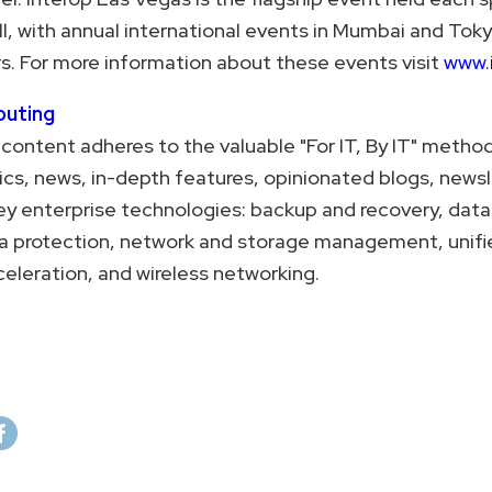
l, with annual international events in Mumbai and Toky
. For more information about these events visit
www.
uting
ontent adheres to the valuable "For IT, By IT" method
ics, news, in-depth features, opinionated blogs, newsl
key enterprise technologies: backup and recovery, data
ta protection, network and storage management, unif
celeration, and wireless networking.