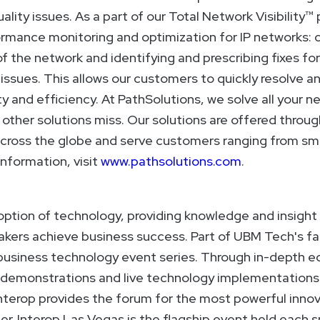
ality issues. As a part of our Total Network Visibility™
rmance monitoring and optimization for IP networks: 
f the network and identifying and prescribing fixes for
ssues. This allows our customers to quickly resolve a
y and efficiency. At PathSolutions, we solve all your
ther solutions miss. Our solutions are offered throug
across the globe and serve customers ranging from sma
information, visit
www.pathsolutions.com
.
option of technology, providing knowledge and insight 
kers achieve business success. Part of UBM Tech's fam
g business technology event series. Through in-depth 
 demonstrations and live technology implementations i
nterop provides the forum for the most powerful innov
er. Interop Las Vegas is the flagship event held each s