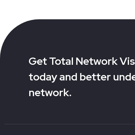
Get Total Network Visi
today and better und
network.