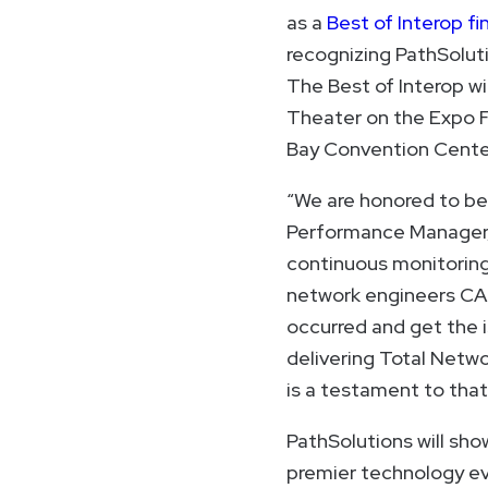
as a
Best of Interop fin
recognizing PathSolut
The Best of Interop w
Theater on the Expo F
Bay Convention Cente
“We are honored to be 
Performance Manager, i
continuous monitoring,
network engineers CA
occurred and get the 
delivering Total Netwo
is a testament to tha
PathSolutions will sh
premier technology ev