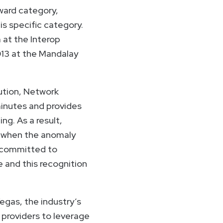
ward category,
is specific category.
 at the Interop
013 at the Mandalay
lution, Network
minutes and provides
ng. As a result,
 when the anomaly
e committed to
e and this recognition
gas, the industry’s
 providers to leverage