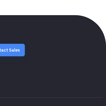
tact Sales