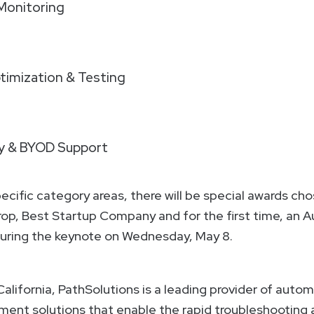
onitoring
imization & Testing
ty & BYOD Support
pecific category areas, there will be special awards cho
erop, Best Startup Company and for the first time, an
 during the keynote on Wednesday, May 8.
California, PathSolutions is a leading provider of aut
t solutions that enable the rapid troubleshooting an