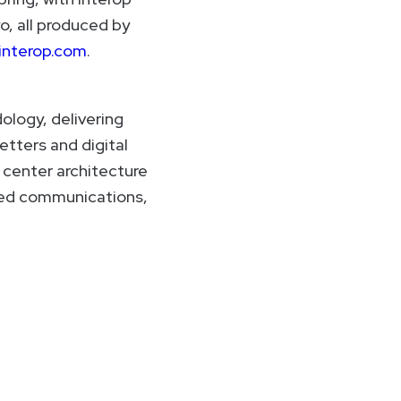
o, all produced by
interop.com
.
ology, delivering
etters and digital
 center architecture
ied communications,