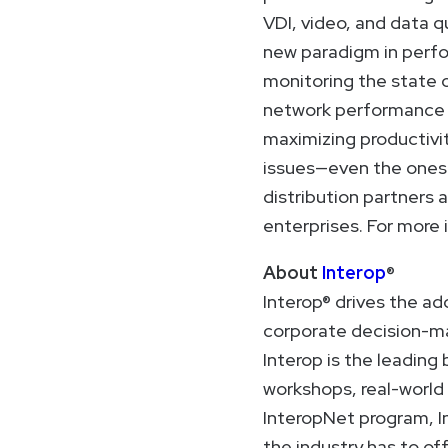
VDI, video, and data qu
new paradigm in perfo
monitoring the state o
network performance i
maximizing productivit
issues—even the ones o
distribution partners 
enterprises. For more 
About
Interop
®
Interop® drives the ad
corporate decision-ma
Interop is the leadin
workshops, real-world
InteropNet program, I
the industry has to off