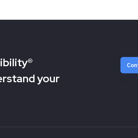
bility®
Con
erstand your