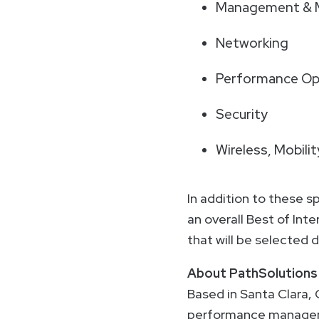
Management & M
Networking
Performance Opt
Security
Wireless, Mobili
In addition to these s
an overall Best of Int
that will be selected
About PathSolutions
Based in Santa Clara, 
performance managemen