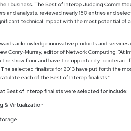
heir business. The Best of Interop Judging Committee
rs and analysts, reviewed nearly 150 entries and selec
gnificant technical impact with the most potential of
Awards acknowledge innovative products and services 
rew Conry-Murray, editor of Network Computing. “At I
the show floor and have the opportunity to interact fi
The selected finalists for 2013 have put forth the mo
atulate each of the Best of Interop finalists.”
t Best of Interop finalists were selected for include:
 & Virtualization
torage