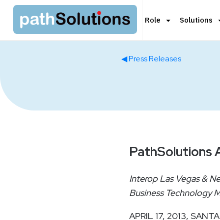
Role
Solutions
◀ Press Releases
PathSolutions A
Interop Las Vegas & N
Business Technology M
APRIL 17, 2013, SANTA