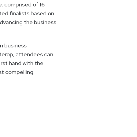
, comprised of 16
ted finalists based on
 advancing the business
in business
nterop, attendees can
rst hand with the
st compelling