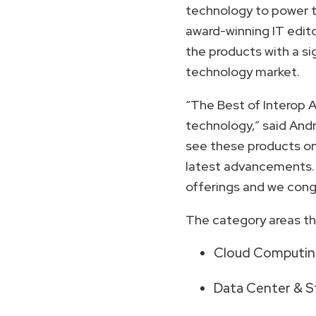
technology to power t
award-winning IT edito
the products with a si
technology market.
“The Best of Interop 
technology,” said And
see these products on 
latest advancements. 
offerings and we congr
The category areas tha
Cloud Computing
Data Center & S