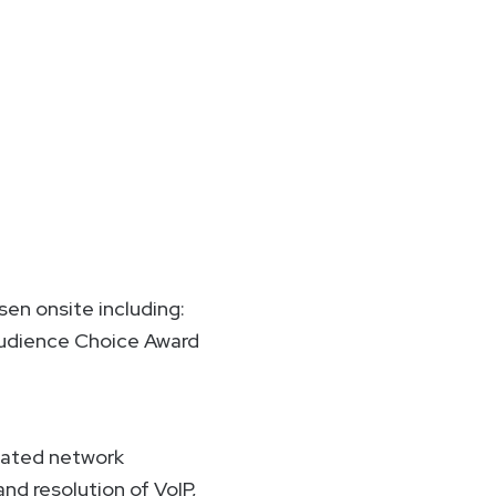
sen onsite including:
 Audience Choice Award
omated network
d resolution of VoIP,