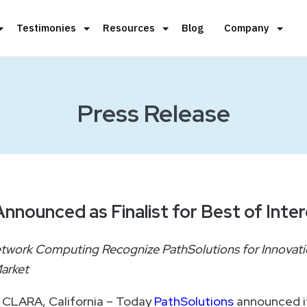
Testimonies
Resources
Blog
Company
Press Release
nnounced as Finalist for Best of Inte
etwork Computing Recognize PathSolutions for Innovati
arket
 CLARA, California – Today
PathSolutions
announced i