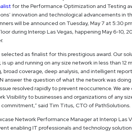
alist
for the Performance Optimization and Testing a
ions’ innovation and technological advancements in th
inners will be announced on Tuesday, May 7 at 5:30 pm
loor during Interop Las Vegas, happening May 6-10, 2
r.
selected as finalist for this prestigious award. Our so
s up and running on any size network in less than 12 
 broad coverage, deep analysis, and intelligent reporti
N answer the question of what the network was doing
issue resolved rapidly to prevent reoccurrence. We ar
rk Visibility to businesses and organizations of any siz
t commitment,” said Tim Titus, CTO of PathSolutions.
owcase Network Performance Manager at Interop Las Ve
ent enabling IT professionals and technology solution