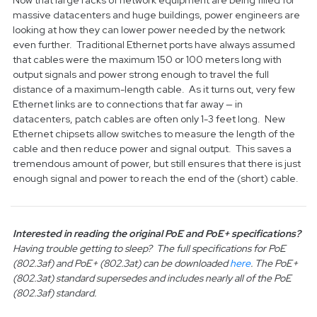
Now that large racks of network equipment are being filled for
massive datacenters and huge buildings, power engineers are
looking at how they can lower power needed by the network
even further. Traditional Ethernet ports have always assumed
that cables were the maximum 150 or 100 meters long with
output signals and power strong enough to travel the full
distance of a maximum-length cable. As it turns out, very few
Ethernet links are to connections that far away — in
datacenters, patch cables are often only 1-3 feet long. New
Ethernet chipsets allow switches to measure the length of the
cable and then reduce power and signal output. This saves a
tremendous amount of power, but still ensures that there is just
enough signal and power to reach the end of the (short) cable.
Interested in reading the original PoE and PoE+ specifications?
Having trouble getting to sleep? The full specifications for PoE
(802.3af) and PoE+ (802.3at) can be downloaded
here
. The PoE+
(802.3at) standard supersedes and includes nearly all of the PoE
(802.3af) standard.