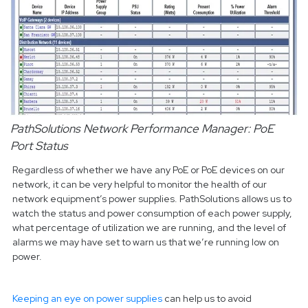
PathSolutions Network Performance Manager: PoE
Port Status
Regardless of whether we have any PoE or PoE devices on our
network, it can be very helpful to monitor the health of our
network equipment’s power supplies. PathSolutions allows us to
watch the status and power consumption of each power supply,
what percentage of utilization we are running, and the level of
alarms we may have set to warn us that we’re running low on
power.
Keeping an eye on power supplies
can help us to avoid