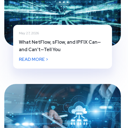
May 27, 2026
What NetFlow, sFlow, and IPFIX Can—
and Can’t—Tell You
READ MORE >