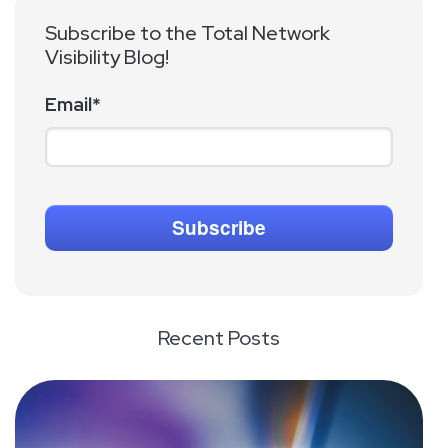
Subscribe to the Total Network
Visibility Blog!
Email
*
Recent Posts