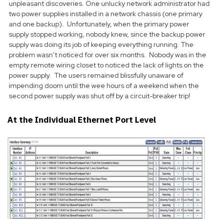
unpleasant discoveries. One unlucky network administrator had
two power supplies installed in a network chassis (one primary
and one backup). Unfortunately, when the primary power
supply stopped working, nobody knew, since the backup power
supply was doing its job of keeping everything running. The
problem wasn’t noticed for over six months. Nobody was in the
empty remote wiring closet to noticed the lack of lights on the
power supply. The users remained blissfully unaware of
impending doom until the wee hours of a weekend when the
second power supply was shut off by a circuit-breaker trip!
At the Individual Ethernet Port Level