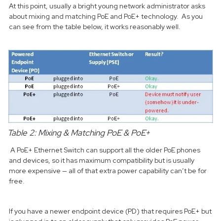
At this point, usually a bright young network administrator asks
about mixing and matching PoE and PoE+ technology. As you
can see from the table below, it works reasonably well.
Table 2: Mixing & Matching PoE & PoE+
A PoE+ Ethernet Switch can support all the older PoE phones
and devices, so it has maximum compatibility but is usually
more expensive — all of that extra power capability can’t be for
free.
If you have a newer endpoint device (PD) that requires PoE+ but