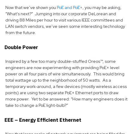
Now that we’ve shown you
PoE and PoE+
, you may be asking,
“What’s next?” Jumping into our corporate DeLorean and
driving 88 Miles per hour to visit various IEEE committees and
LAN switch vendors, we’ve seen some interesting technology
from the future.
Double Power
Inspired by a few too many double-stuffed Oreos™, some
engineers are now experimenting with providing PoE+ level
power on all four pairs of wire simultaneously. This would bring
total wattage up to the neighborhood of 50 watts. As a
temporary work-around, a few devices (mostly wireless access
points) are using two separate PoE+ Ethernet ports to draw
more power. Yet to be answered: “How many engineers does it
take to change a PoE light-bulb?”
EEE – Energy Efficient Ethernet