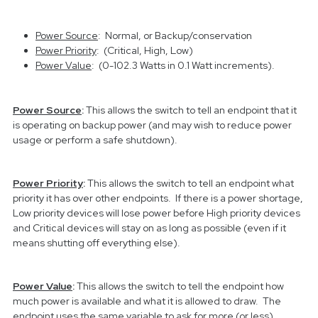
Power Source
: Normal, or Backup/conservation
Power Priority
: (Critical, High, Low)
Power Value
: (0-102.3 Watts in 0.1 Watt increments).
Power Source
:
This allows the switch to tell an endpoint that it
is operating on backup power (and may wish to reduce power
usage or perform a safe shutdown).
Power Priority
:
This allows the switch to tell an endpoint what
priority it has over other endpoints. If there is a power shortage,
Low priority devices will lose power before High priority devices
and Critical devices will stay on as long as possible (even if it
means shutting off everything else).
Power Value
:
This allows the switch to tell the endpoint how
much power is available and what it is allowed to draw. The
endpoint uses the same variable to ask for more (or less)