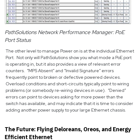
PathSolutions Network Performance Manager: PoE
Port Status
The other level to manage Power on is at the individual Ethernet
Port. Not only will PathSolutions show you what mode a PoE port
is operating in, but it also provides a view of relevant error
counters. “MPS Absent” and “Invalid Signature” errors
frequently point to broken or defective powered devices.
Overload conditions and short-circuits typically point to wiring
problems (or somebody re-wiring devices in use). “Denied”
errors can point to devices asking for more power than the
switch has available, and may indicate that it is time to consider
adding another power supply to your large Ethernet chassis.
The Future: Flying Deloreans, Oreos, and Energy
Efficient Ethernet