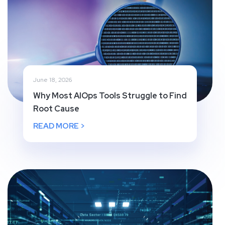
June 18, 2026
Why Most AIOps Tools Struggle to Find
Root Cause
READ MORE >