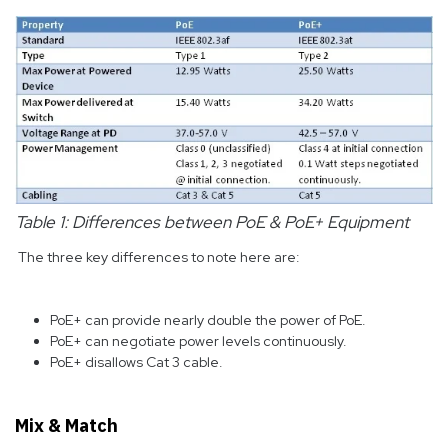
Table 1: Differences between PoE & PoE+ Equipment
The three key differences to note here are:
PoE+ can provide nearly double the power of PoE.
PoE+ can negotiate power levels continuously.
PoE+ disallows Cat 3 cable.
Mix & Match