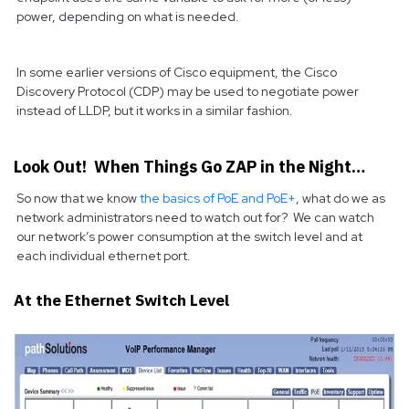
power, depending on what is needed.
In some earlier versions of Cisco equipment, the Cisco
Discovery Protocol (CDP) may be used to negotiate power
instead of LLDP, but it works in a similar fashion.
Look Out! When Things Go ZAP in the Night…
So now that we know
the basics of PoE and PoE+
, what do we as
network administrators need to watch out for? We can watch
our network’s power consumption at the switch level and at
each individual ethernet port.
At the Ethernet Switch Level