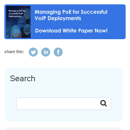
share this:
Search