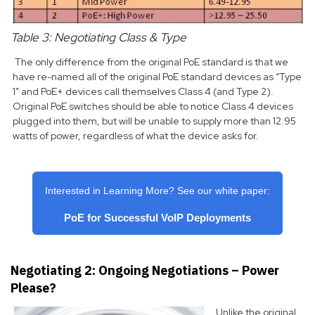
Table 3: Negotiating Class & Type
The only difference from the original PoE standard is that we
have re-named all of the original PoE standard devices as “Type
1” and PoE+ devices call themselves Class 4 (and Type 2).
Original PoE switches should be able to notice Class 4 devices
plugged into them, but will be unable to supply more than 12.95
watts of power, regardless of what the device asks for.
Interested in Learning More? See our white paper:
PoE for Successful VoIP Deployments
Negotiating 2: Ongoing Negotiations – Power
Please?
Unlike the original