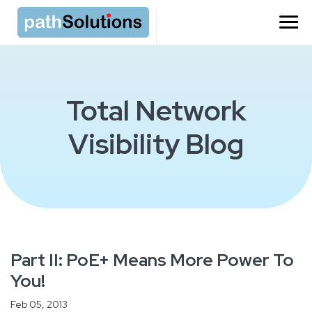
Total Network
Visibility Blog
Part II: PoE+ Means More Power To
You!
Feb 05, 2013