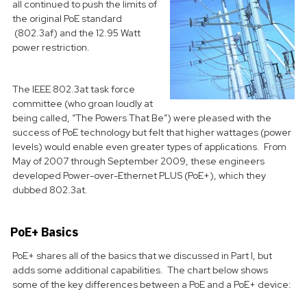
all continued to push the limits of
the original PoE standard
(802.3af) and the 12.95 Watt
power restriction.
The IEEE 802.3at task force
committee (who groan loudly at
being called, “The Powers That Be”) were pleased with the
success of PoE technology but felt that higher wattages (power
levels) would enable even greater types of applications. From
May of 2007 through September 2009, these engineers
developed Power-over-Ethernet PLUS (PoE+), which they
dubbed 802.3at.
PoE+ Basics
PoE+ shares all of the basics that we discussed in Part I, but
adds some additional capabilities. The chart below shows
some of the key differences between a PoE and a PoE+ device: