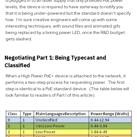
is plugged in to an older supply that only provides PoE power
levels, the device is required to have
some
way to notify you
that it is being under-powered but the standard doesn’t specify
how. I’m sure creative engineers will come up with some
interesting techniques, with sound files and animated gifs
being replaced by a boring power LED, once the R&D budget
gets slashed.
Negotiating Part 1: Being Typecast and
Classified
When a High Power PoE+ device is attached to the network, it
performs a two-step process for requesting power. The first
step is identical to a PoE standard device. (The table below will
look familiar to readers of Part I of this article).