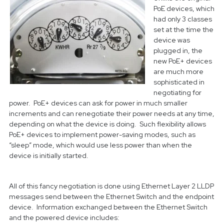
PoE devices, which
had only 3 classes
set at the time the
device was
plugged in, the
new PoE+ devices
are much more
sophisticated in
negotiating for
power. PoE+ devices can ask for power in much smaller
increments and can renegotiate their power needs at any time,
depending on what the device is doing. Such flexibility allows
PoE+ devices to implement power-saving modes, such as
“sleep” mode, which would use less power than when the
device is initially started.
All of this fancy negotiation is done using Ethernet Layer 2 LLDP
messages send between the Ethernet Switch and the endpoint
device. Information exchanged between the Ethernet Switch
and the powered device includes: