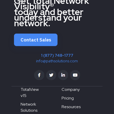
Get Total Network
Visibility®
today and better
understand your
network.
Contact Sales
1 (877) 748-1777
info@pathsolutions.com
TotalView
Company
v15
Pricing
Network
Resources
Solutions