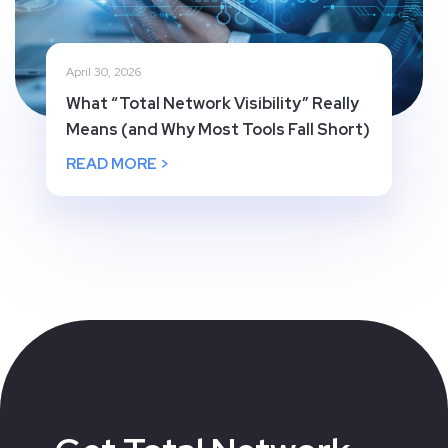
April 30, 2026
What “Total Network Visibility” Really
Means (and Why Most Tools Fall Short)
READ MORE >