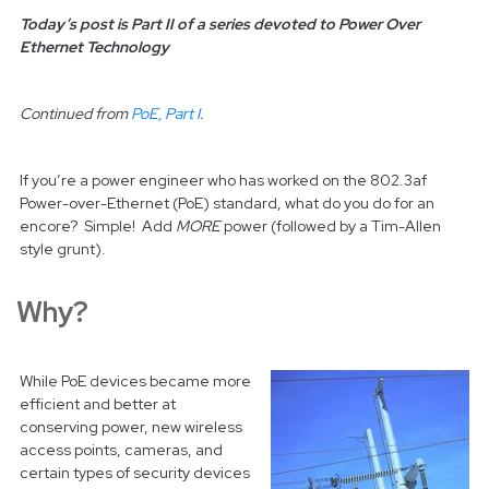
Today’s post is Part II of a series devoted to Power Over
Ethernet Technology
Continued from
PoE, Part I
.
If you’re a power engineer who has worked on the 802.3af
Power-over-Ethernet (PoE) standard, what do you do for an
encore? Simple! Add
MORE
power (followed by a Tim-Allen
style grunt).
Why?
While PoE devices became more
efficient and better at
conserving power, new wireless
access points, cameras, and
certain types of security devices