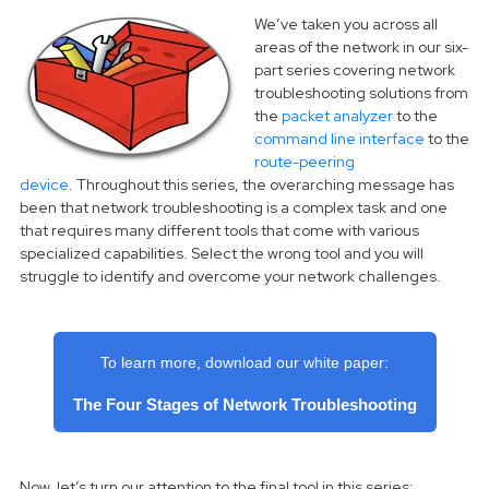
We’ve taken you across all
areas of the network in our six-
part series covering network
troubleshooting solutions from
the
packet analyzer
to the
command line interface
to the
route-peering
device
.
Throughout this series, the overarching message has
been that network troubleshooting is a complex task and one
that requires many different tools that come with various
specialized capabilities. Select the wrong tool and you will
struggle to identify and overcome your network challenges.
To learn more, download our white paper:
The Four Stages of Network Troubleshooting
Now, let’s turn our attention to the final tool in this series: