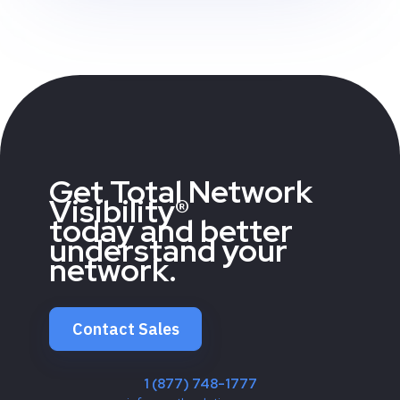
Get Total Network
Visibility®
today and better
understand your
network.
Contact Sales
1 (877) 748-1777