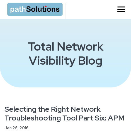
Total Network
Visibility Blog
Selecting the Right Network
Troubleshooting Tool Part Six: APM
Jan 26, 2016