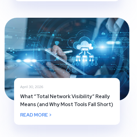
April 30, 2026
What “Total Network Visibility” Really
Means (and Why Most Tools Fall Short)
READ MORE >