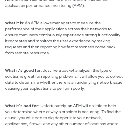
application performance monitoring (APM):
What it is:
An APM allows managers to measure the
performance of their applications across their networks to
ensure that users continuously experience strong functionality.
It recreates and monitors the user experience by making
requests and then reporting how fast responses come back
from remote resources.
What it’s good for:
Just like a packet analyzer, this type of
solution is great for reporting problems. It will allow you to collect
data to determine whether there is an underlying network issue
causing your applications to perform poorly.
What it’s bad for:
Unfortunately, an APM will do little to help
you determine where or why a problem is occurring. To find the
cause, you will need to dig deeper into your network,
applications, firewall and any other number of locations where