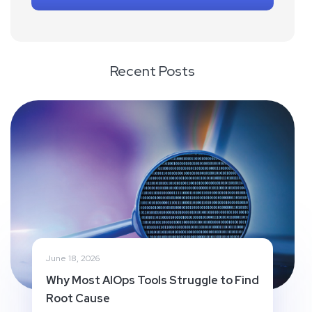
Recent Posts
June 18, 2026
Why Most AIOps Tools Struggle to Find
Root Cause