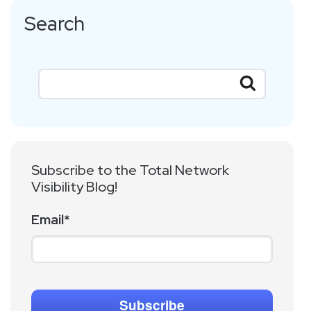
Search
Subscribe to the Total Network
Visibility Blog!
Email
*