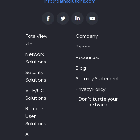
info@pathsolutions.com
TotalView
Company
v15
Pricing
Network
Resources
Solutions
Blog
Security
Security Statement
Solutions
Privacy Policy
VoIP/UC
Solutions
Don’t turtle your
network
Remote
User
Solutions
All