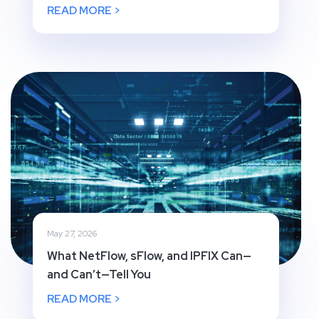
READ MORE >
May 27, 2026
What NetFlow, sFlow, and IPFIX Can—
and Can’t—Tell You
READ MORE >