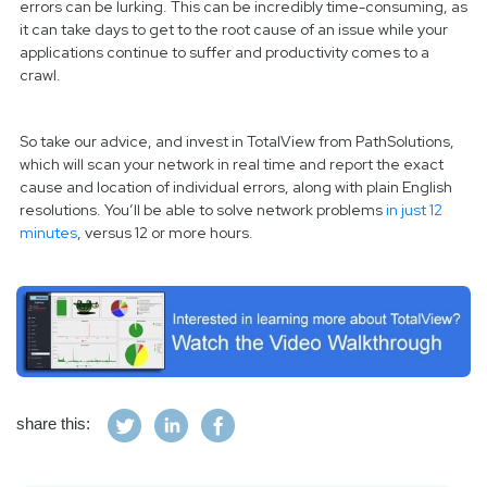
errors can be lurking. This can be incredibly time-consuming, as
it can take days to get to the root cause of an issue while your
applications continue to suffer and productivity comes to a
crawl.
So take our advice, and invest in TotalView from PathSolutions,
which will scan your network in real time and report the exact
cause and location of individual errors, along with plain English
resolutions. You’ll be able to solve network problems
in just 12
minutes
, versus 12 or more hours.
share this: