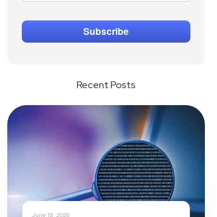
Recent Posts
June 18, 2026