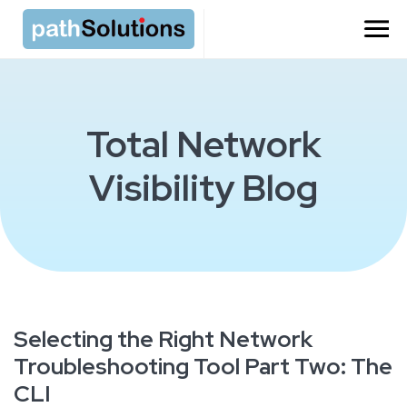
Total Network
Visibility Blog
Selecting the Right Network
Troubleshooting Tool Part Two: The
CLI