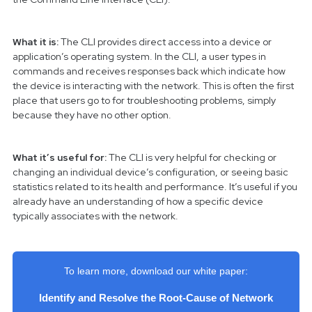
What it is:
The CLI provides direct access into a device or
application’s operating system. In the CLI, a user types in
commands and receives responses back which indicate how
the device is interacting with the network. This is often the first
place that users go to for troubleshooting problems, simply
because they have no other option.
What it’s useful for:
The CLI is very helpful for checking or
changing an individual device’s configuration, or seeing basic
statistics related to its health and performance. It’s useful if you
already have an understanding of how a specific device
typically associates with the network.
To learn more, download our white paper:
Identify and Resolve the Root-Cause of Network