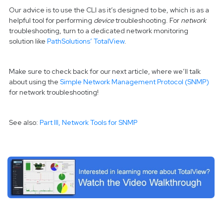
Our advice is to use the CLI as it’s designed to be, which is as a
helpful tool for performing
device
troubleshooting. For
network
troubleshooting, turn to a dedicated network monitoring
solution like
PathSolutions’ TotalView
.
Make sure to check back for our next article, where we’ll talk
about using the
Simple Network Management Protocol (SNMP)
for network troubleshooting!
See also:
Part III, Network Tools for SNMP