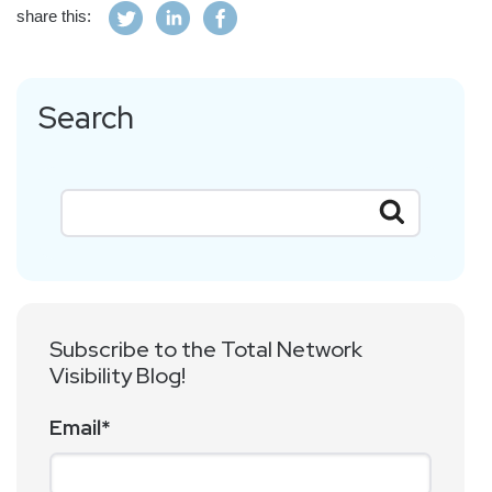
share this:
Search
Subscribe to the Total Network
Visibility Blog!
Email
*