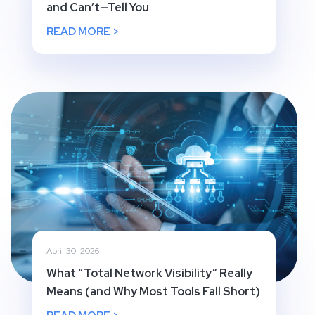
and Can’t—Tell You
READ MORE >
April 30, 2026
What “Total Network Visibility” Really
Means (and Why Most Tools Fall Short)