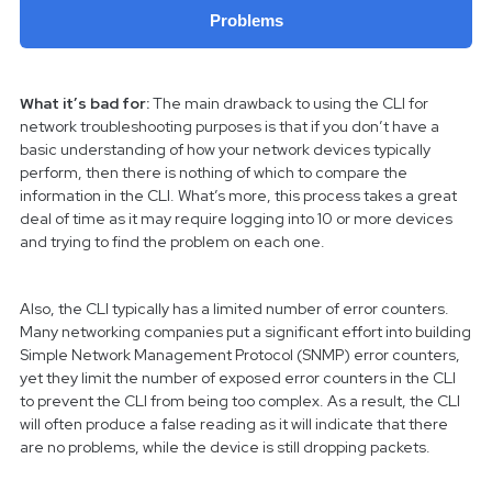
Problems
What it’s bad for:
The main drawback to using the CLI for
network troubleshooting purposes is that if you don’t have a
basic understanding of how your network devices typically
perform, then there is nothing of which to compare the
information in the CLI. What’s more, this process takes a great
deal of time as it may require logging into 10 or more devices
and trying to find the problem on each one.
Also, the CLI typically has a limited number of error counters.
Many networking companies put a significant effort into building
Simple Network Management Protocol (SNMP) error counters,
yet they limit the number of exposed error counters in the CLI
to prevent the CLI from being too complex. As a result, the CLI
will often produce a false reading as it will indicate that there
are no problems, while the device is still dropping packets.