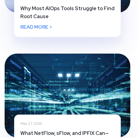
Why Most AIOps Tools Struggle to Find
Root Cause
READ MORE >
May 27, 2026
What NetFlow, sFlow, and IPFIX Can—