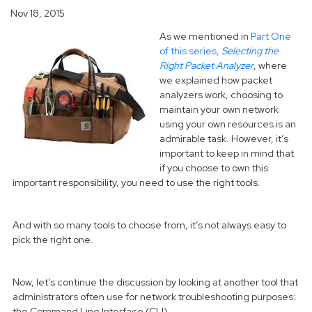
Nov 18, 2015
As we mentioned in
Part One
of this series,
Selecting the
Right Packet Analyzer
, where
we explained how packet
analyzers work, choosing to
maintain your own network
using your own resources is an
admirable task. However, it’s
important to keep in mind that
if you choose to own this
important responsibility, you need to use the right tools.
And with so many tools to choose from, it’s not always easy to
pick the right one.
Now, let’s continue the discussion by looking at another tool that
administrators often use for network troubleshooting purposes:
the Command Line Interface (CLI).