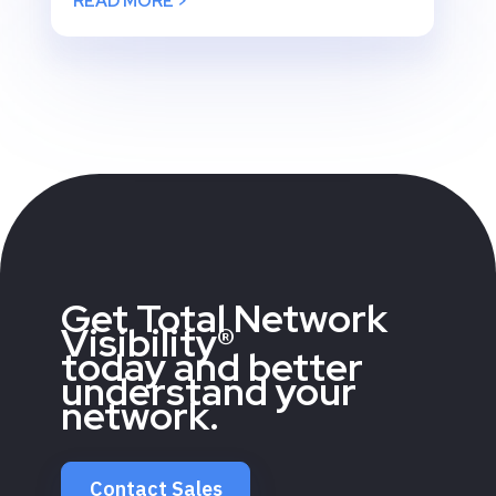
READ MORE >
Get Total Network
Visibility®
today and better
understand your
network.
Contact Sales