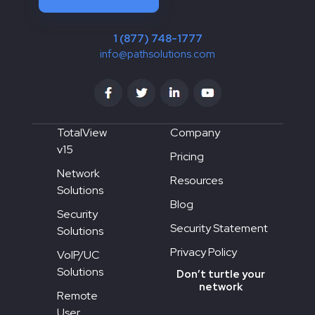
1 (877) 748-1777
info@pathsolutions.com
TotalView
Company
v15
Pricing
Network
Resources
Solutions
Blog
Security
Security Statement
Solutions
Privacy Policy
VoIP/UC
Solutions
Don’t turtle your
network
Remote
User