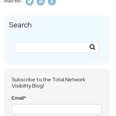
share this:
Search
Subscribe to the Total Network
Visibility Blog!
Email
*