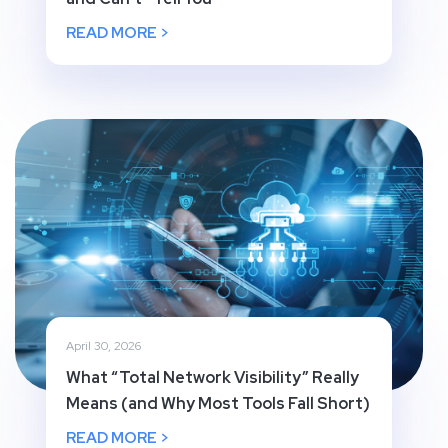
READ MORE >
April 30, 2026
What “Total Network Visibility” Really
Means (and Why Most Tools Fall Short)
READ MORE >