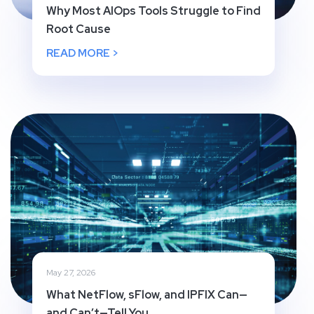
Why Most AIOps Tools Struggle to Find
Root Cause
READ MORE >
May 27, 2026
What NetFlow, sFlow, and IPFIX Can—
and Can’t—Tell You