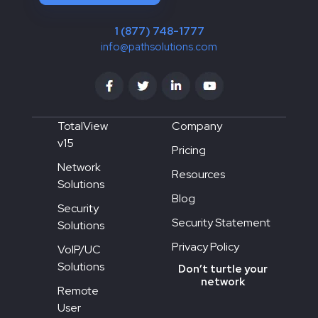
1 (877) 748-1777
info@pathsolutions.com
TotalView
Company
v15
Pricing
Network
Resources
Solutions
Blog
Security
Security Statement
Solutions
Privacy Policy
VoIP/UC
Solutions
Don’t turtle your
network
Remote
User