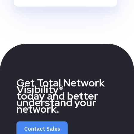
Get Total Network
Visibility®
today and better
understand your
network.
Contact Sales