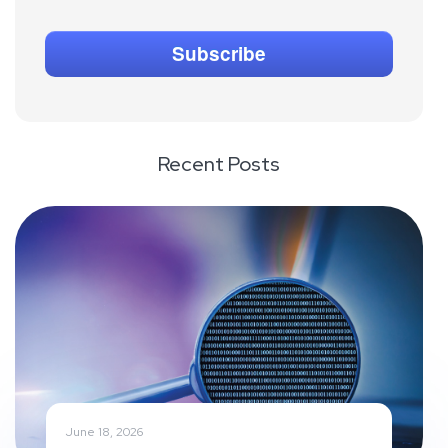
Recent Posts
June 18, 2026