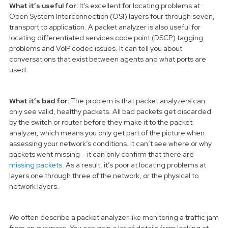
What it’s useful for:
It’s excellent for locating problems at
Open System Interconnection (OSI) layers four through seven,
transport to application. A packet analyzer is also useful for
locating differentiated services code point (DSCP) tagging
problems and VoIP codec issues. It can tell you about
conversations that exist between agents and what ports are
used.
What it’s bad for:
The problem is that packet analyzers can
only see valid, healthy packets. All bad packets get discarded
by the switch or router before they make it to the packet
analyzer, which means you only get part of the picture when
assessing your network’s conditions. It can’t see where or why
packets went missing – it can only confirm that there are
missing packets
. As a result, it’s poor at locating problems at
layers one through three of the network, or the physical to
network layers.
We often describe a packet analyzer like monitoring a traffic jam