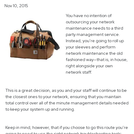
Nov 10, 2015
You have no intention of
outsourcing your network
maintenance needs to a third
party management service.
Instead, you’re going to roll up
your sleeves and perform
network maintenance the old
fashioned way—that is, in house,
right alongside your own
network staff.
This is a great decision, as you and your staff will continue to be
the closest ones to your network, ensuring that you maintain
total control over all of the minute management details needed
to keep your system up and running.
Keep in mind, however, that if you choose to go this route you’re
going to need to use the right network troubleshooting tools;