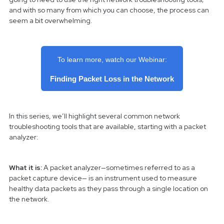
and with so many from which you can choose, the process can
seem a bit overwhelming.
To learn more, watch our Webinar:
Finding Packet Loss in the Network
In this series, we’ll highlight several common network
troubleshooting tools that are available, starting with a packet
analyzer:
What it is:
A packet analyzer—sometimes referred to as a
packet capture device— is an instrument used to measure
healthy data packets as they pass through a single location on
the network.