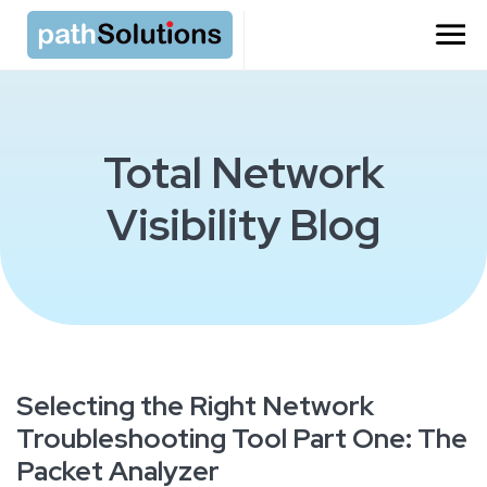
Total Network
Visibility Blog
Selecting the Right Network
Troubleshooting Tool Part One: The
Packet Analyzer