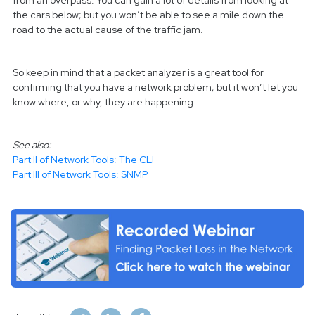
from an overpass. You can gain a lot of details from looking at
the cars below; but you won’t be able to see a mile down the
road to the actual cause of the traffic jam.
So keep in mind that a packet analyzer is a great tool for
confirming that you have a network problem; but it won’t let you
know where, or why, they are happening.
See also:
Part II of Network Tools: The CLI
Part III of Network Tools: SNMP