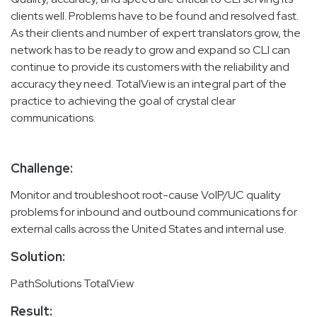
clients well. Problems have to be found and resolved fast.
As their clients and number of expert translators grow, the
network has to be ready to grow and expand so CLI can
continue to provide its customers with the reliability and
accuracy they need. TotalView is an integral part of the
practice to achieving the goal of crystal clear
communications.
Challenge:
Monitor and troubleshoot root-cause VoIP/UC quality
problems for inbound and outbound communications for
external calls across the United States and internal use.
Solution:
PathSolutions TotalView
Result: