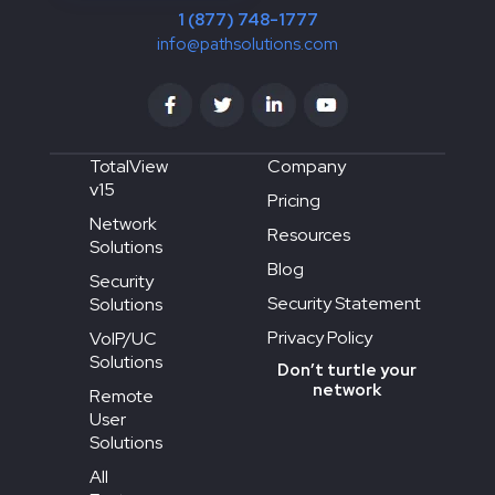
1 (877) 748-1777
info@pathsolutions.com
TotalView
Company
v15
Pricing
Network
Resources
Solutions
Blog
Security
Security Statement
Solutions
Privacy Policy
VoIP/UC
Solutions
Don’t turtle your
network
Remote
User
Solutions
All