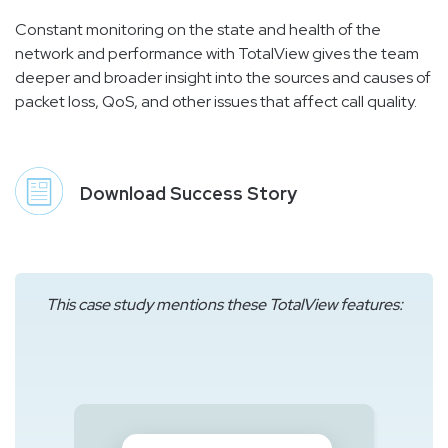
Constant monitoring on the state and health of the
network and performance with TotalView gives the team
deeper and broader insight into the sources and causes of
packet loss, QoS, and other issues that affect call quality.
Download Success Story
This case study mentions these TotalView features: