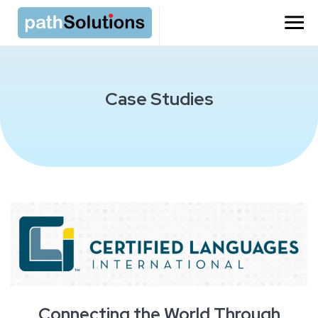
=
Case Studies
Connecting the World Through