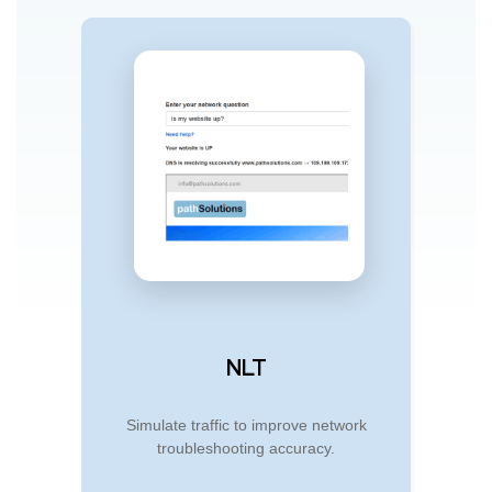
NLT
Simulate traffic to improve network
troubleshooting accuracy.