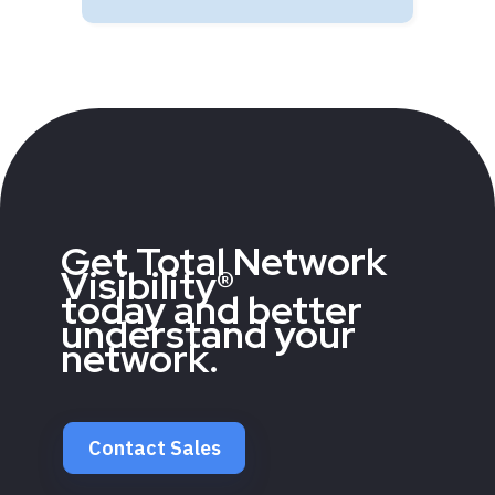
Get Total Network
Visibility®
today and better
understand your
network.
Contact Sales