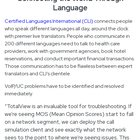
Language
Certified Languages International (CLI)
connects people
who speak different languages all day, around the clock
with premier live translators. People who communicate in
200 different languages need to talk to health care
providers, work with government agencies, book hotel
reservations, and conduct important financial transactions.
Those communication has to be flawless between expert
translators and CLI’s clientele.
VoIP/UC problems have to be identified and resolved
immediately.
“TotalView is an invaluable tool for troubleshooting. If
we’re seeing MOS (Mean Opinion Scores) start to fall
on a network segment, we can deploy the call
simulation client and see exactly what the network
sees to the point to where we’re seeing issues. This