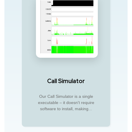
Call Simulator
Our Call Simulator is a single
executable – it doesn't require
software to install, making...