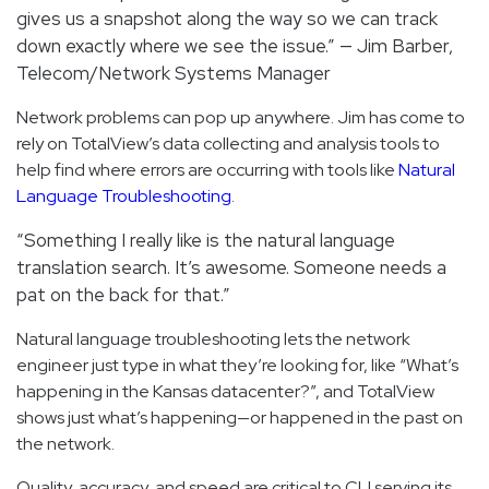
gives us a snapshot along the way so we can track
down exactly where we see the issue.” — Jim Barber,
Telecom/Network Systems Manager
Network problems can pop up anywhere. Jim has come to
rely on TotalView’s data collecting and analysis tools to
help find where errors are occurring with tools like
Natural
Language Troubleshooting
.
“Something I really like is the natural language
translation search. It’s awesome. Someone needs a
pat on the back for that.”
Natural language troubleshooting lets the network
engineer just type in what they’re looking for, like “What’s
happening in the Kansas datacenter?”, and TotalView
shows just what’s happening—or happened in the past on
the network.
Quality, accuracy, and speed are critical to CLI serving its