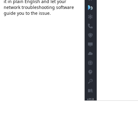
it in plain English and let your
network troubleshooting software
guide you to the issue.