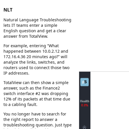
NLT
Natural Language Troubleshooting
lets IT teams enter a simple
English question and get a clear
answer from TotalView.
For example, entering “What
happened between 10.0.2.12 and
172.16.4.36 20 minutes ago?” will
analyze the links, switches, and
routers used to connect those two
IP addresses.
TotalView can then show a simple
answer, such as the Finance2
switch interface #2 was dropping
12% of its packets at that time due
to a cabling fault.
You no longer have to search for
the right report to answer a
troubleshooting question. Just type