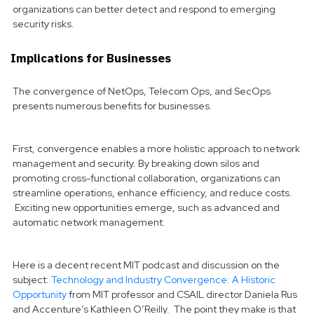
organizations can better detect and respond to emerging
security risks.
Implications for Businesses
The convergence of NetOps, Telecom Ops, and SecOps
presents numerous benefits for businesses.
First, convergence enables a more holistic approach to network
management and security. By breaking down silos and
promoting cross-functional collaboration, organizations can
streamline operations, enhance efficiency, and reduce costs.
Exciting new opportunities emerge, such as advanced and
automatic network management.
Here is a decent recent MIT podcast and discussion on the
subject:
Technology and Industry Convergence: A Historic
Opportunity
from MIT professor and CSAIL director Daniela Rus
and Accenture’s Kathleen O’Reilly. The point they make is that