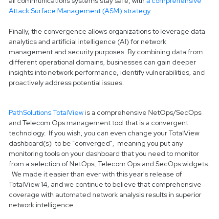
all communications systems stay safe, with
a comprehensive
Attack Surface Management (ASM) strategy.
Finally, the convergence allows organizations to leverage data
analytics and artificial intelligence (AI) for network
management and security purposes. By combining data from
different operational domains, businesses can gain deeper
insights into network performance, identify vulnerabilities, and
proactively address potential issues.
PathSolutions TotalView
is a comprehensive NetOps/SecOps
and Telecom Ops management tool that is a convergent
technology. If you wish, you can even change your TotalView
dashboard(s) to be "converged", meaning you put any
monitoring tools on your dashboard that you need to monitor
from a selection of NetOps, Telecom Ops and SecOps widgets.
We made it easier than ever with this year's release of
TotalView 14, and we continue to believe that comprehensive
coverage with automated network analysis results in superior
network intelligence.