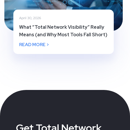
April 30, 2026
What “Total Network Visibility” Really
Means (and Why Most Tools Fall Short)
READ MORE >
Get Total Network