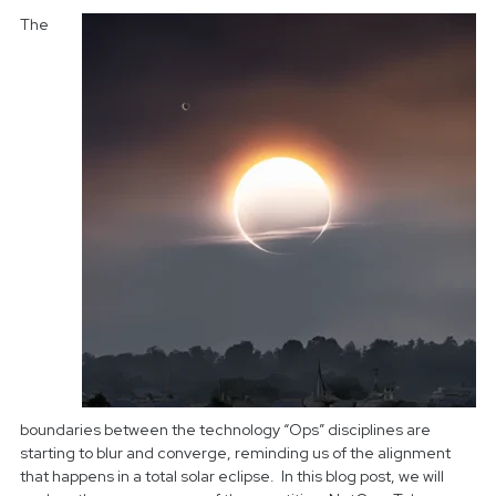
The
boundaries between the technology “Ops” disciplines are
starting to blur and converge, reminding us of the alignment
that happens in a total solar eclipse. In this blog post, we will