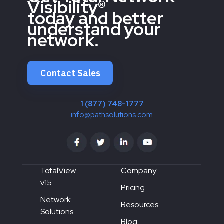
Visibility®
today and better
understand your
network.
Contact Sales
1 (877) 748-1777
info@pathsolutions.com
TotalView
Company
v15
Pricing
Network
Resources
Solutions
Blog