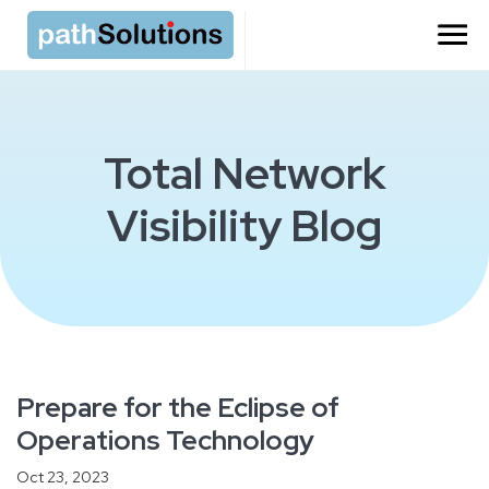
Total Network
Visibility Blog
Prepare for the Eclipse of
Operations Technology
Oct 23, 2023