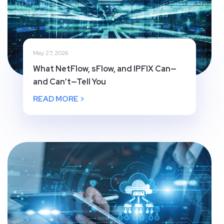
May 27, 2026
What NetFlow, sFlow, and IPFIX Can—
and Can’t—Tell You
READ MORE >