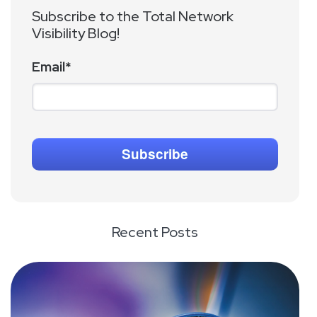
Subscribe to the Total Network
Visibility Blog!
Email
*
Recent Posts