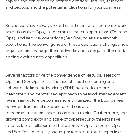
explore the convergence of three entities: NetOps, Telecom
and Secops, and the potential implications for your business.
Businesses have always relied on efficient and secure network
operations (NetOps), telecommunications operations (Telecom
Ops), and security operations (SecOps) to ensure smooth
operations. The convergence of these operations changes how
organizations manage their networks
and safeguard their data,
adding exciting new capabilities.
Several factors drive the convergence of NetOps, Telecom
Ops, and SecOps. First, the rise of cloud computing and
software-defined networking (SDN) has led to a more
integrated and centralized approach to network management.
As infrastructure becomes more virtualized, the boundaries
between traditional network operations and
telecommunications operations begin to blur. Furthermore, the
growing complexity and scale of cybersecurity threats have
necessitated collaboration between NetOps, Telecom Ops,
and SecOps teams. By sharing insights, data, and expertise,