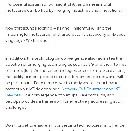
“Purposeful sustainability, insightful AI, and a meaningful
metaverse can be had by merging industries and innovations.”
Now that sounds exciting — having “Insightful AI” and the
“meaningful metaverse” of shared data. Is that overly ambitious
language? We think not.
In addition, this technological convergence also facilitates the
adoption of emerging technologies such as 5G and the Internet
of Things (IoT). As these technologies become more prevalent,
the ability to manage and secure interconnected networks will
be paramount. For example, we formerly wrote about how to
protect your IoT devices, see
Network OUI Squatters and IoT
Devices
. The convergence of NetOps, Telecom Ops, and
SecOps provides a framework for effectively addressing such
challenges.
Don’t forget to ensure all “converging technologies” and hence