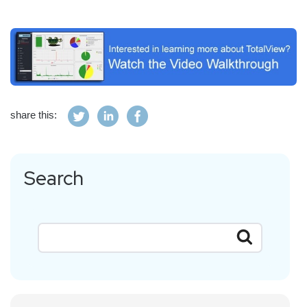
share this:
Search