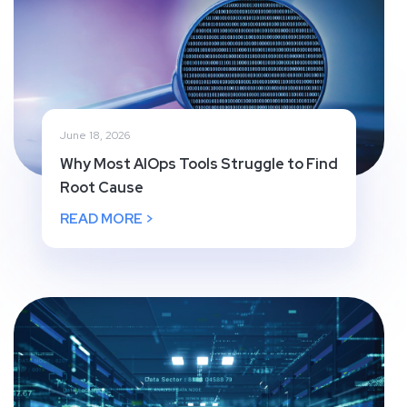
June 18, 2026
Why Most AIOps Tools Struggle to Find
Root Cause
READ MORE >