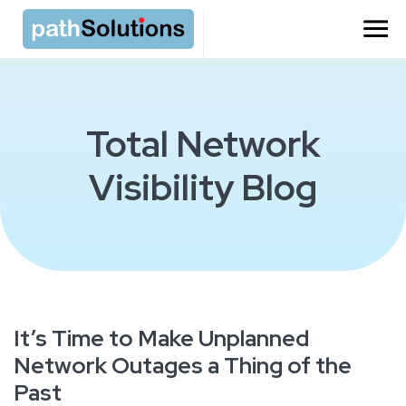
Total Network
Visibility Blog
It’s Time to Make Unplanned
Network Outages a Thing of the
Past