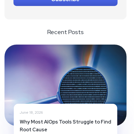
Recent Posts
June 18, 2026
Why Most AIOps Tools Struggle to Find
Root Cause