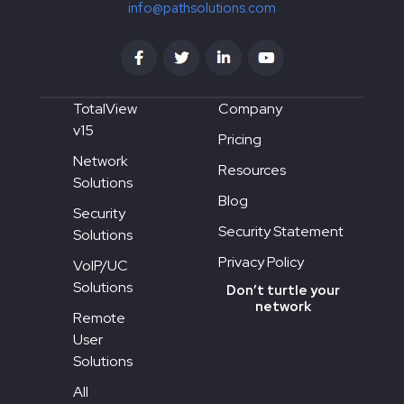
info@pathsolutions.com
TotalView
Company
v15
Pricing
Network
Resources
Solutions
Blog
Security
Security Statement
Solutions
Privacy Policy
VoIP/UC
Solutions
Don’t turtle your
network
Remote
User
Solutions
All