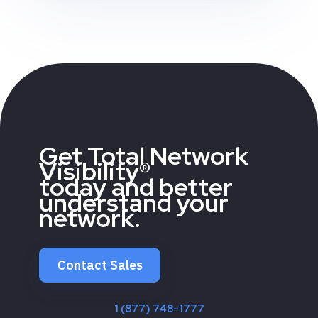
Get Total Network
Visibility®
today and better
understand your
network.
Contact Sales
1 (877) 748-1777