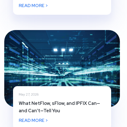
READ MORE >
May 27, 2026
What NetFlow, sFlow, and IPFIX Can—
and Can’t—Tell You
READ MORE >