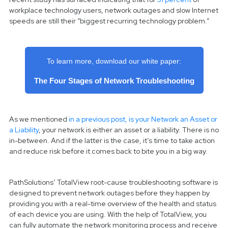
workplace technology users, network outages and slow Internet
speeds are still their “biggest recurring technology problem.”
To learn more, download our white paper:
The Four Stages of Network Troubleshooting
As we mentioned
in a previous post, is your Network an Asset or
a Liability
, your network is either an asset or a liability. There is no
in-between. And if the latter is the case, it’s time to take action
and reduce risk before it comes back to bite you in a big way.
PathSolutions’ TotalView root-cause troubleshooting software is
designed to prevent network outages before they happen by
providing you with a real-time overview of the health and status
of each device you are using. With the help of TotalView, you
can fully automate the network monitoring process and receive