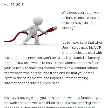
Mar 29, 2016
Why does your team work
so hard to ensure that its
network stays up and
running?
It’s to make sure that when
Joe in sales uses his VoIP
phone to close a deal with
a client, that connection won’t be ruined by issues like latency or
echo
.
Likewise, it works to ensure that when customers flood
your network to make purchases after a new product release,
the website won’t crash. And it’s to ensure that your email
system doesn’t go down and impact customer-facing
interactions and internal processes.
It’s truly amazing when you think about how many functions your
network enables. And with this in mind, it’s also amazing that a
recent study has surfaced indicating that for
31 percent
of