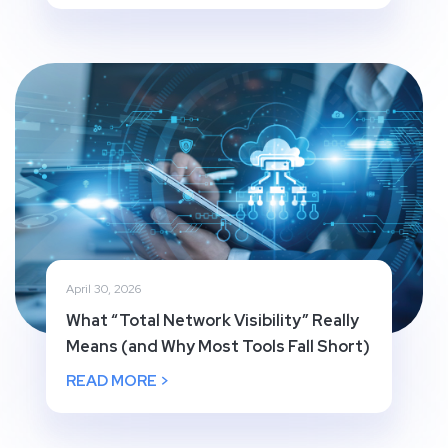
April 30, 2026
What “Total Network Visibility” Really
Means (and Why Most Tools Fall Short)
READ MORE >