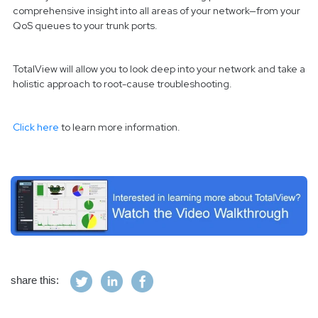
comprehensive insight into all areas of your network—from your
QoS queues to your trunk ports.
TotalView will allow you to look deep into your network and take a
holistic approach to root-cause troubleshooting.
Click here
to learn more information.
share this: