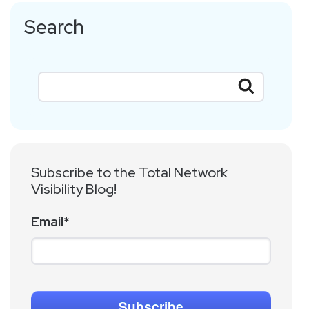
Search
Subscribe to the Total Network
Visibility Blog!
Email
*