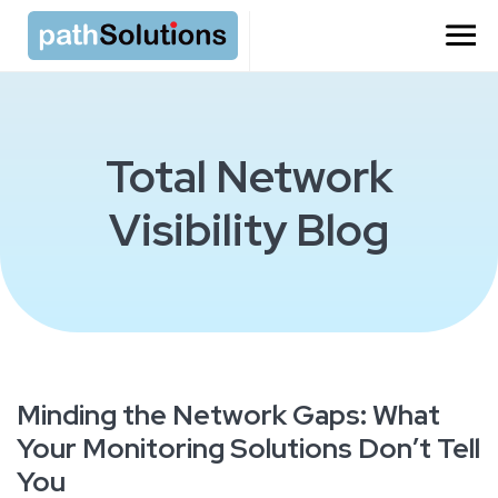
Total Network
Visibility Blog
Minding the Network Gaps: What
Your Monitoring Solutions Don’t Tell
You