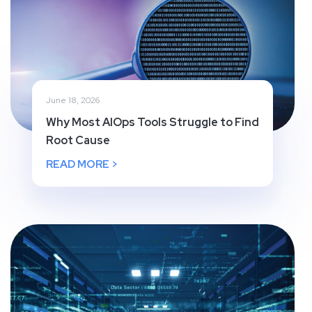
June 18, 2026
Why Most AIOps Tools Struggle to Find
Root Cause
READ MORE >