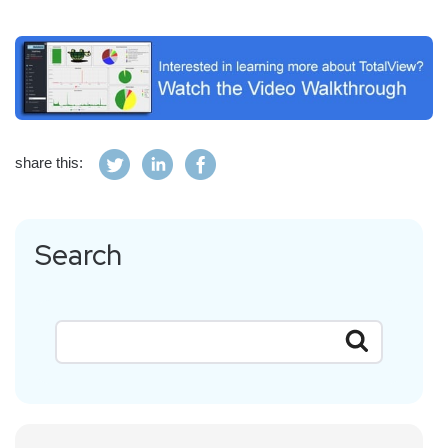
share this:
Search