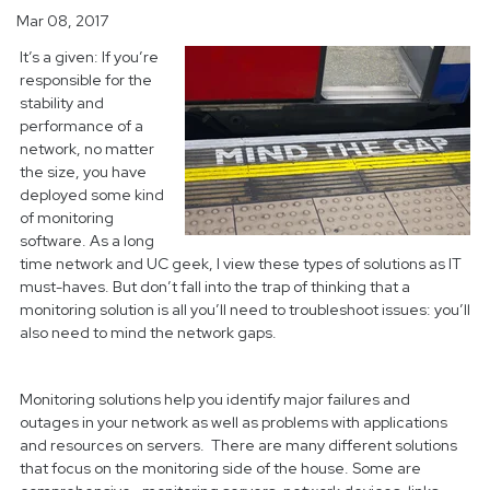
Mar 08, 2017
It’s a given: If you’re
responsible for the
stability and
performance of a
network, no matter
the size, you have
deployed some kind
of monitoring
software. As a long
time network and UC geek, I view these types of solutions as IT
must-haves. But don’t fall into the trap of thinking that a
monitoring solution is all you’ll need to troubleshoot issues: you’ll
also need to mind the network gaps.
Monitoring solutions help you identify major failures and
outages in your network as well as problems with applications
and resources on servers. There are many different solutions
that focus on the monitoring side of the house. Some are