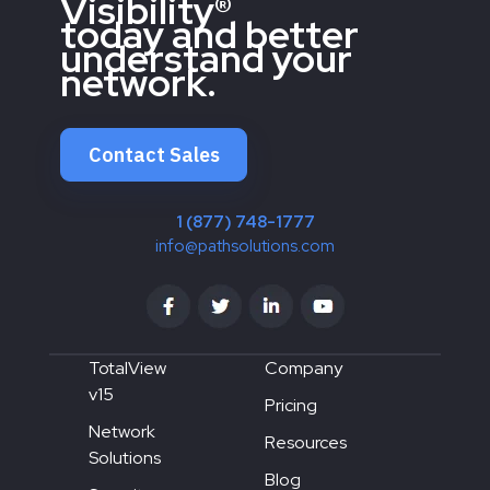
Visibility®
today and better
understand your
network.
Contact Sales
1 (877) 748-1777
info@pathsolutions.com
TotalView
Company
v15
Pricing
Network
Resources
Solutions
Blog