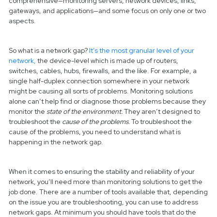
comprehensive—monitoring servers, network devices, links,
gateways, and applications—and some focus on only one or two
aspects.
So what is a network gap?
It’s the most granular level of your
network,
the device-level which is made up of routers,
switches, cables, hubs, firewalls, and the like. For example, a
single half-duplex connection somewhere in your network
might be causing all sorts of problems. Monitoring solutions
alone can’t help find or diagnose those problems because they
monitor the
state of the environment.
They aren’t designed to
troubleshoot the
cause of the problems.
To troubleshoot the
cause of the problems, you need to understand what is
happening in the network gap.
When it comes to ensuring the stability and reliability of your
network, you’ll need more than monitoring solutions to get the
job done. There are a number of tools available that, depending
on the issue you are troubleshooting, you can use to address
network gaps. At minimum you should have tools that do the