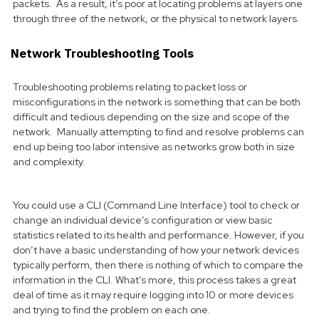
packets. As a result, it’s poor at locating problems at layers one
through three of the network, or the physical to network layers.
Network Troubleshooting Tools
Troubleshooting problems relating to packet loss or
misconfigurations in the network is something that can be both
difficult and tedious depending on the size and scope of the
network. Manually attempting to find and resolve problems can
end up being too labor intensive as networks grow both in size
and complexity.
You could use a CLI (Command Line Interface) tool to check or
change an individual device’s configuration or view basic
statistics related to its health and performance. However, if you
don’t have a basic understanding of how your network devices
typically perform, then there is nothing of which to compare the
information in the CLI. What’s more, this process takes a great
deal of time as it may require logging into 10 or more devices
and trying to find the problem on each one.