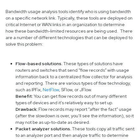
Bandwidth usage analysis tools identify who is using bandwidth
on a specific network link. Typically, these tools are deployed on
critical Internet or WAN links in an organization to determine
how these bandwidth-limited resources are being used. There
are a number of different technologies that can be deployed to
solve this problem:
Flow-based solutions.
These types of solutions have
routers and switches that send “flow records” with usage
information back to a centralized flow collector for analysis
and reporting. There are various types of flow technology,
such as IPFix,
NetFlow
, SFlow, or JFlow.
Benefit:
You can get flow records out of many different
types of devices and it’s relatively easy to set up.
Drawback:
Flow records may report “after the fact” usage
(after the slowdown is over, you’ll see the information), so it
may not be as up-to-date as desired.
Packet analyzer solutions.
These tools copy all traffic sent
to an analyzer port and then analyze traffic to determine