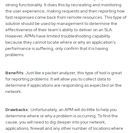
strong functionality. It does this by recreating and monitoring
the user experience, making requests and then reporting how
fast responses come back from remote resources. This type of
solution should be used by management to determine the
effectiveness of their team’s ability to deliver on an SLA.
However, APMs have limited troubleshooting capability
because they cannot locate where or why an application’s
performance is suffering, only confirm that it is having
problems.
Benefits:
Just like a packet analyzer, this type of tool is great
for reporting problems. It will allow you to collect data to
determine if applications are responding as expected on the
network.
Drawbacks:
Unfortunately, an APM will do little to help you
determine where or why a problem is occurring. To find the
cause, you will need to dig deeper into your network,
applications, firewall and any other number of locations where