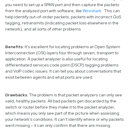
you need to set up a SPAN port and then capture the packets
from the analyzed port with software, like
Wireshark
. This can
help identify out-of-order packets, packets with incorrect QoS
tagging, retransmits (indicating packet loss elsewhere in the
network), and all sorts of other problems.
Benefits:
It’s excellent for locating problems at Open System
Interconnection (OSI) layers four through seven, transport to
application. A packet analyzer is also useful for locating
differentiated services code point (DSCP) tagging problems
and VoIP codec issues. It can tell you about conversations that
exist between agents and what ports are used.
Drawbacks:
The problem is that packet analyzers can only see
valid, healthy packets. All bad packets get discarded by the
switch or router before they make it to the packet analyzer,
which means you only see part of the picture when assessing
your network’s conditions. It can’t identify where or why packets
went missing – it can only confirm that there are missing