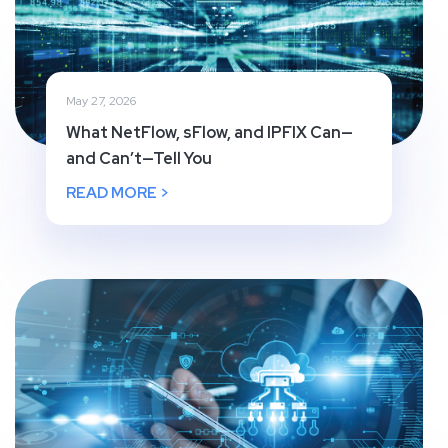
May 27, 2026
What NetFlow, sFlow, and IPFIX Can—
and Can’t—Tell You
READ MORE >