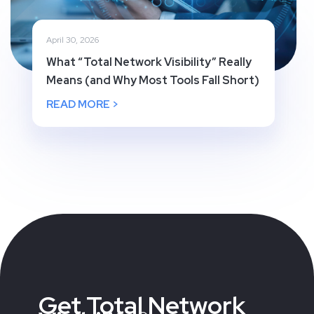
April 30, 2026
What “Total Network Visibility” Really
Means (and Why Most Tools Fall Short)
READ MORE >
Get Total Network