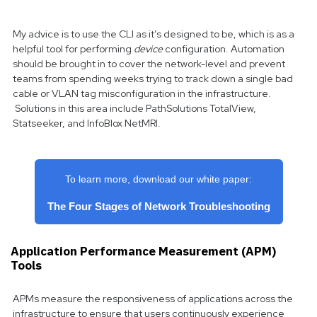
My advice is to use the CLI as it’s designed to be, which is as a
helpful tool for performing
device
configuration. Automation
should be brought in to cover the network-level and prevent
teams from spending weeks trying to track down a single bad
cable or VLAN tag misconfiguration in the infrastructure.
Solutions in this area include PathSolutions TotalView,
Statseeker, and InfoBlox NetMRI.
To learn more, download our white paper:
The Four Stages of Network Troubleshooting
Application Performance Measurement (APM)
Tools
APMs measure the responsiveness of applications across the
infrastructure to ensure that users continuously experience