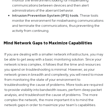
monitor the environment looking for misbehaving
communications between devices and then alert
administrators of the aberrant behavior.
Intrusion Prevention System (IPS) tools.
These tools
monitor the environment for misbehaving communications
and terminate the communications, thus preventing the
activity from continuing.
Mind Network Gaps to Maximize Capabilities
If you are dealing with a smaller network infrastructure, you may
be able to get away with a basic monitoring solution. Since your
network is less complex, it follows that the time and resources
you spend on troubleshooting is minimal. However, as your
network grows in breadth and complexity, you will need to move
from monitoring the state of your environment to
troubleshooting the cause of problems. More tools are required
to provide visibility into bandwidth issues, perform deep packet
analysis, and troubleshoot the cause of problems. The more
complex the network, the more important it is to mind the
network gaps in order to maximize your team’s capabilities.