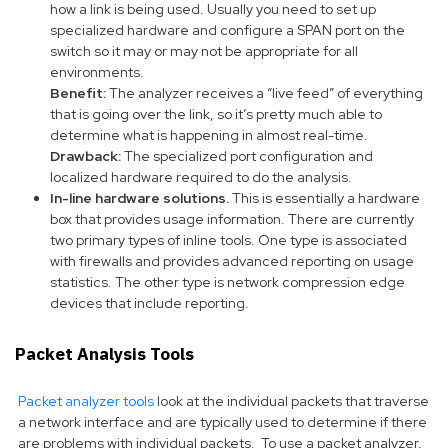
how a link is being used. Usually you need to set up
specialized hardware and configure a SPAN port on the
switch so it may or may not be appropriate for all
environments.
Benefit:
The analyzer receives a “live feed” of everything
that is going over the link, so it’s pretty much able to
determine what is happening in almost real-time.
Drawback:
The specialized port configuration and
localized hardware required to do the analysis.
In-line hardware solutions.
This is essentially a hardware
box that provides usage information. There are currently
two primary types of inline tools. One type is associated
with firewalls and provides advanced reporting on usage
statistics. The other type is network compression edge
devices that include reporting.
Packet Analysis Tools
Packet analyzer tools
look at the individual packets that traverse
a network interface and are typically used to determine if there
are problems with individual packets. To use a packet analyzer,