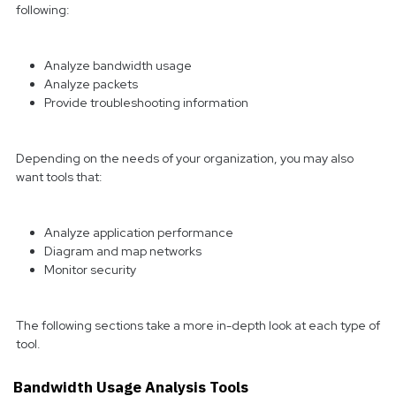
following:
Analyze bandwidth usage
Analyze packets
Provide troubleshooting information
Depending on the needs of your organization, you may also
want tools that:
Analyze application performance
Diagram and map networks
Monitor security
The following sections take a more in-depth look at each type of
tool.
Bandwidth Usage Analysis Tools