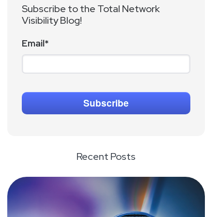
Subscribe to the Total Network
Visibility Blog!
Email
*
Recent Posts