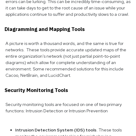
errors can be lurking. This can be incredibly time-consuming, as
it can take days to get to the root cause of an issue while your
applications continue to suffer and productivity slows to a crawl.
Diagramming and Mapping Tools
A picture is worth a thousand words, and the same is true for
networks. These tools provide accurate updated maps of the
entire organization’s network (not just partial point-to-point
diagrams) which allow for complete understanding of an
environment. Some recommended solutions for this include
Cacoo, NetBrain, and LucidChart.
Security Monitoring Tools
Security monitoring tools are focused on one of two primary
functions: Intrusion Detection or Intrusion Prevention
Intrusion Detection System (IDS) tools
. These tools