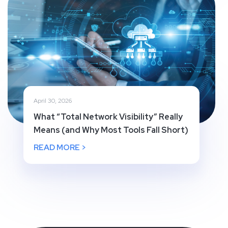
April 30, 2026
What “Total Network Visibility” Really
Means (and Why Most Tools Fall Short)
READ MORE >