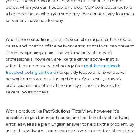
your business network fails to perform as it should; in other
words, when you can’t establish a clear VoIP connection before
a big meeting, or when you suddenly lose connectivity to a main
server and have no idea why.
When these situations arise, it’s your job to figure out the exact
cause and location of the network error, so that you can prevent
it from happening again. The vast majority of network
professionals, however, are like the driver above—that is,
without the necessary technology (like
real-time network
troubleshooting software
) to quickly locate and fix whatever
network errors are causing problems. As a result, network
professionals are often at the mercy of their networks for
several hours or days.
With a product like PathSolutions’ TotalView, however, it’s
possible to gain the exact cause and location of each network
error, as well as a plain English answer to help fix the problem. By
using this software, issues can be solved in a matter of minutes.