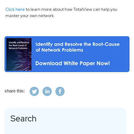
Click here
to learn more about how TotalView can help you
master your own network.
share this:
Search