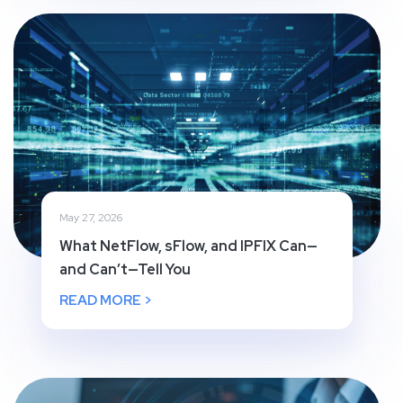
May 27, 2026
What NetFlow, sFlow, and IPFIX Can—
and Can’t—Tell You
READ MORE >