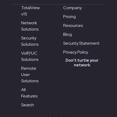
TotalView
Company
v15
Pricing
Network
Resources
Solutions
Blog
Security
Security Statement
Solutions
Privacy Policy
VoIP/UC
Solutions
Don’t turtle your
network
Remote
User
Solutions
All
Features
Search