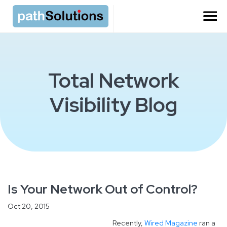
Total Network
Visibility Blog
Is Your Network Out of Control?
Oct 20, 2015
Recently,
Wired Magazine
ran a