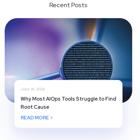
Recent Posts
June 18, 2026
Why Most AIOps Tools Struggle to Find
Root Cause
READ MORE >