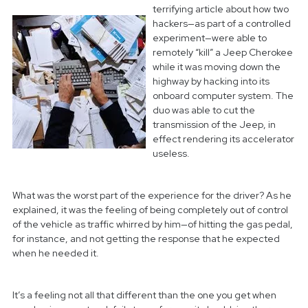
terrifying article about how two
hackers—as part of a controlled
experiment—were able to
remotely “kill” a Jeep Cherokee
while it was moving down the
highway by hacking into its
onboard computer system.
The
duo was able to cut the
transmission of the Jeep, in
effect rendering its accelerator
useless.
What was the worst part of the experience for the driver? As he
explained, it was the feeling of being completely out of control
of the vehicle as traffic whirred by him—of hitting the gas pedal,
for instance, and not getting the response that he expected
when he needed it.
It’s a feeling not all that different than the one you get when