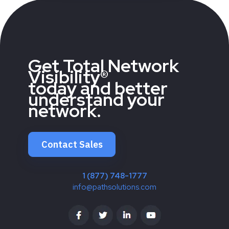
Get Total Network
Visibility®
today and better
understand your
network.
Contact Sales
1 (877) 748-1777
info@pathsolutions.com