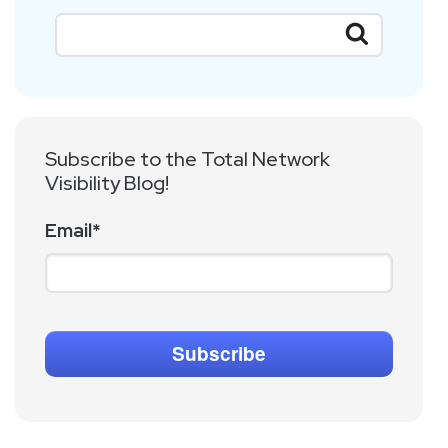
Subscribe to the Total Network
Visibility Blog!
Email
*