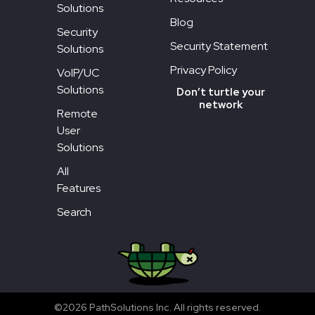
Solutions
Blog
Security
Security Statement
Solutions
Privacy Policy
VoIP/UC
Solutions
Don’t turtle your
network
Remote
User
Solutions
All
Features
Search
©2026 PathSolutions Inc. All rights reserved.