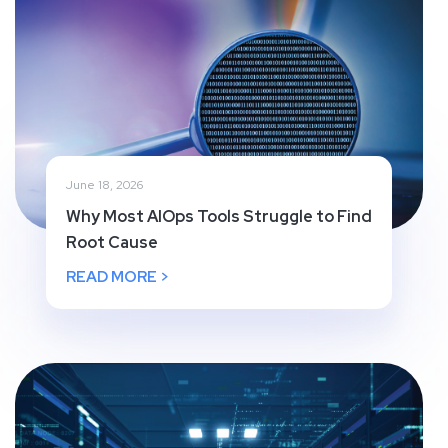
June 18, 2026
Why Most AIOps Tools Struggle to Find
Root Cause
READ MORE >