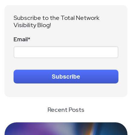
Subscribe to the Total Network
Visibility Blog!
Email
*
Recent Posts