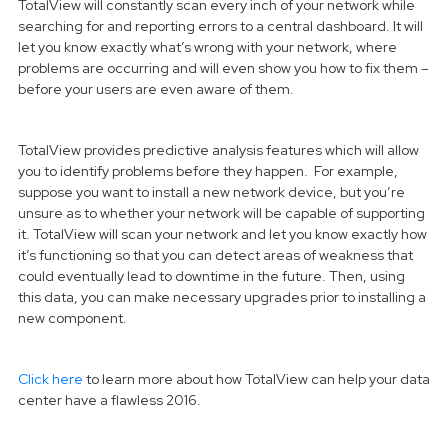
TotalView will constantly scan every inch of your network while
searching for and reporting errors to a central dashboard. It will
let you know exactly what’s wrong with your network, where
problems are occurring and will even show you how to fix them –
before your users are even aware of them.
TotalView provides predictive analysis features which will allow
you to identify problems before they happen. For example,
suppose you want to install a new network device, but you’re
unsure as to whether your network will be capable of supporting
it. TotalView will scan your network and let you know exactly how
it’s functioning so that you can detect areas of weakness that
could eventually lead to downtime in the future. Then, using
this data, you can make necessary upgrades prior to installing a
new component.
Click here
to learn more about how TotalView can help your data
center have a flawless 2016.