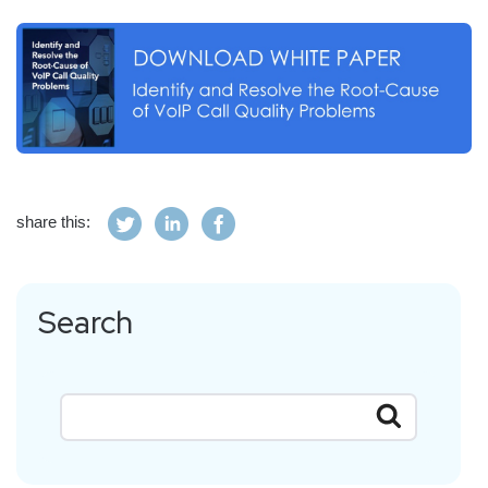
share this:
Search