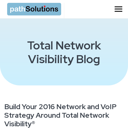
Total Network
Visibility Blog
Build Your 2016 Network and VoIP
Strategy Around Total Network
Visibility®