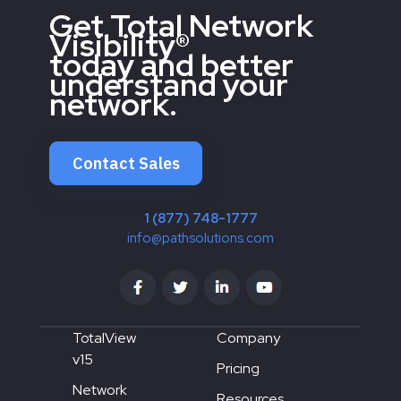
Get Total Network
Visibility®
today and better
understand your
network.
Contact Sales
1 (877) 748-1777
info@pathsolutions.com
TotalView
Company
v15
Pricing
Network
Resources