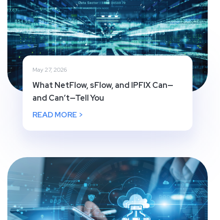
May 27, 2026
What NetFlow, sFlow, and IPFIX Can—
and Can’t—Tell You
READ MORE >