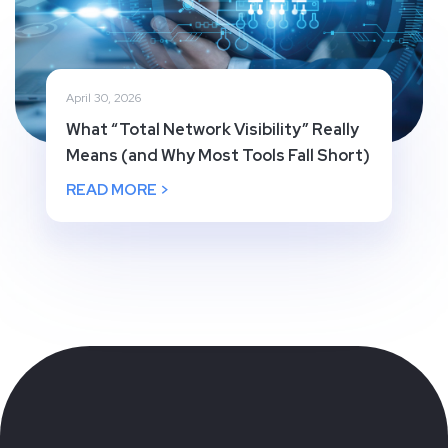
April 30, 2026
What “Total Network Visibility” Really
Means (and Why Most Tools Fall Short)
READ MORE >