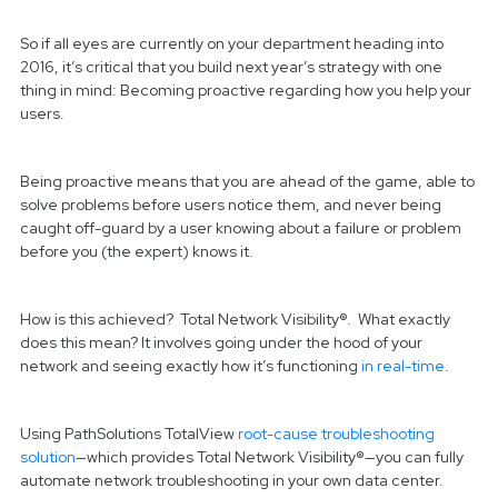
So if all eyes are currently on your department heading into
2016, it’s critical that you build next year’s strategy with one
thing in mind: Becoming proactive regarding how you help your
users.
Being proactive means that you are ahead of the game, able to
solve problems before users notice them, and never being
caught off-guard by a user knowing about a failure or problem
before you (the expert) knows it.
How is this achieved? Total Network Visibility®. What exactly
does this mean? It involves going under the hood of your
network and seeing exactly how it’s functioning
in real-time
.
Using PathSolutions TotalView
root-cause troubleshooting
solution
—which provides Total Network Visibility®—you can fully
automate network troubleshooting in your own data center.