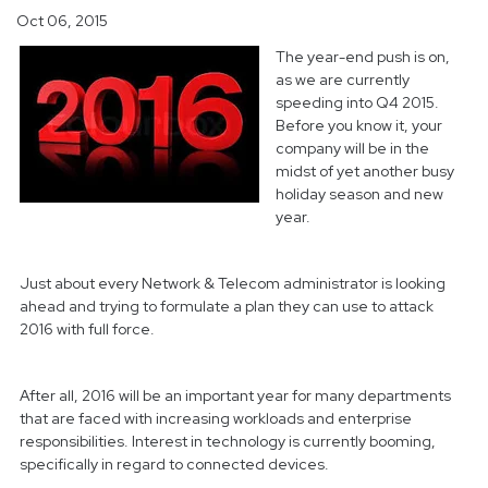
Oct 06, 2015
The year-end push is on,
as we are currently
speeding into Q4 2015.
Before you know it, your
company will be in the
midst of yet another busy
holiday season and new
year.
Just about every Network & Telecom administrator is looking
ahead and trying to formulate a plan they can use to attack
2016 with full force.
After all, 2016 will be an important year for many departments
that are faced with increasing workloads and enterprise
responsibilities. Interest in technology is currently booming,
specifically in regard to connected devices.