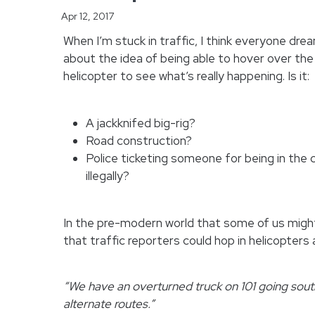
Apr 12, 2017
When I’m stuck in traffic, I think everyone dream
about the idea of being able to hover over the
helicopter to see what’s really happening.
Is it:
A jackknifed big-rig?
Road construction?
Police ticketing someone for being in the 
illegally?
In the pre-modern world that some of us might
that traffic reporters could hop in helicopters
“We have an overturned truck on 101 going south
alternate routes.”