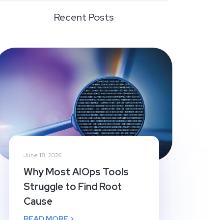
Recent Posts
June 18, 2026
Why Most AIOps Tools
Struggle to Find Root
Cause
READ MORE >