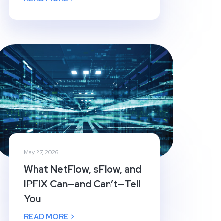
May 27, 2026
What NetFlow, sFlow, and
IPFIX Can—and Can’t—Tell
You
READ MORE >