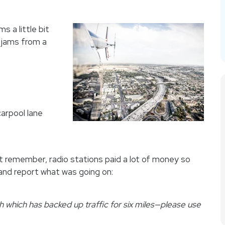
s a little bit
 jams from a
carpool lane
 remember, radio stations paid a lot of money so
 and report what was going on:
 which has backed up traffic for six miles—please use