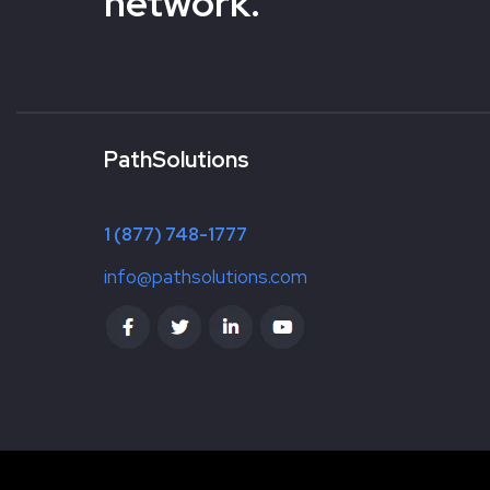
network.
PathSolutions
1 (877) 748-1777
info@pathsolutions.com