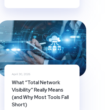
April 30, 2026
What “Total Network
Visibility” Really Means
(and Why Most Tools Fall
Short)