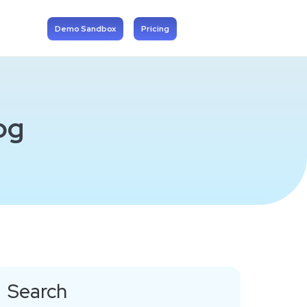
Demo Sandbox
Pricing
og
Search