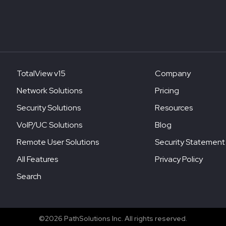
TotalView v15
Company
Network Solutions
Pricing
Security Solutions
Resources
VoIP/UC Solutions
Blog
Remote User Solutions
Security Statement
All Features
Privacy Policy
Search
©2026 PathSolutions Inc. All rights reserved.