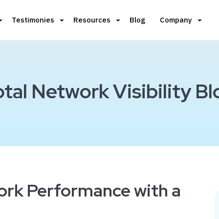
Testimonies
Resources
Blog
Company
otal Network Visibility Bl
ork Performance with a