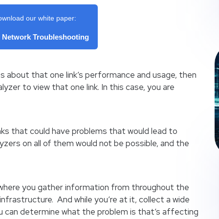
ownload our white paper:
f Network Troubleshooting
s about that one link’s performance and usage, then
yzer to view that one link. In this case, you are
nks that could have problems that would lead to
yzers on all of them would not be possible, and the
n where you gather information from throughout the
 infrastructure. And while you’re at it, collect a wide
ou can determine what the problem is that’s affecting