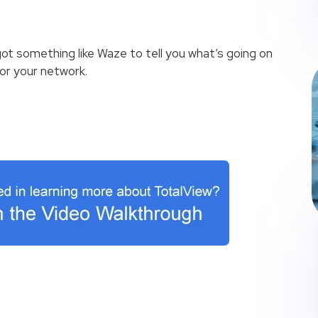
got something like Waze to tell you what’s going on
or your network.