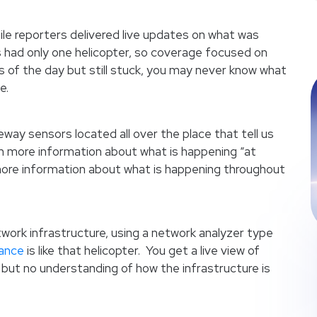
hile reporters delivered live updates on what was
 had only one helicopter, so coverage focused on
ess of the day but still stuck, you may never know what
e.
way sensors located all over the place that tell us
 more information about what is happening “at
 more information about what is happening throughout
ork infrastructure, using a network analyzer type
mance
is like that helicopter. You get a live view of
 but no understanding of how the infrastructure is