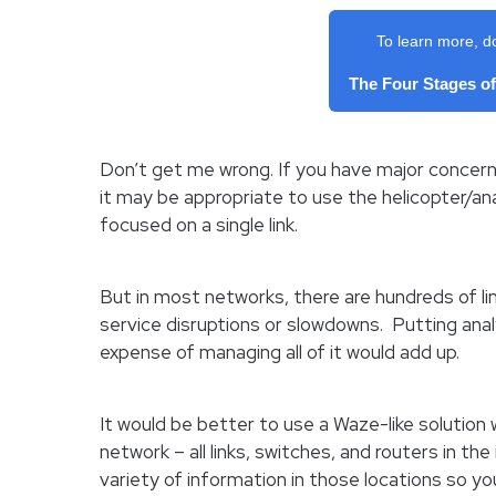
To learn more, d
The Four Stages o
Don’t get me wrong. If you have major concern
it may be appropriate to use the helicopter/anal
focused on a single link.
But in most networks, there are hundreds of li
service disruptions or slowdowns. Putting anal
expense of managing all of it would add up.
It would be better to use a Waze-like solutio
network – all links, switches, and routers in the
variety of information in those locations so y