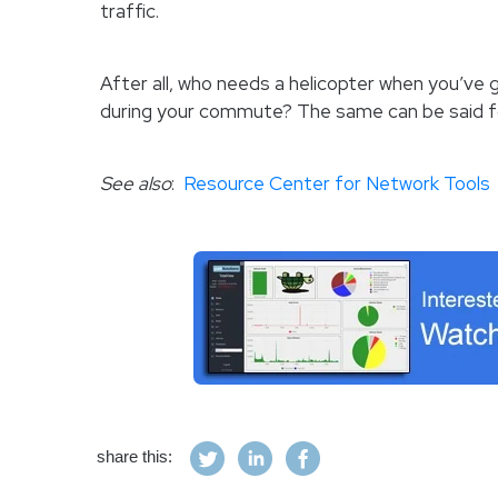
traffic.
After all, who needs a helicopter when you’ve 
during your commute? The same can be said f
See also
:
Resource Center for Network Tools
share this: