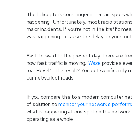
The helicopters could linger in certain spots w
happening. Unfortunately, most radio stations
major incidents. If you’re not in the traffic m
was happening to cause the delay on your rout
Fast forward to the present day: there are free
how fast traffic is moving.
Waze
provides even
road-level.” The result? You get significantly
our network of roads.
If you compare this to a modern computer netw
of solution to
monitor your network’s perfor
what is happening at one spot on the network,
operating as a whole.