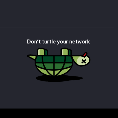
Don’t turtle your network