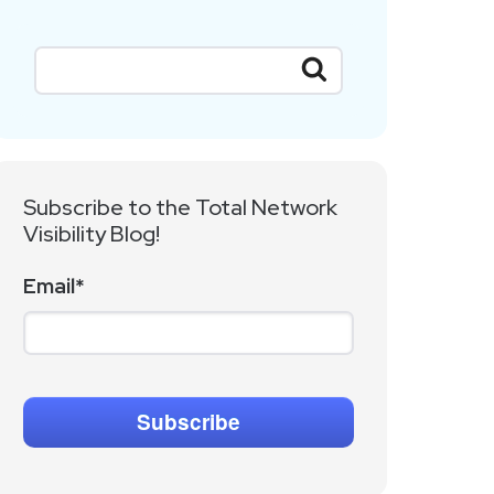
Subscribe to the Total Network
Visibility Blog!
Email
*