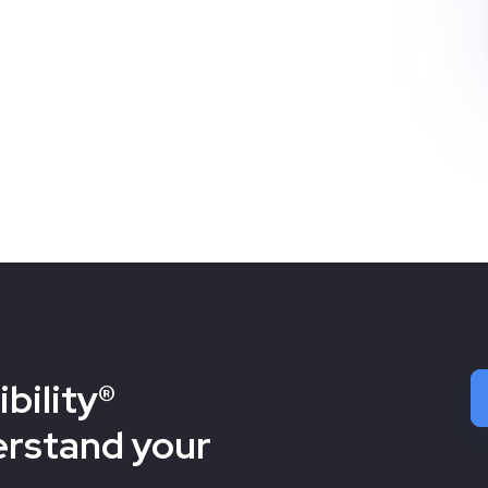
bility®
erstand your