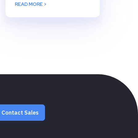
READ MORE >
Contact Sales