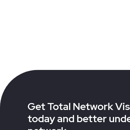
Get Total Network Visi
today and better und