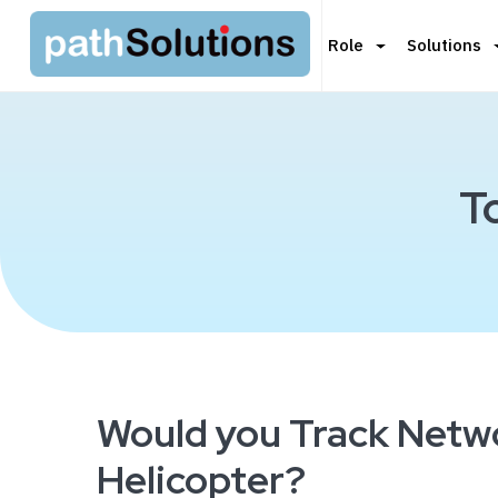
Role
Solutions
T
Would you Track Netw
Helicopter?