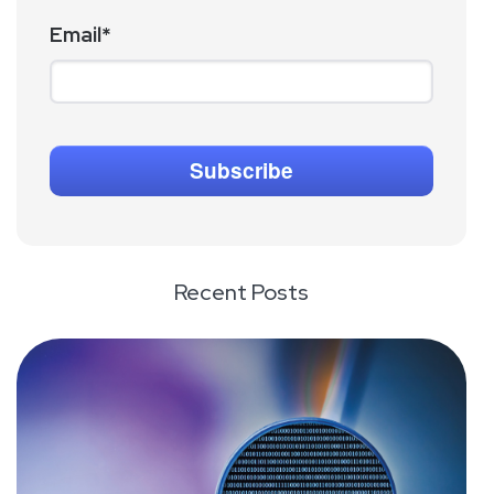
Email
*
Recent Posts