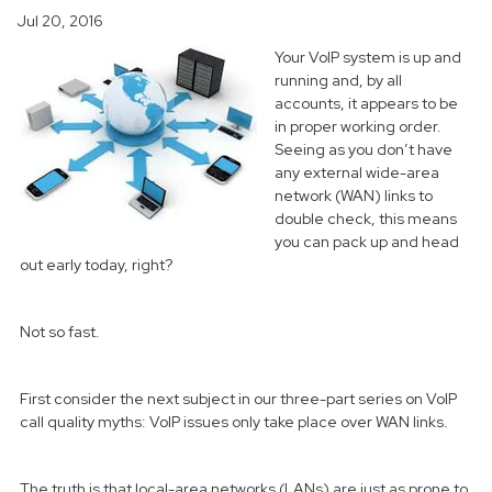
Jul 20, 2016
Your VoIP system is up and
running and, by all
accounts, it appears to be
in proper working order.
Seeing as you don’t have
any external wide-area
network (WAN) links to
double check, this means
you can pack up and head
out early today, right?
Not so fast.
First consider the next subject in our three-part series on VoIP
call quality myths: VoIP issues only take place over WAN links.
The truth is that local-area networks (LANs) are just as prone to