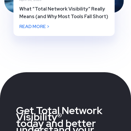
What “Total Network Visibility” Really
Means (and Why Most Tools Fall Short)
READ MORE >
Get Total Network
Visibility®
today and better
understand your