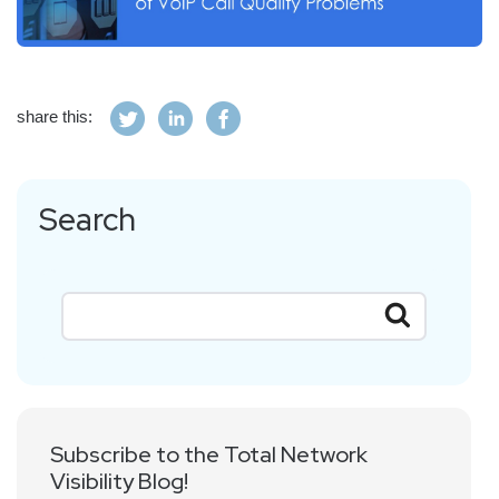
share this:
Search
Subscribe to the Total Network
Visibility Blog!