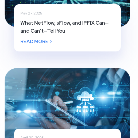
May 27, 2026
What NetFlow, sFlow, and IPFIX Can—
and Can’t—Tell You
READ MORE >
April 30, 2026