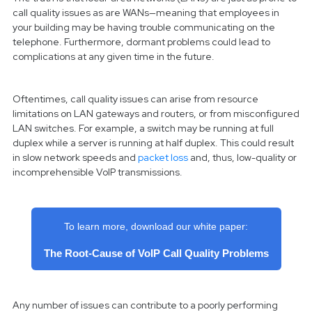
call quality issues as are WANs—meaning that employees in
your building may be having trouble communicating on the
telephone. Furthermore, dormant problems could lead to
complications at any given time in the future.
Oftentimes, call quality issues can arise from resource
limitations on LAN gateways and routers, or from misconfigured
LAN switches. For example, a switch may be running at full
duplex while a server is running at half duplex. This could result
in slow network speeds and
packet loss
and, thus, low-quality or
incomprehensible VoIP transmissions.
To learn more, download our white paper:
The Root-Cause of VoIP Call Quality Problems
Any number of issues can contribute to a poorly performing