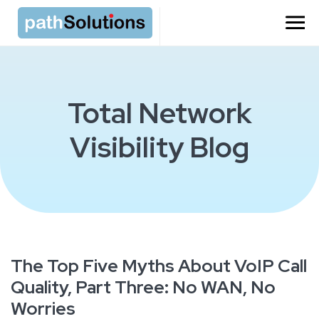
Total Network
Visibility Blog
The Top Five Myths About VoIP Call
Quality, Part Three: No WAN, No
Worries