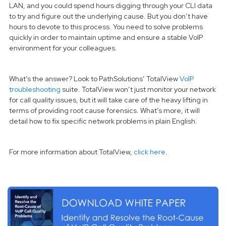
LAN, and you could spend hours digging through your CLI data
to try and figure out the underlying cause. But you don’t have
hours to devote to this process. You need to solve problems
quickly in order to maintain uptime and ensure a stable VoIP
environment for your colleagues.
What’s the answer? Look to PathSolutions’ TotalView
VoIP
troubleshooting
suite. TotalView won’t just monitor your network
for call quality issues, but it will take care of the heavy lifting in
terms of providing root cause forensics. What’s more, it will
detail how to fix specific network problems in plain English.
For more information about TotalView,
click here
.