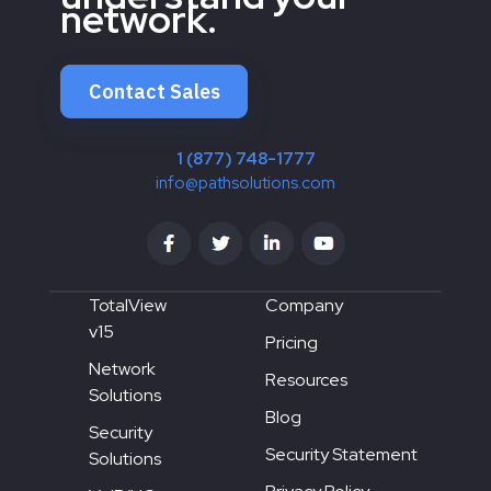
network.
Contact Sales
1 (877) 748-1777
info@pathsolutions.com
TotalView
Company
v15
Pricing
Network
Resources
Solutions
Blog
Security
Security Statement
Solutions