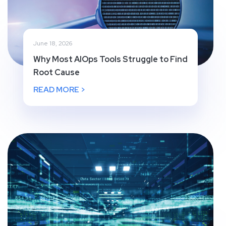
June 18, 2026
Why Most AIOps Tools Struggle to Find
Root Cause
READ MORE >