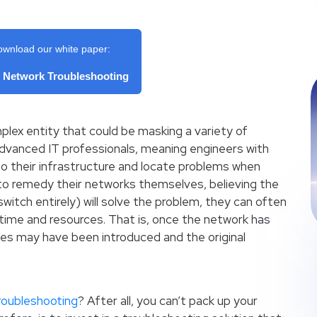
ownload our white paper:
f Network Troubleshooting
lex entity that could be masking a variety of
vanced IT professionals, meaning engineers with
into their infrastructure and locate problems when
k to remedy their networks themselves, believing the
 switch entirely) will solve the problem, they can often
time and resources. That is, once the network has
es may have been introduced and the original
roubleshooting
? After all, you can’t pack up your