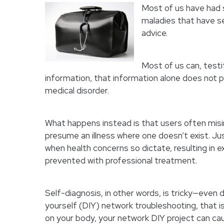
Most of us have had 
maladies that have s
advice.
Most of us can, testif
information, that information alone does not p
medical disorder.
What happens instead is that users often misi
presume an illness where one doesn’t exist. Ju
when health concerns so dictate, resulting in
prevented with professional treatment.
Self-diagnosis, in other words, is tricky—even
yourself (DIY) network troubleshooting, that is
on your body, your network DIY project can cau