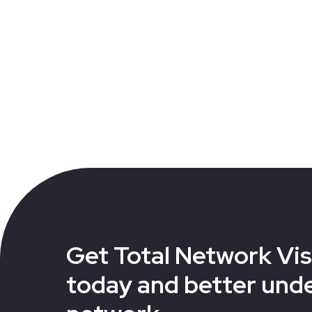
Get Total Network Visi
today and better und