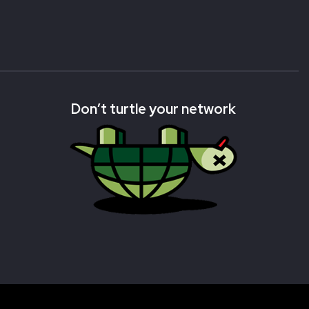
Don’t turtle your network