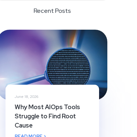
Recent Posts
June 18, 2026
Why Most AIOps Tools
Struggle to Find Root
Cause
READ MORE >