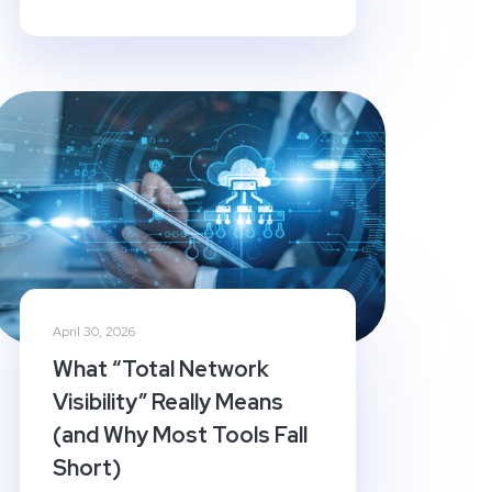
April 30, 2026
What “Total Network
Visibility” Really Means
(and Why Most Tools Fall
Short)