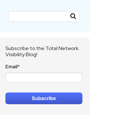
Subscribe to the Total Network
Visibility Blog!
Email
*