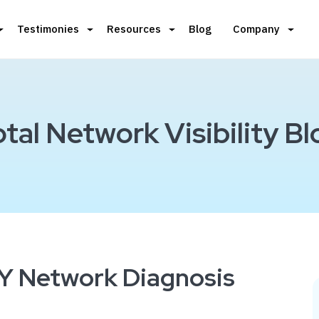
Testimonies
Resources
Blog
Company
otal Network Visibility Bl
DIY Network Diagnosis