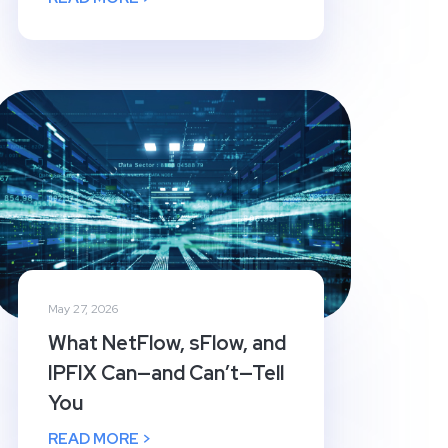
May 27, 2026
What NetFlow, sFlow, and
IPFIX Can—and Can’t—Tell
You
READ MORE >