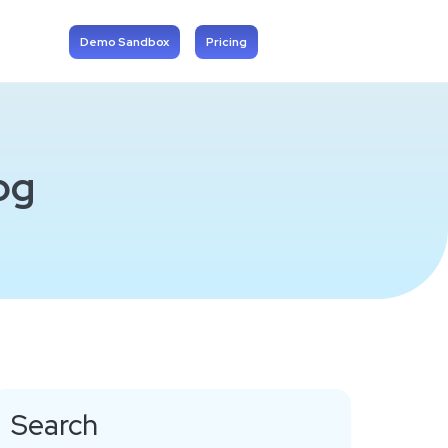
Demo Sandbox
Pricing
og
Search