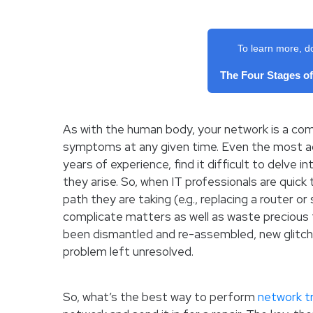
To learn more, d
The Four Stages o
As with the human body, your network is a comp
symptoms at any given time. Even the most ad
years of experience, find it difficult to delve 
they arise. So, when IT professionals are quic
path they are taking (e.g., replacing a router or
complicate matters as well as waste precious 
been dismantled and re-assembled, new glitch
problem left unresolved.
So, what’s the best way to perform
network t