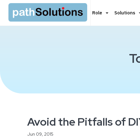
Role
Solutions
T
Avoid the Pitfalls of 
Jun 09, 2015