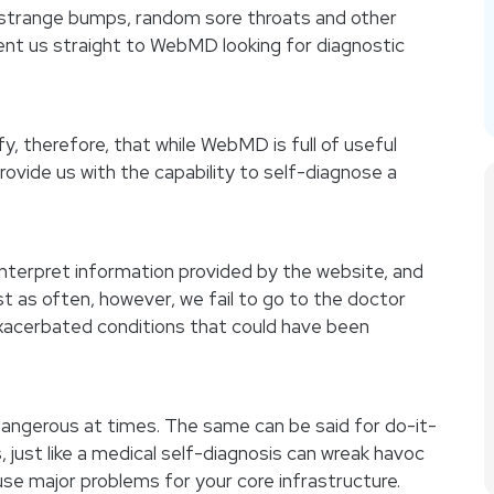
strange bumps, random sore throats and other
ent us straight to WebMD looking for diagnostic
y, therefore, that while WebMD is full of useful
rovide us with the capability to self-diagnose a
nterpret information provided by the website, and
st as often, however, we fail to go to the doctor
 exacerbated conditions that could have been
 dangerous at times. The same can be said for do-it-
, just like a medical self-diagnosis can wreak havoc
se major problems for your core infrastructure.