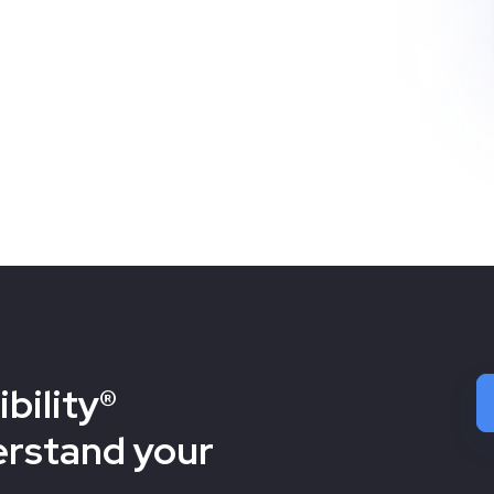
bility®
erstand your