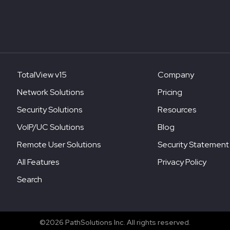
TotalView v15
Company
Network Solutions
Pricing
Security Solutions
Resources
VoIP/UC Solutions
Blog
Remote User Solutions
Security Statement
All Features
Privacy Policy
Search
©2026 PathSolutions Inc. All rights reserved.