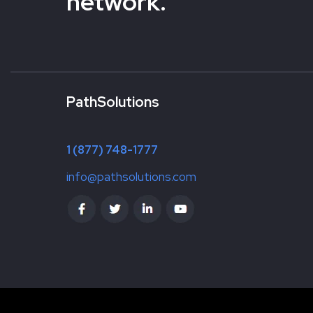
network.
PathSolutions
1 (877) 748-1777
info@pathsolutions.com