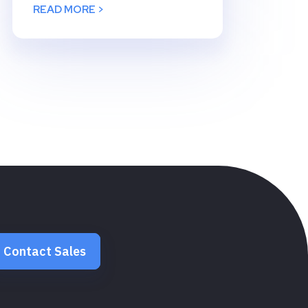
READ MORE >
Contact Sales