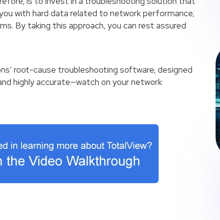
refore, is to invest in a troubleshooting solution that
you with hard data related to network performance,
lems. By taking this approach, you can rest assured
ns’ root-cause troubleshooting software, designed
—and highly accurate—watch on your network