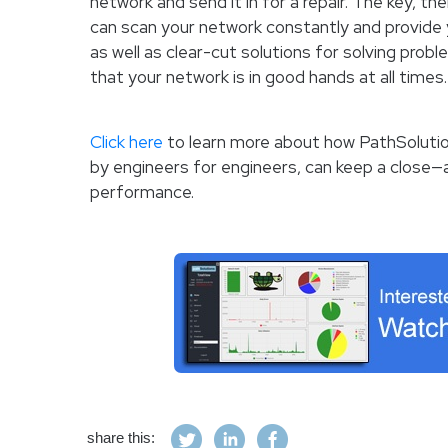
network and send it in for a repair. The key, the
can scan your network constantly and provide 
as well as clear-cut solutions for solving prob
that your network is in good hands at all times.
Click here
to learn more about how PathSolutio
by engineers for engineers, can keep a close
performance.
share this: