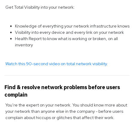
Get Total Visibility into your network:
Knowledge of everything your network infrastructure knows
Visibility into every device and every link on your network
Health Report to know what is working or broken, on all
inventory
Watch this 90-second video on total network visibility.
Find & resolve network problems before users
complain
You’re the expert on your network. You should know more about
your network than anyone else in the company - before users
complain about hiccups or glitches that affect their work.