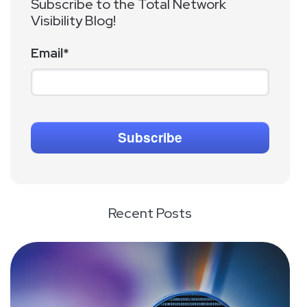
Subscribe to the Total Network
Visibility Blog!
Email
*
Recent Posts