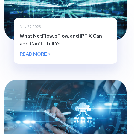
May 27, 2026
What NetFlow, sFlow, and IPFIX Can—
and Can’t—Tell You
READ MORE >