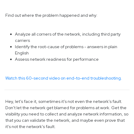
Find out where the problem happened and why:
Analyze all corners of the network, including third party
carriers
Identify the root-cause of problems - answers in plain
English
Assess network readiness for performance
Watch this 60-second video on end-to-end troubleshooting.
Hey, let’s face it, sometimes it’s not even the network’s fault.
Don't let the network get blamed for problems at work. Get the
visibility you need to collect and analyze network information, so
that you can validate the network, and maybe even prove that
it's not the network’s fault.