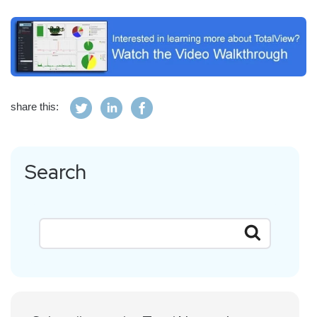
share this:
Search