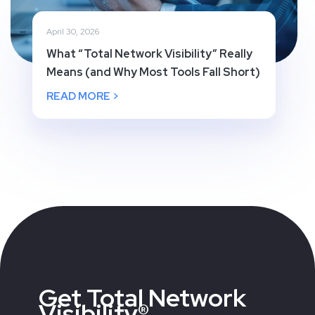
April 30, 2026
What “Total Network Visibility” Really
Means (and Why Most Tools Fall Short)
READ MORE >
Get Total Network
Visibility®