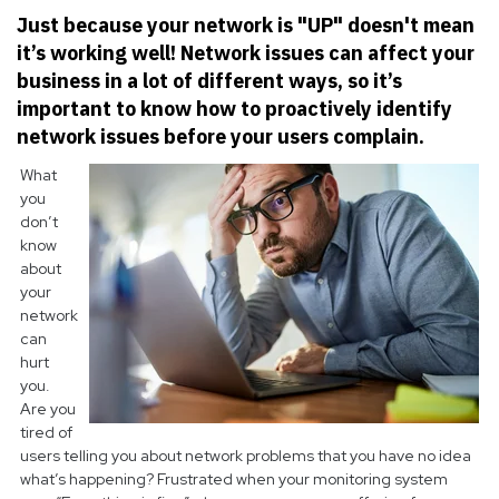
Just because your network is "UP" doesn't mean
it’s working well! Network issues can affect your
business in a lot of different ways, so it’s
important to know how to proactively identify
network issues before your users complain.
What
you
don’t
know
about
your
network
can
hurt
you.
Are you
tired of
users telling you about network problems that you have no idea
what’s happening? Frustrated when your monitoring system