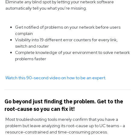
Eliminate any blind spot by letting your network software
automatically tell you what you’re missing.
Get notified of problems on your network before users
complain
Visibility into 19 different error counters for every link,
switch and router
Complete knowledge of your environment to solve network
problems faster
Watch this 90-second video on how to be an expert.
Go beyond just finding the problem. Get to the
root-cause so you can fix it!
Most troubleshooting tools merely confirm that you have a
problem but leave analyzing its root-cause up to UC teams - a
resource-constrained and time-consuming process.