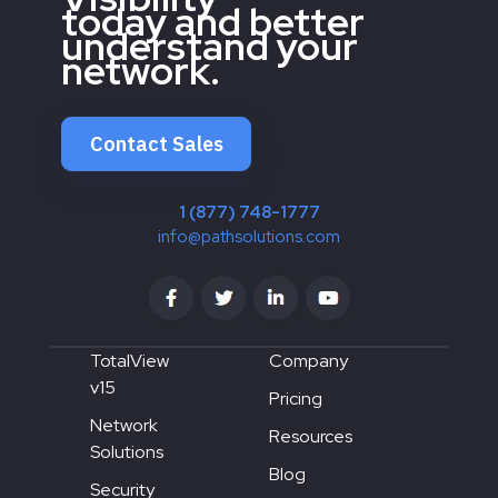
today and better
understand your
network.
Contact Sales
1 (877) 748-1777
info@pathsolutions.com
TotalView
Company
v15
Pricing
Network
Resources
Solutions
Blog
Security