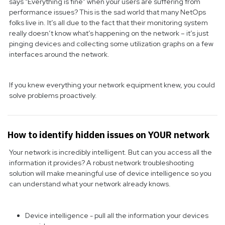
says “Everything is fine” when your users are suffering from
performance issues? This is the sad world that many NetOps
folks live in. It’s all due to the fact that their monitoring system
really doesn’t know what’s happening on the network – it’s just
pinging devices and collecting some utilization graphs on a few
interfaces around the network.
If you knew everything your network equipment knew, you could
solve problems proactively.
How to identify hidden issues on YOUR network
Your network is incredibly intelligent. But can you access all the
information it provides? A robust network troubleshooting
solution will make meaningful use of device intelligence so you
can understand what your network already knows.
Device intelligence - pull all the information your devices