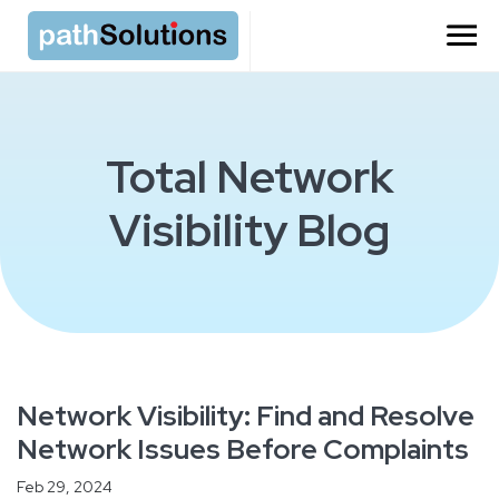
Total Network
Visibility Blog
Network Visibility: Find and Resolve
Network Issues Before Complaints
Feb 29, 2024