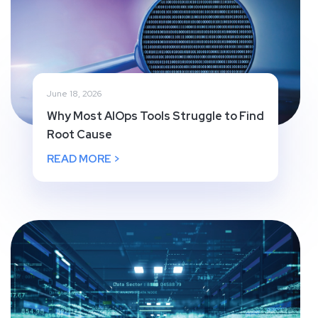
June 18, 2026
Why Most AIOps Tools Struggle to Find
Root Cause
READ MORE >