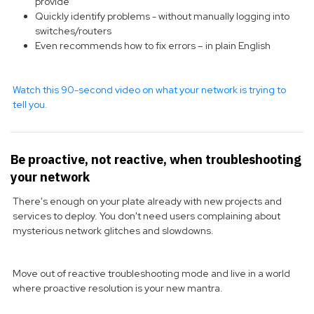
provide
Quickly identify problems - without manually logging into
switches/routers
Even recommends how to fix errors – in plain English
Watch this 90-second video on what your network is trying to
tell you.
Be proactive, not reactive, when troubleshooting
your network
There's enough on your plate already with new projects and
services to deploy. You don't need users complaining about
mysterious network glitches and slowdowns.
Move out of reactive troubleshooting mode and live in a world
where proactive resolution is your new mantra.