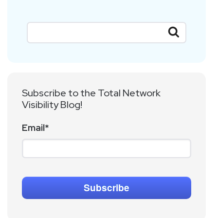
Subscribe to the Total Network
Visibility Blog!
Email
*