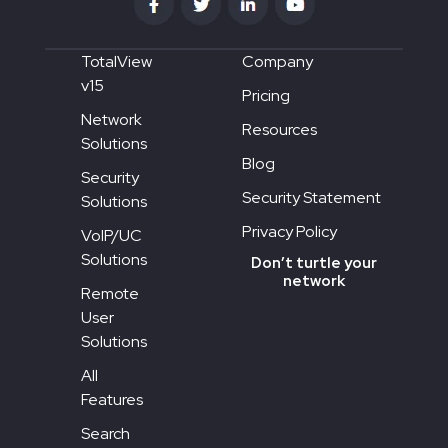
TotalView
Company
v15
Pricing
Network
Resources
Solutions
Blog
Security
Security Statement
Solutions
Privacy Policy
VoIP/UC
Solutions
Don’t turtle your
network
Remote
User
Solutions
All
Features
Search