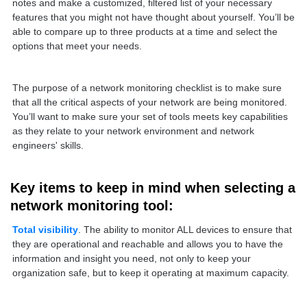
notes and make a customized, filtered list of your necessary
features that you might not have thought about yourself. You’ll be
able to compare up to three products at a time and select the
options that meet your needs.
The purpose of a network monitoring checklist is to make sure
that all the critical aspects of your network are being monitored.
You’ll want to make sure your set of tools meets key capabilities
as they relate to your network environment and network
engineers' skills.
Key items to keep in mind when selecting a
network monitoring tool:
Total visibility
. The ability to monitor ALL devices to ensure that
they are operational and reachable and allows you to have the
information and insight you need, not only to keep your
organization safe, but to keep it operating at maximum capacity.