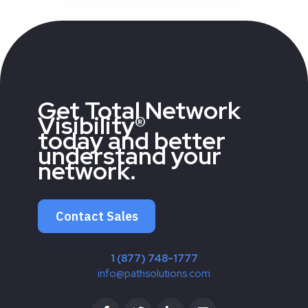
Get Total Network
Visibility®
today and better
understand your
network.
Contact Sales
1 (877) 748-1777
info@pathsolutions.com