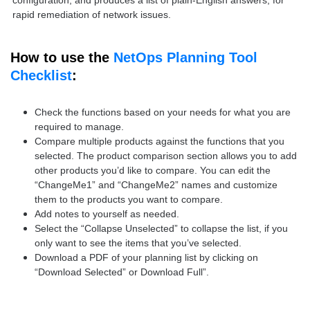
configuration, and produces a list of plain-English answers, for
rapid remediation of network issues.
How to use the
NetOps Planning Tool
Checklist
:
Check the functions based on your needs for what you are
required to manage.
Compare multiple products against the functions that you
selected. The product comparison section allows you to add
other products you’d like to compare. You can edit the
“ChangeMe1” and “ChangeMe2” names and customize
them to the products you want to compare.
Add notes to yourself as needed.
Select the “Collapse Unselected” to collapse the list, if you
only want to see the items that you’ve selected.
Download a PDF of your planning list by clicking on
“Download Selected” or Download Full”.