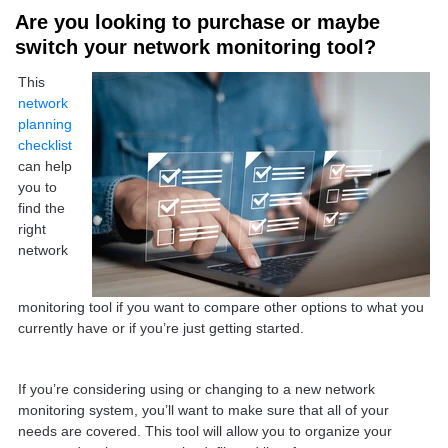
Are you looking to purchase or maybe
switch your network monitoring tool?
This
network
planning
checklist
can help
you to
find the
right
network
monitoring tool if you want to compare other options to what you
currently have or if you’re just getting started.
If you’re considering using or changing to a new network
monitoring system, you’ll want to make sure that all of your
needs are covered. This tool will allow you to organize your