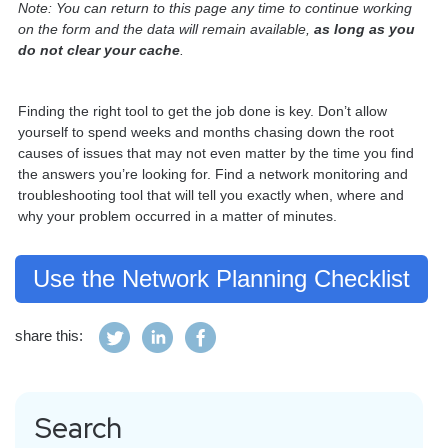
Note: You can return to this page any time to continue working
on the form and the data will remain available,
as long as
you
do not clear your cache
.
Finding the right tool to get the job done is key. Don’t allow
yourself to spend weeks and months chasing down the root
causes of issues that may not even matter by the time you find
the answers you’re looking for. Find a network monitoring and
troubleshooting tool that will tell you exactly when, where and
why your problem occurred in a matter of minutes.
Use the Network Planning Checklist
share this:
Search