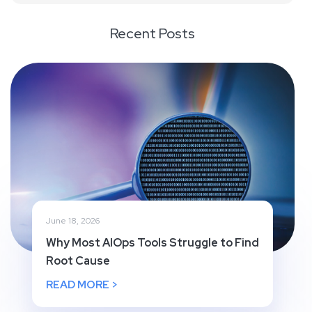
Recent Posts
June 18, 2026
Why Most AIOps Tools Struggle to Find
Root Cause
READ MORE >