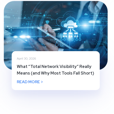
April 30, 2026
What “Total Network Visibility” Really
Means (and Why Most Tools Fall Short)
READ MORE >