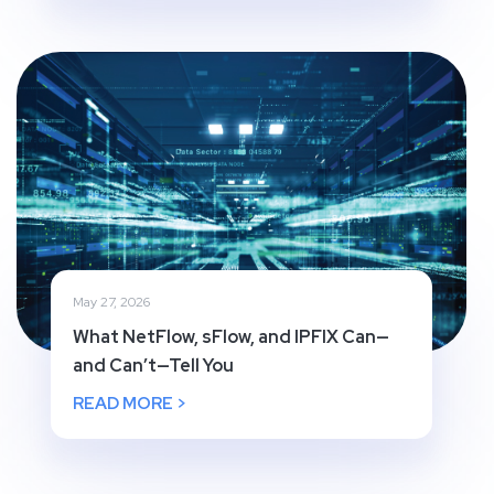
May 27, 2026
What NetFlow, sFlow, and IPFIX Can—
and Can’t—Tell You
READ MORE >