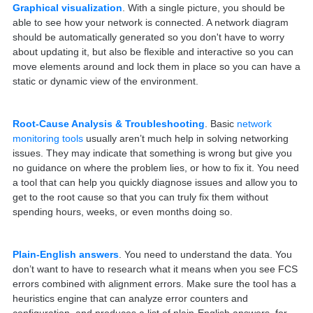
Graphical visualization
. With a single picture, you should be
able to see how your network is connected. A network diagram
should be automatically generated so you don't have to worry
about updating it, but also be flexible and interactive so you can
move elements around and lock them in place so you can have a
static or dynamic view of the environment.
Root-Cause Analysis & Troubleshooting
. Basic
network
monitoring tools
usually aren’t much help in solving networking
issues. They may indicate that something is wrong but give you
no guidance on where the problem lies, or how to fix it. You need
a tool that can help you quickly diagnose issues and allow you to
get to the root cause so that you can truly fix them without
spending hours, weeks, or even months doing so.
Plain-English answers
. You need to understand the data. You
don’t want to have to research what it means when you see FCS
errors combined with alignment errors. Make sure the tool has a
heuristics engine that can analyze error counters and