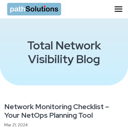
Total Network
Visibility Blog
Network Monitoring Checklist –
Your NetOps Planning Tool
Mar 21, 2024