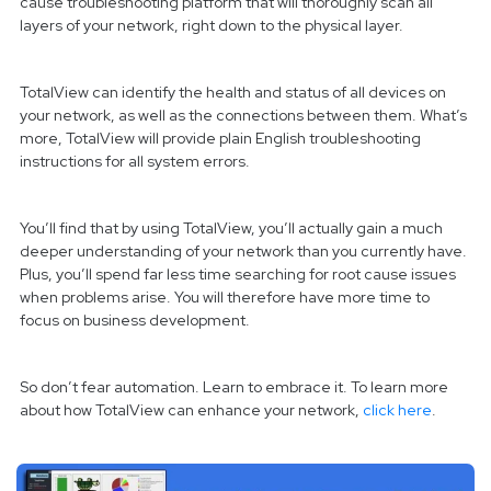
cause troubleshooting platform that will thoroughly scan all
layers of your network, right down to the physical layer.
TotalView can identify the health and status of all devices on
your network, as well as the connections between them. What’s
more, TotalView will provide plain English troubleshooting
instructions for all system errors.
You’ll find that by using TotalView, you’ll actually gain a much
deeper understanding of your network than you currently have.
Plus, you’ll spend far less time searching for root cause issues
when problems arise. You will therefore have more time to
focus on business development.
So don’t fear automation. Learn to embrace it. To learn more
about how TotalView can enhance your network,
click here
.