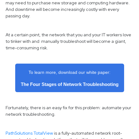
may need to purchase new storage and computing hardware.
And downtime will become increasingly costly with every
passing day.
At a certain point, the network that you and your IT workers love
to tinker with and manually troubleshoot will become a giant,
time-consuming risk.
To learn more, download our white paper:
The Four Stages of Network Troubleshooting
Fortunately, there is an easy fix for this problem: automate your
network troubleshooting.
PathSolutions TotalView
is a fully-automated network root-