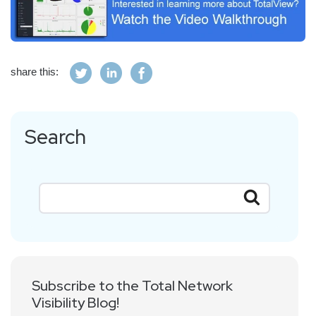
share this:
Search
Subscribe to the Total Network
Visibility Blog!