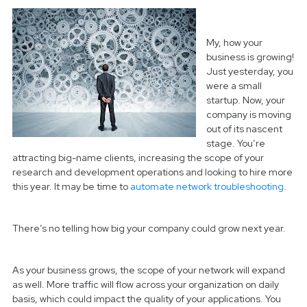
My, how your
business is growing!
Just yesterday, you
were a small
startup. Now, your
company is moving
out of its nascent
stage. You’re
attracting big-name clients, increasing the scope of your
research and development operations and looking to hire more
this year. It may be time to
automate network troubleshooting
.
There’s no telling how big your company could grow next year.
As your business grows, the scope of your network will expand
as well. More traffic will flow across your organization on daily
basis, which could impact the quality of your applications. You