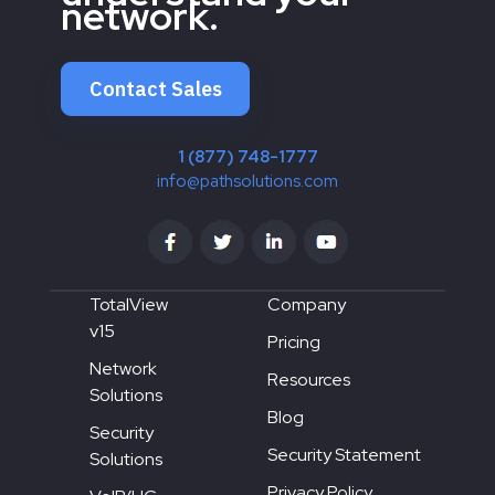
network.
Contact Sales
1 (877) 748-1777
info@pathsolutions.com
TotalView
Company
v15
Pricing
Network
Resources
Solutions
Blog
Security
Security Statement
Solutions
Privacy Policy