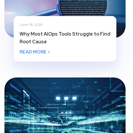
June 18, 2026
Why Most AIOps Tools Struggle to Find
Root Cause
READ MORE >