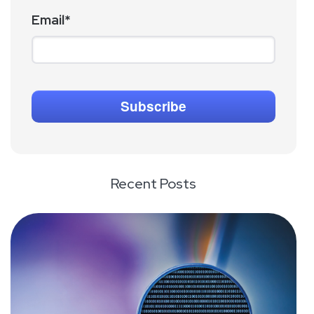
Email
*
Recent Posts