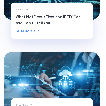
May 27, 2026
What NetFlow, sFlow, and IPFIX Can—
and Can’t—Tell You
READ MORE >
April 30, 2026