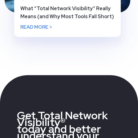
What “Total Network Visibility” Really
Means (and Why Most Tools Fall Short)
READ MORE >
Get Total Network
Visibility®
today and better
understand your