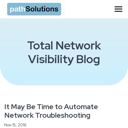
Total Network
Visibility Blog
It May Be Time to Automate
Network Troubleshooting
Nov 15, 2016