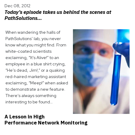
Dec 08, 2012
Today’s episode takes us behind the scenes at
PathSolutions...
When wandering the halls of
PathSolutions’ lab, you never
know what you might find. From
white-coated scientists
exclaiming, “It’s Alive!” to an
employee in a blue shirt crying,
“He’s dead, Jim!,” or a quaking
red-haired marketing assistant
exclaiming, “Meep!” when asked
to demonstrate a new feature.
There’s always something
interesting to be found…
A Lesson in High
Performance Network Monitoring