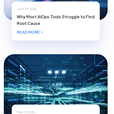
June 18, 2026
Why Most AIOps Tools Struggle to Find
Root Cause
READ MORE >
May 27, 2026