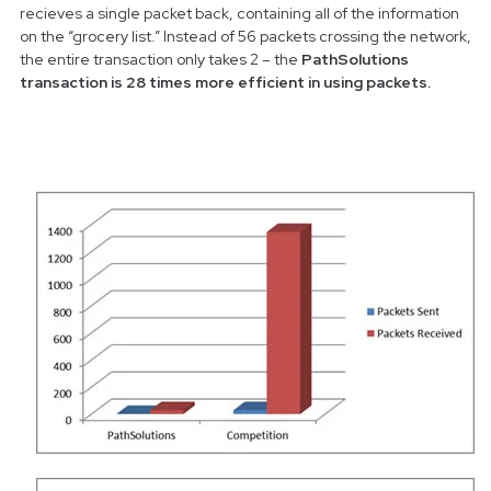
recieves a single packet back, containing all of the information
on the “grocery list.” Instead of 56 packets crossing the network,
the entire transaction only takes 2 – the
PathSolutions
transaction is 28 times more efficient in using packets.