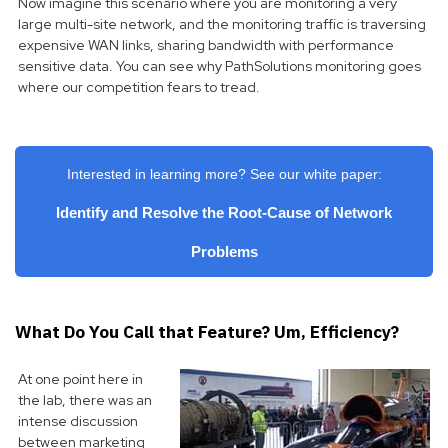
Now imagine this scenario where you are monitoring a very
large multi-site network, and the monitoring traffic is traversing
expensive WAN links, sharing bandwidth with performance
sensitive data. You can see why PathSolutions monitoring goes
where our competition fears to tread.
Interested in learning more? See our white paper:
Identify and Resolve the Root-Cause of Network
Problems
What Do You Call that Feature? Um, Efficiency?
At one point here in
the lab, there was an
intense discussion
between marketing