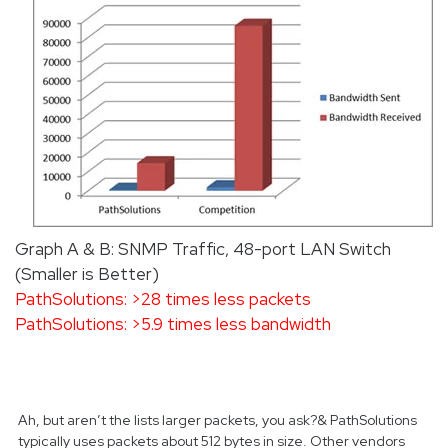
Graph A & B: SNMP Traffic, 48-port LAN Switch
(Smaller is Better)
PathSolutions: >28 times less packets
PathSolutions: >5.9 times less bandwidth
Ah, but aren’t the lists larger packets, you ask?& PathSolutions
typically uses packets about 512 bytes in size. Other vendors