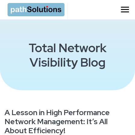
Total Network
Visibility Blog
A Lesson in High Performance
Network Management: It’s All
About Efficiency!