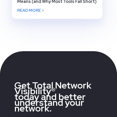
Means (and Why Most Tools Fall Short)
READ MORE >
Get Total Network
Visibility®
today and better
understand your
network.