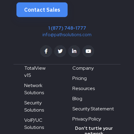
Contact Sales
1 (877) 748-1777
info@pathsolutions.com
TotalView
Company
v15
Pricing
Network
Resources
Solutions
Blog
Security
Security Statement
Solutions
Privacy Policy
VoIP/UC
Solutions
Don’t turtle your
network