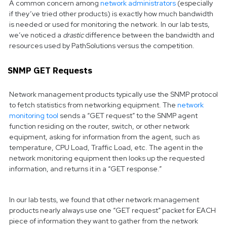
A common concern among
network administrators
(especially
if they’ve tried other products) is exactly how much bandwidth
is needed or used for monitoring the network. In our lab tests,
we’ve noticed a
drastic
difference between the bandwidth and
resources used by PathSolutions versus the competition.
SNMP GET Requests
Network management products typically use the SNMP protocol
to fetch statistics from networking equipment. The
network
monitoring tool
sends a “GET request” to the SNMP agent
function residing on the router, switch, or other network
equipment, asking for information from the agent, such as
temperature, CPU Load, Traffic Load, etc. The agent in the
network monitoring equipment then looks up the requested
information, and returns it in a “GET response.”
In our lab tests, we found that other network management
products nearly always use one “GET request” packet for EACH
piece of information they want to gather from the network