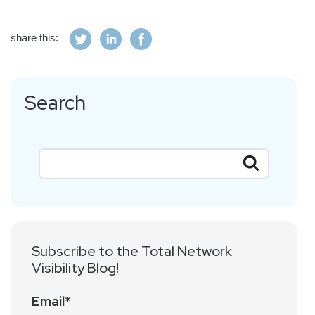
share this:
Search
Subscribe to the Total Network
Visibility Blog!
Email
*