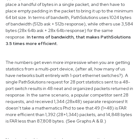
place a handful of bytes in a single packet, and then have to
place empty padding in the packet to bring it up to the minimum
64 bit size. In terms of bandwith, PathSolutions uses 1024 bytes
of bandwidth (512b ask + 512b response), while others use 3,584
bytes (28x 64b ask + 28x 64b response) for the same
response.
In terms of bandwidth, that makes PathSolutions
3.5 times more efficient.
The numbers get even more impressive when you are getting
statistics from a multi-port device, (after all, how many of us
have networks built entirely with 1-port ethernet switches?). A
single PathSolutions request for 28 port statistics sent to a 48-
port switch results in 48 neat and organized packets returned in
response. In the same scenario, a popular competitor sent 28
requests, and received 1,344 (28x48) separate responses! It
doesn’t take a mathematics Phd to see that 49 (1+48) is FAR
more efficient than 1,392 (28+1,344) packets, and 14,848 bytes
is FAR less than 87,808 bytes. (See Graphs A & B.)