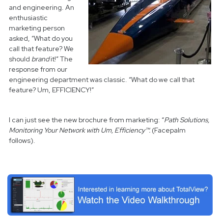
and engineering. An
enthusiastic
marketing person
asked, “What do you
call that feature? We
should
brand
it!” The
response from our
engineering department was classic. “What do we call that
feature? Um, EFFICIENCY!”
I can just see the new brochure from marketing: “
Path Solutions,
Monitoring Your Network with Um, Efficiency™.
(Facepalm
follows).