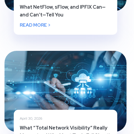
What NetFlow, sFlow, and IPFIX Can—
and Can’t—Tell You
READ MORE >
April 30, 2026
What “Total Network Visibility” Really