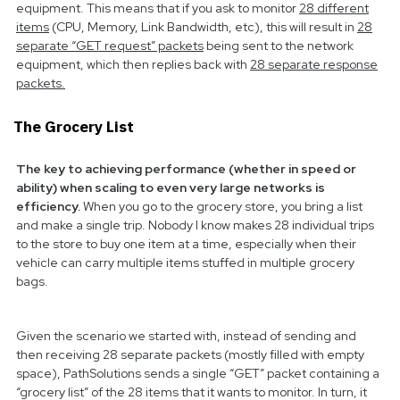
equipment. This means that if you ask to monitor
28 different
items
(CPU, Memory, Link Bandwidth, etc), this will result in
28
separate “GET request” packets
being sent to the network
equipment, which then replies back with
28 separate response
packets.
The Grocery List
The key to achieving performance (whether in speed or
ability) when scaling to even very large networks is
efficiency.
When you go to the grocery store, you bring a list
and make a single trip. Nobody I know makes 28 individual trips
to the store to buy one item at a time, especially when their
vehicle can carry multiple items stuffed in multiple grocery
bags.
Given the scenario we started with, instead of sending and
then receiving 28 separate packets (mostly filled with empty
space), PathSolutions sends a single “GET” packet containing a
“grocery list” of the 28 items that it wants to monitor. In turn, it