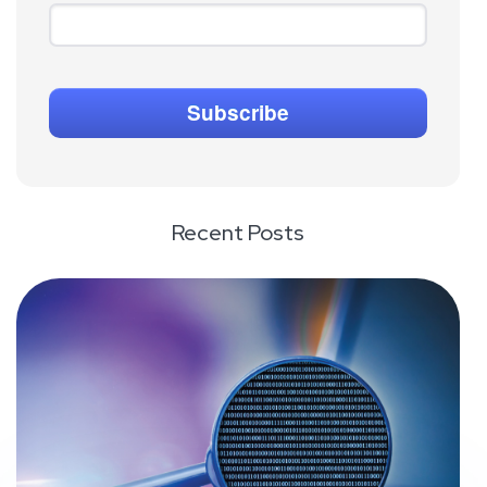
Recent Posts