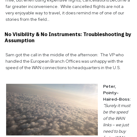
mile, but when using expensive flights, cancellations become a
far greater inconvenience. While cancelled flights are not a
very enjoyable way to travel, it does remind me of one of our
stories from the field…
No Visibility & No Instruments: Troubleshooting by
Assumption
Sam got the call in the middle of the afternoon: The VP who
handled the European Branch Offices was unhappy with the
speed of the WAN connections to headquarters in the U.S.
Peter,
Pointy-
Haired-Boss:
“Surely it must
be the speed
of the WAN
links – we just
need to buy