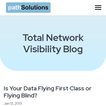
Total Network
Visibility Blog
Is Your Data Flying First Class or
Flying Blind?
Jan 12, 2013