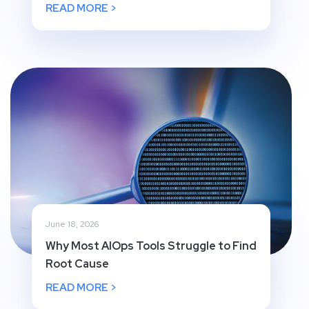
READ MORE >
June 18, 2026
Why Most AIOps Tools Struggle to Find
Root Cause
READ MORE >