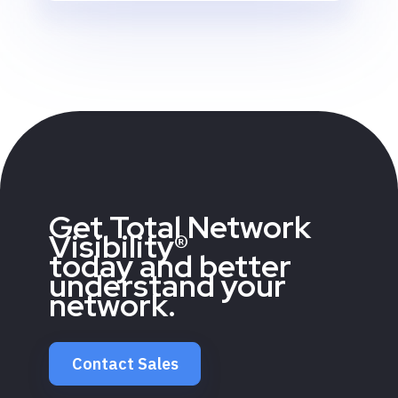
Get Total Network
Visibility®
today and better
understand your
network.
Contact Sales