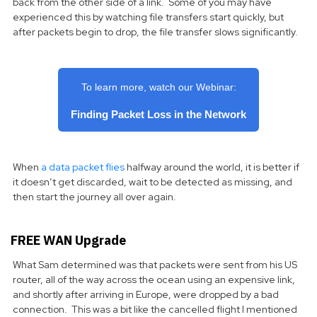
back from the other side of a link. Some of you may have
experienced this by watching file transfers start quickly, but
after packets begin to drop, the file transfer slows significantly.
To learn more, watch our Webinar:
Finding Packet Loss in the Network
When
a data packet flies
halfway around the world, it is better if
it doesn’t get discarded, wait to be detected as missing, and
then start the journey all over again.
FREE WAN Upgrade
What Sam determined was that packets were sent from his US
router, all of the way across the ocean using an expensive link,
and shortly after arriving in Europe, were dropped by a bad
connection. This was a bit like the cancelled flight I mentioned