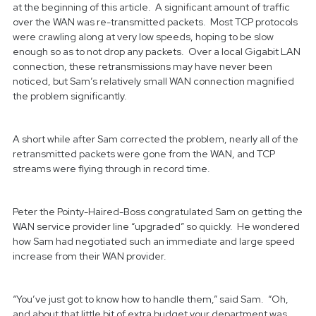
at the beginning of this article. A significant amount of traffic
over the WAN was re-transmitted packets. Most TCP protocols
were crawling along at very low speeds, hoping to be slow
enough so as to not drop any packets. Over a local Gigabit LAN
connection, these retransmissions may have never been
noticed, but Sam’s relatively small WAN connection magnified
the problem significantly.
A short while after Sam corrected the problem, nearly all of the
retransmitted packets were gone from the WAN, and TCP
streams were flying through in record time.
Peter the Pointy-Haired-Boss congratulated Sam on getting the
WAN service provider line “upgraded” so quickly. He wondered
how Sam had negotiated such an immediate and large speed
increase from their WAN provider.
“You’ve just got to know how to handle them,” said Sam. “Oh,
and about that little bit of extra budget your department was