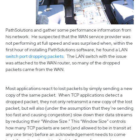
PathSolutions and gather some performance information from
his network. He suspected that the WAN service provider was
not performing at full speed and was surprised when, within the
first hour of installing PathSolutions software, he found a LAN
switch port dropping packets
. The LAN switch with the issue
was attached to the WAN router, so many of the dropped
packets came from the WAN.
Most applications react to lost packets by simply sending a new
copy of the same packet. When TCP applications detect a
dropped packet, they not only retransmit a new copy of the lost
packet, but will also (under the assumption that they’re sending
too fast and causing congestion) slow down their data streams
by reducing their “Window Size.” This “Window Size” controls
how many TCP packets are sent (and allowed to be in transit at
any one time) before an acknowledgement needs to come