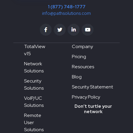
1 (877) 748-1777
info@pathsolutions.com
TotalView
Company
v15
Pricing
Network
Resources
Solutions
Blog
Security
Security Statement
Solutions
Privacy Policy
VoIP/UC
Solutions
Don’t turtle your
network
Remote
User
Solutions