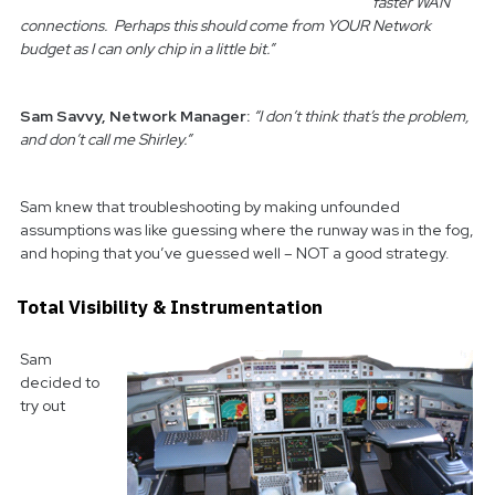
faster WAN
connections. Perhaps this should come from YOUR Network
budget as I can only chip in a little bit.”
Sam Savvy, Network Manager:
“I don’t think that’s the problem,
and don’t call me Shirley.”
Sam knew that troubleshooting by making unfounded
assumptions was like guessing where the runway was in the fog,
and hoping that you’ve guessed well – NOT a good strategy.
Total Visibility & Instrumentation
Sam
decided to
try out