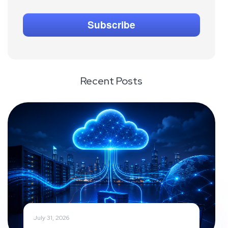
Recent Posts
July 31, 2026