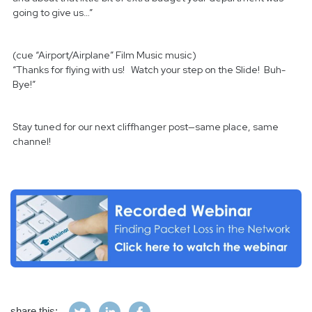
going to give us…”
(cue “Airport/Airplane” Film Music music)
“Thanks for flying with us! Watch your step on the Slide! Buh-
Bye!”
Stay tuned for our next cliffhanger post—same place, same
channel!
share this: