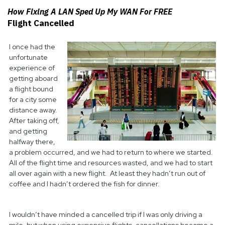
How Fixing A LAN Sped Up My WAN For FREE
Flight Cancelled
I once had the
unfortunate
experience of
getting aboard
a flight bound
for a city some
distance away.
After taking off,
and getting
halfway there,
a problem occurred, and we had to return to where we started.
All of the flight time and resources wasted, and we had to start
all over again with a new flight. At least they hadn’t run out of
coffee and I hadn’t ordered the fish for dinner.
I wouldn’t have minded a cancelled trip if I was only driving a