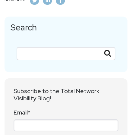
Search
Subscribe to the Total Network
Visibility Blog!
Email
*