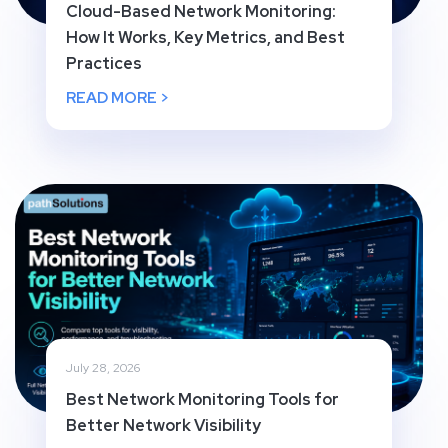
Cloud-Based Network Monitoring:
How It Works, Key Metrics, and Best
Practices
READ MORE >
July 28, 2026
Best Network Monitoring Tools for
Better Network Visibility