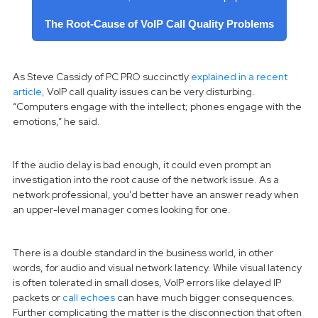
The Root-Cause of VoIP Call Quality Problems
As Steve Cassidy of PC PRO succinctly
explained in a recent
article,
VoIP call quality issues can be very disturbing.
“Computers engage with the intellect; phones engage with the
emotions,” he said.
If the audio delay is bad enough, it could even prompt an
investigation into the root cause of the network issue. As a
network professional, you’d better have an answer ready when
an upper-level manager comes looking for one.
There is a double standard in the business world, in other
words, for audio and visual network latency. While visual latency
is often tolerated in small doses, VoIP errors like delayed IP
packets or
call echoes
can have much bigger consequences.
Further complicating the matter is the disconnection that often