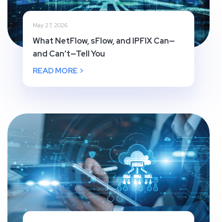
May 27, 2026
What NetFlow, sFlow, and IPFIX Can—
and Can’t—Tell You
READ MORE >