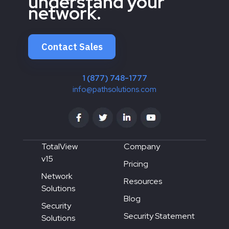
understand your
network.
Contact Sales
1 (877) 748-1777
info@pathsolutions.com
TotalView
Company
v15
Pricing
Network
Resources
Solutions
Blog
Security
Security Statement
Solutions