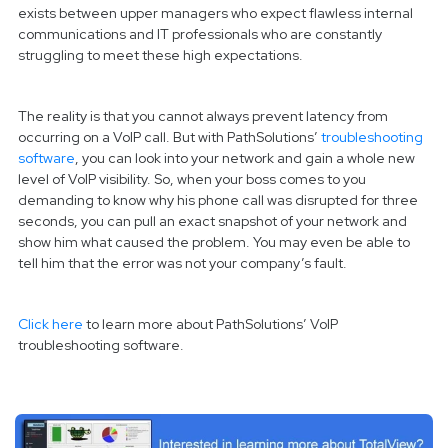
exists between upper managers who expect flawless internal
communications and IT professionals who are constantly
struggling to meet these high expectations.
The reality is that you cannot always prevent latency from
occurring on a VoIP call. But with PathSolutions’
troubleshooting
software
, you can look into your network and gain a whole new
level of VoIP visibility. So, when your boss comes to you
demanding to know why his phone call was disrupted for three
seconds, you can pull an exact snapshot of your network and
show him what caused the problem. You may even be able to
tell him that the error was not your company’s fault.
Click here
to learn more about PathSolutions’ VoIP
troubleshooting software.