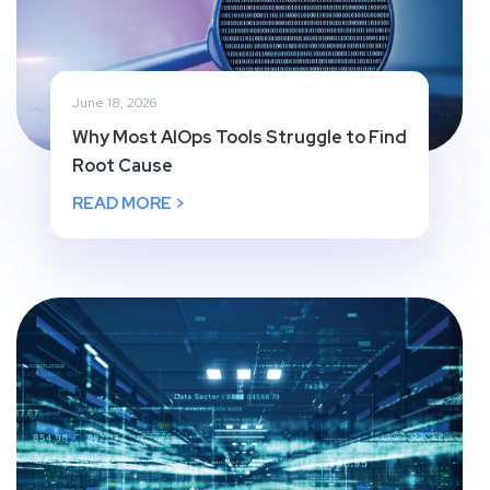
June 18, 2026
Why Most AIOps Tools Struggle to Find
Root Cause
READ MORE >