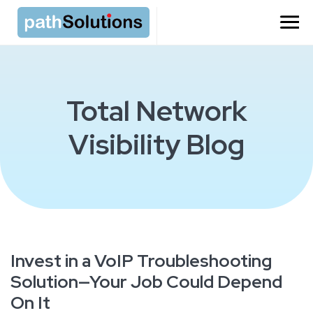
Total Network
Visibility Blog
Invest in a VoIP Troubleshooting
Solution—Your Job Could Depend
On It