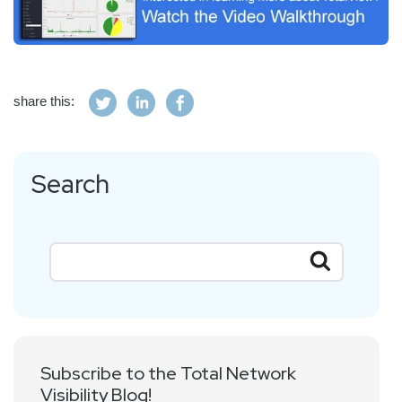
share this:
Search
Subscribe to the Total Network
Visibility Blog!