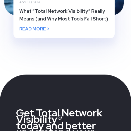
April 30, 2026
What “Total Network Visibility” Really
Means (and Why Most Tools Fall Short)
READ MORE >
Get Total Network
Visibility®
today and better