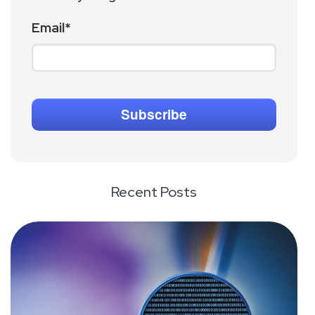
Email
*
Recent Posts