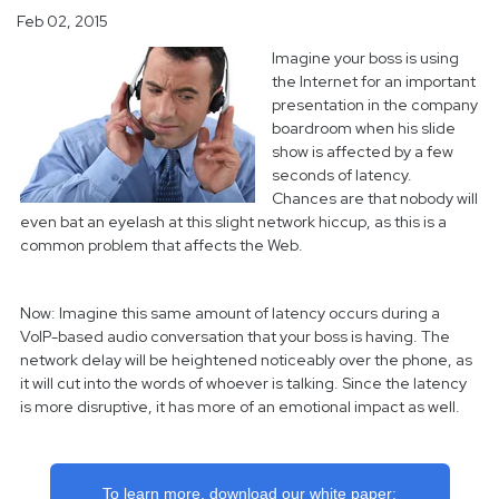
Feb 02, 2015
Imagine your boss is using
the Internet for an important
presentation in the company
boardroom when his slide
show is affected by a few
seconds of latency.
Chances are that nobody will
even bat an eyelash at this slight network hiccup, as this is a
common problem that affects the Web.
Now: Imagine this same amount of latency occurs during a
VoIP-based audio conversation that your boss is having. The
network delay will be heightened noticeably over the phone, as
it will cut into the words of whoever is talking. Since the latency
is more disruptive, it has more of an emotional impact as well.
To learn more, download our white paper: