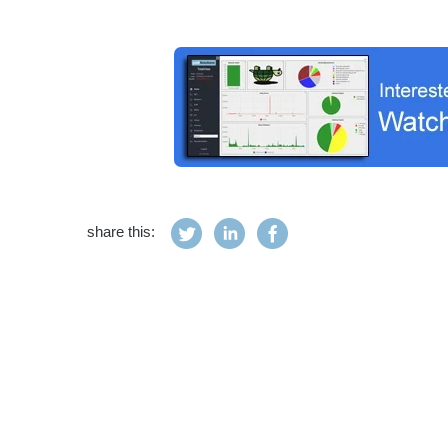
share this: