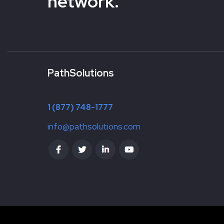
network.
PathSolutions
1 (877) 748-1777
info@pathsolutions.com