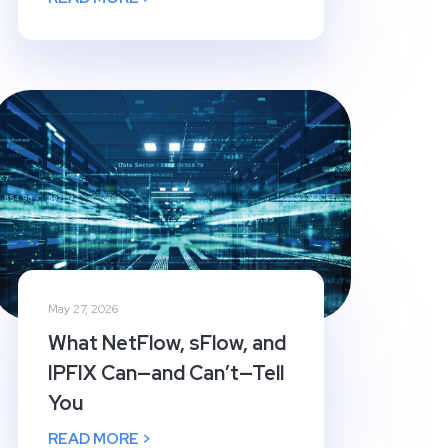
May 27, 2026
What NetFlow, sFlow, and
IPFIX Can—and Can’t—Tell
You
READ MORE >