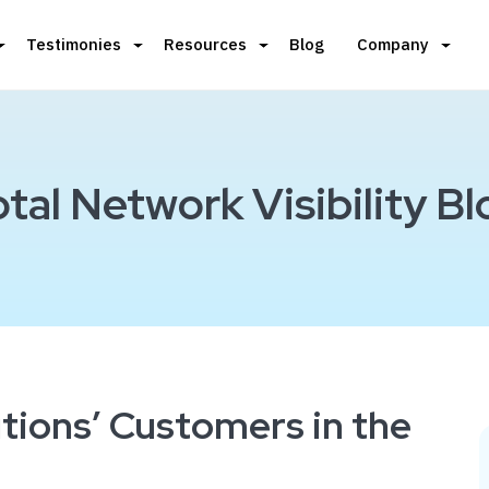
Testimonies
Resources
Blog
Company
otal Network Visibility Bl
tions’ Customers in the