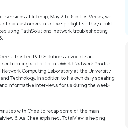
ter sessions at Interop, May 2 to 6 in Las Vegas, we
 of our customers into the spotlight so they could
nces using PathSolutions’ network troubleshooting
6.
n Chee, a trusted PathSolutions advocate and
 contributing editor for InfoWorld Network Product
 Network Computing Laboratory at the University
and Technology. In addition to his own daily speaking
and informative interviews for us during the week-
w minutes with Chee to recap some of the main
lView 6. As Chee explained, TotalView is helping