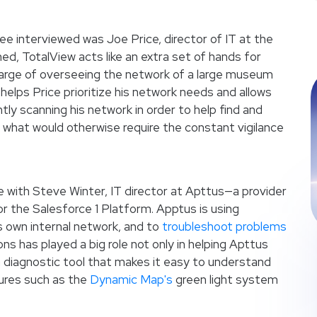
 interviewed was Joe Price, director of IT at the
ned, TotalView acts like an extra set of hands for
charge of overseeing the network of a large museum
helps Price prioritize his network needs and allows
tly scanning his network in order to help find and
f what would otherwise require the constant vigilance
e with Steve Winter, IT director at Apttus—a provider
or the Salesforce 1 Platform. Apptus is using
s own internal network, and to
troubleshoot problems
ns has played a big role not only in helping Apttus
 a diagnostic tool that makes it easy to understand
ures such as the
Dynamic Map's
green light system