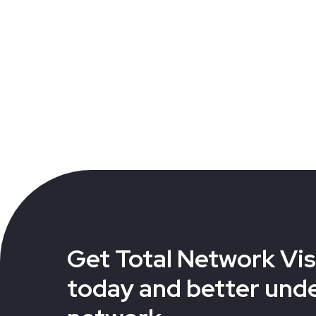
Get Total Network Visi
today and better und