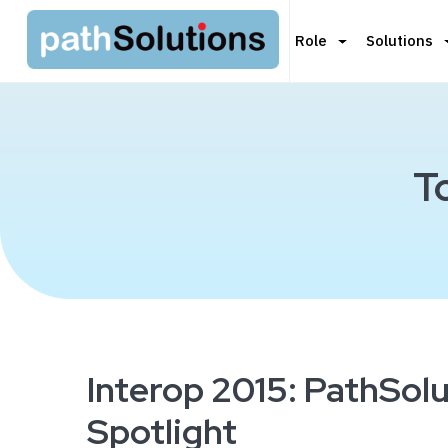
Role
Solutions
T
Interop 2015: PathSolu
Spotlight