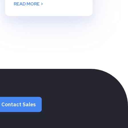
READ MORE >
Contact Sales