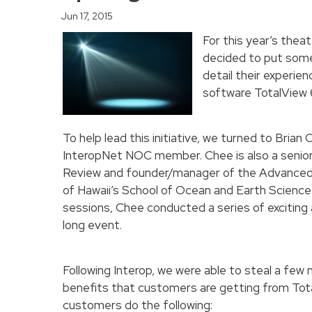
Jun 17, 2015
For this year’s thea
decided to put some
detail their experie
software TotalView 
To help lead this initiative, we turned to Bria
InteropNet NOC member. Chee is also a senior
Review and founder/manager of the Advanced
of Hawaii’s School of Ocean and Earth Science 
sessions, Chee conducted a series of exciting 
long event.
Following Interop, we were able to steal a fe
benefits that customers are getting from Tota
customers do the following: