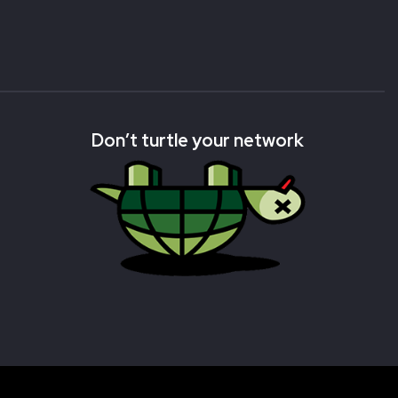
Don’t turtle your network