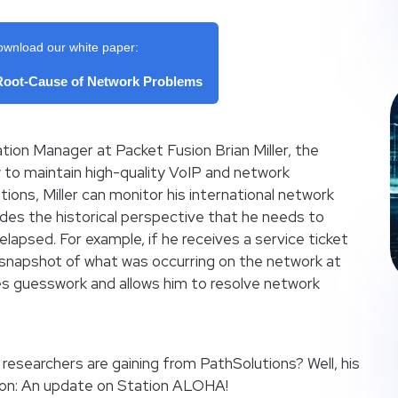
ownload our white paper:
 Root-Cause of Network Problems
tion Manager at Packet Fusion Brian Miller, the
ew to maintain high-quality VoIP and network
ions, Miller can monitor his international network
ides the historical perspective that he needs to
lapsed. For example, if he receives a service ticket
 a snapshot of what was occurring on the network at
es guesswork and allows him to resolve network
researchers are gaining from PathSolutions? Well, his
oon: An update on Station ALOHA!