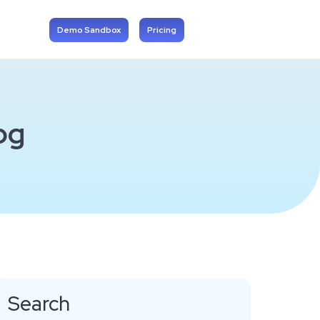
Demo Sandbox
Pricing
og
Search