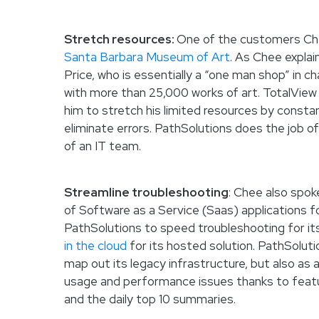
Stretch resources:
One of the customers Chee
Santa Barbara Museum of Art
. As Chee explai
Price, who is essentially a “one man shop” in 
with more than 25,000 works of art. TotalView 
him to stretch his limited resources by constan
eliminate errors. PathSolutions does the job o
of an IT team.
Streamline troubleshooting
: Chee also spok
of Software as a Service (Saas) applications f
PathSolutions to speed troubleshooting for it
in the cloud
for its hosted solution. PathSolutio
map out its legacy infrastructure, but also as
usage and performance issues thanks to feat
and the daily top 10 summaries.