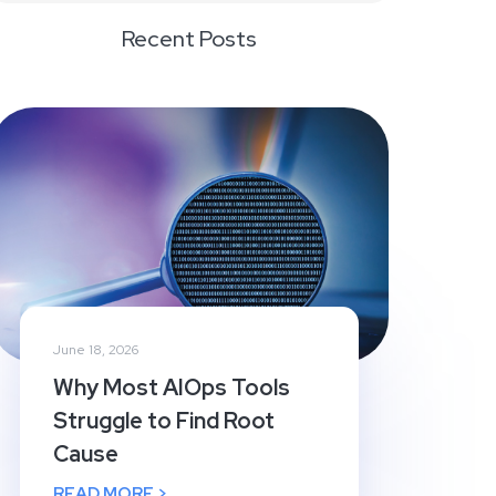
Recent Posts
June 18, 2026
Why Most AIOps Tools
Struggle to Find Root
Cause
READ MORE >