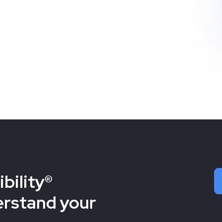
bility®
erstand your