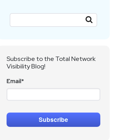
Subscribe to the Total Network
Visibility Blog!
Email
*