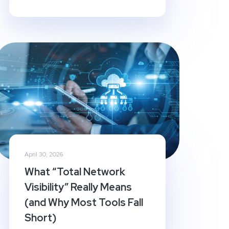
April 30, 2026
What “Total Network
Visibility” Really Means
(and Why Most Tools Fall
Short)