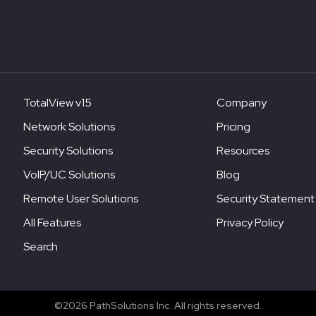
TotalView v15
Company
Network Solutions
Pricing
Security Solutions
Resources
VoIP/UC Solutions
Blog
Remote User Solutions
Security Statement
All Features
Privacy Policy
Search
©2026 PathSolutions Inc. All rights reserved.