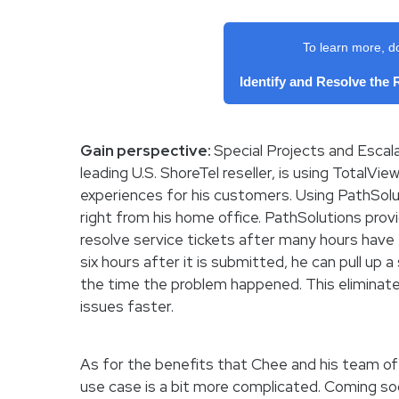
To learn more, d
Identify and Resolve the
Gain perspective:
Special Projects and Escala
leading U.S. ShoreTel reseller, is using TotalVi
experiences for his customers. Using PathSolut
right from his home office. PathSolutions prov
resolve service tickets after many hours have e
six hours after it is submitted, he can pull up
the time the problem happened. This eliminat
issues faster.
As for the benefits that Chee and his team of 
use case is a bit more complicated. Coming s