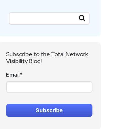
Subscribe to the Total Network
Visibility Blog!
Email
*