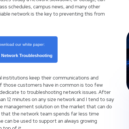
class schedules, campus news, and many other
iable network is the key to preventing this from
ownload our white paper:
f Network Troubleshooting
 institutions keep their communications and
of those customers have in common is too few
 dedicate to troubleshooting network issues. After
 than 12 minutes on any size network and I tend to say
nce management solution on the market that can do
s that the network team spends far less time
me can be used to support an always growing
 top of it.