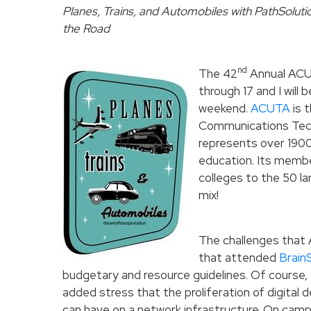
Planes, Trains, and Automobiles with PathSolutio
the Road
nd
The 42
Annual ACUT
through 17 and I will
weekend.
ACUTA
is 
Communications Techn
represents over 1900 
education. Its memb
colleges to the 50 lar
mix!
The challenges that 
that attended
Brain
budgetary and resource guidelines. Of course, 
added stress that the proliferation of digital
can have on a network infrastructure. On cam