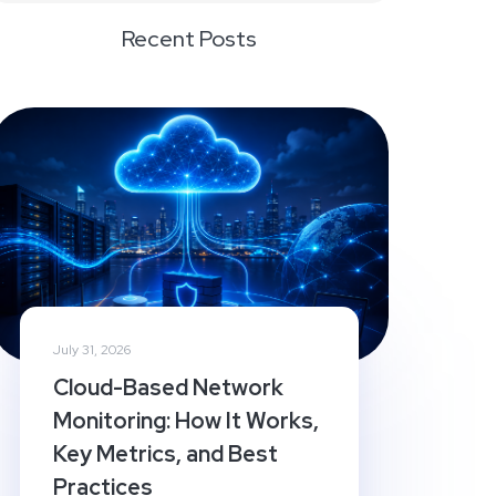
Recent Posts
July 31, 2026
Cloud-Based Network
Monitoring: How It Works,
Key Metrics, and Best
Practices