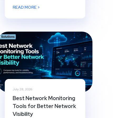
READ MORE >
July 28, 2026
Best Network Monitoring
Tools for Better Network
Visibility