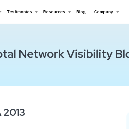
Testimonies
Resources
Blog
Company
otal Network Visibility Bl
 2013