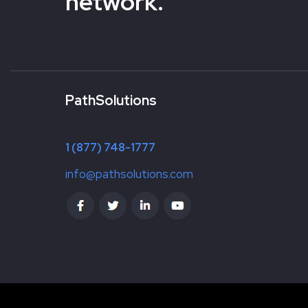
network.
PathSolutions
1 (877) 748-1777
info@pathsolutions.com