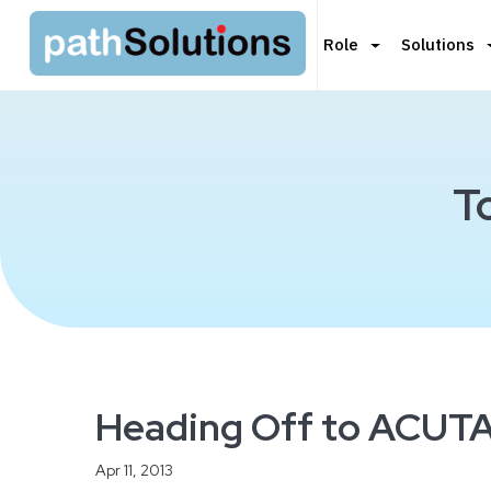
Role
Solutions
T
Heading Off to ACUTA
Apr 11, 2013