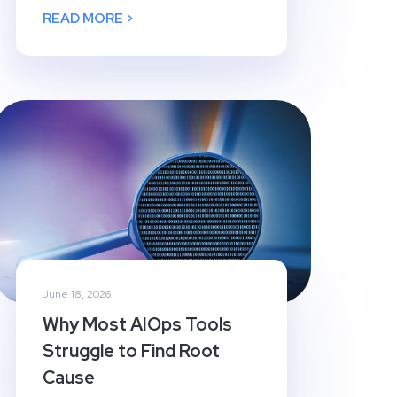
READ MORE >
June 18, 2026
Why Most AIOps Tools
Struggle to Find Root
Cause