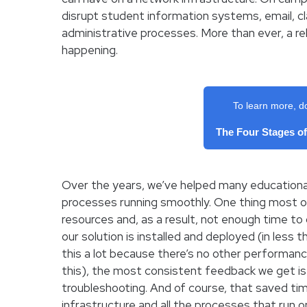
disrupt student information systems, email, 
administrative processes. More than ever, a rel
happening.
To learn more, d
The Four Stages o
Over the years, we’ve helped many educational
processes running smoothly. One thing most 
resources and, as a result, not enough time to
our solution is installed and deployed (in less
this a lot because there’s no other performa
this), the most consistent feedback we get i
troubleshooting. And of course, that saved ti
infrastructure and all the processes that run on