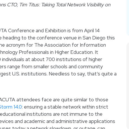
ns CTO, Tim Titus: Taking Total Network Visibility on
A Conference and Exhibition is from April 14
 be heading to the conference venue in San Diego this
the acronym for The Association for Information
ology Professionals in Higher Education. It
individuals at about 700 institutions of higher
ers range from smaller schools and community
gest U.S. institutions. Needless to say, that’s quite a
ACUTA attendees face are quite similar to those
Storm 14.0
: ensuring a stable network within strict
educational institutions are not immune to the
 devices and academic and administrative applications
puses today a network slowdown, or outage, can