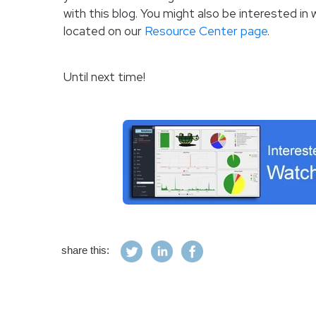
with this blog. You might also be interested i
located on our
Resource Center page
.
Until next time!
share this: