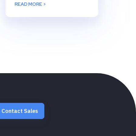
READ MORE >
Contact Sales