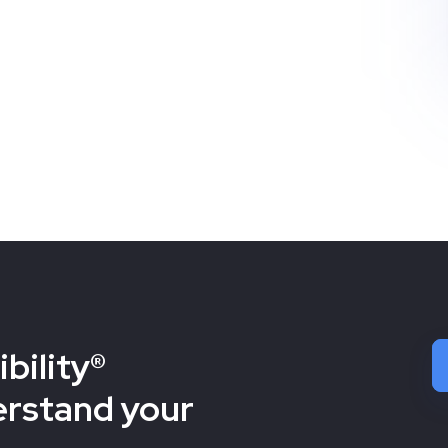
bility®
erstand your