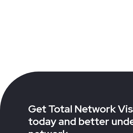
Get Total Network Visi
today and better und