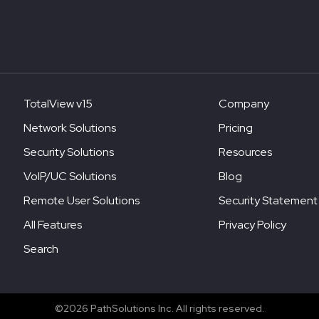
TotalView v15
Company
Network Solutions
Pricing
Security Solutions
Resources
VoIP/UC Solutions
Blog
Remote User Solutions
Security Statement
All Features
Privacy Policy
Search
©2026 PathSolutions Inc. All rights reserved.