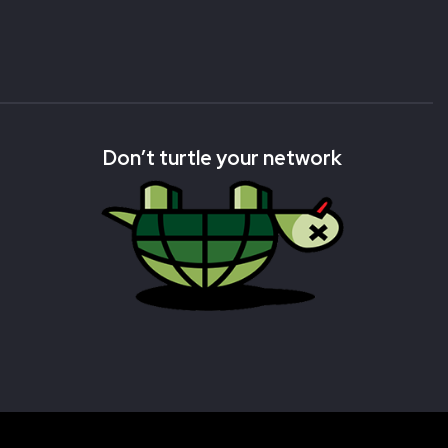
Don’t turtle your network