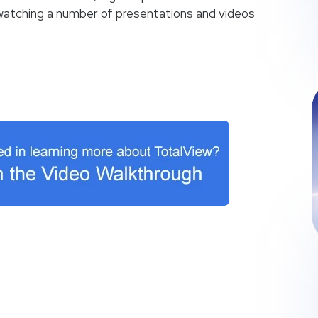
n watching a number of presentations and videos