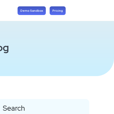
Demo Sandbox
Pricing
og
Search