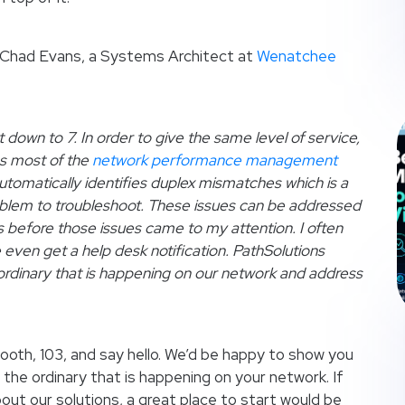
at Chad Evans, a Systems Architect at
Wenatchee
own to 7. In order to give the same level of service,
s most of the
network performance management
automatically identifies duplex mismatches which is a
lem to troubleshoot. These issues can be addressed
s before those issues came to my attention. I often
e even get a help desk notification. PathSolutions
ordinary that is happening on our network and address
ooth, 103, and say hello. We’d be happy to show you
the ordinary that is happening on your network. If
out our solutions, a great place to start would be