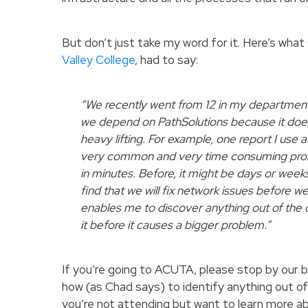
But don’t just take my word for it. Here’s wh
Valley College
, had to say:
“We recently went from 12 in my department d
we depend on PathSolutions because it doe
heavy lifting. For example, one report I use 
very common and very time consuming prob
in minutes. Before, it might be days or week
find that we will fix network issues before w
enables me to discover anything out of the 
it before it causes a bigger problem.”
If you’re going to ACUTA, please stop by our b
how (as Chad says) to identify anything out of 
you’re not attending but want to learn more ab