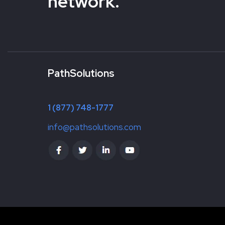
network.
PathSolutions
1 (877) 748-1777
info@pathsolutions.com