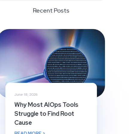
Recent Posts
June 18, 2026
Why Most AIOps Tools
Struggle to Find Root
Cause
READ MORE >