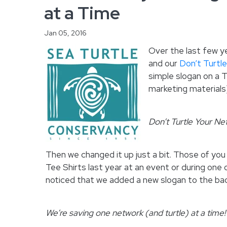
at a Time
Jan 05, 2016
Over the last few ye
and our
Don’t Turtl
simple slogan on a T
marketing materials
Don’t Turtle Your Ne
Then we changed it up just a bit. Those of you
Tee Shirts last year at an event or during one
noticed that we added a new slogan to the bac
We’re saving one network (and turtle) at a time!