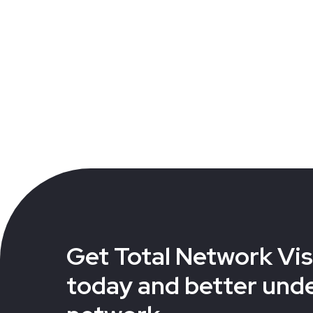
Get Total Network Visi
today and better und