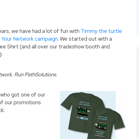
ars, we have had a lot of fun with
Timmy the turtle
e Your Network campaign
.
We started out with a
ee Shirt (and all over our tradeshow booth and
):
twork. Run PathSolutions.
 who got one of our
 of our promotions
k: