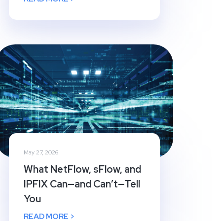
May 27, 2026
What NetFlow, sFlow, and
IPFIX Can—and Can’t—Tell
You
READ MORE >