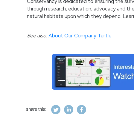
Conservancy is dedicated to ensuring the survi
through research, education, advocacy and the
natural habitats upon which they depend. Lea
See also:
About Our Company Turtle
share this: