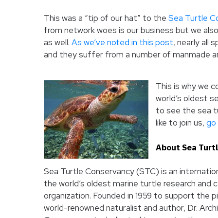
This was a “tip of our hat” to the
Sea Turtle C
from network woes is our business but we also 
as well.
As we’ve noted in this post
, nearly all
and they suffer from a number of manmade an
This is why we c
world’s oldest s
to see the sea tu
like to join us,
go 
About Sea Turt
Sea Turtle Conservancy (STC) is an internation
the world’s oldest marine turtle research and 
organization. Founded in 1959 to support the p
world-renowned naturalist and author, Dr. Archi