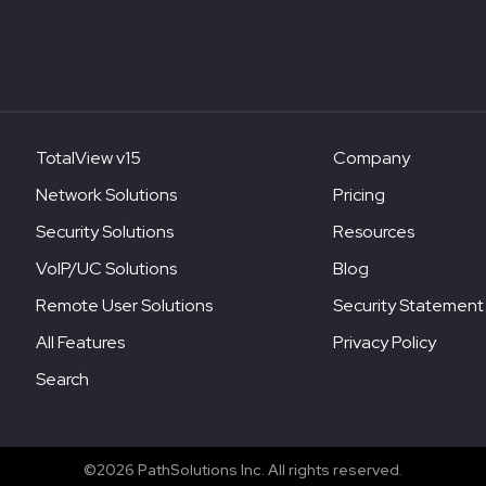
TotalView v15
Company
Network Solutions
Pricing
Security Solutions
Resources
VoIP/UC Solutions
Blog
Remote User Solutions
Security Statement
All Features
Privacy Policy
Search
©2026 PathSolutions Inc. All rights reserved.