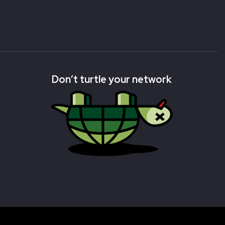
Don’t turtle your network