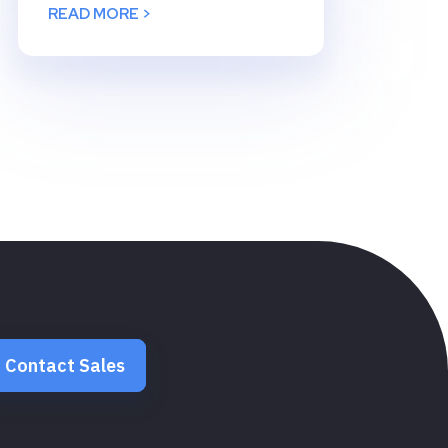
READ MORE >
Contact Sales