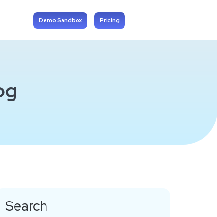
Demo Sandbox
Pricing
og
Search