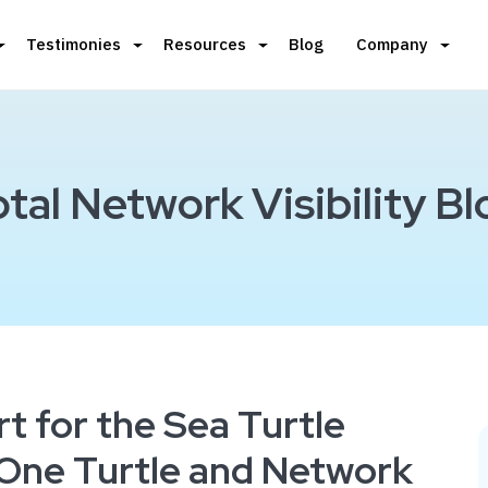
Testimonies
Resources
Blog
Company
otal Network Visibility Bl
t for the Sea Turtle
ne Turtle and Network