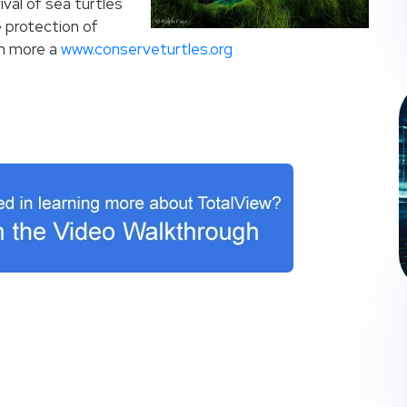
val of sea turtles
 protection of
rn more a
www.conserveturtles.org