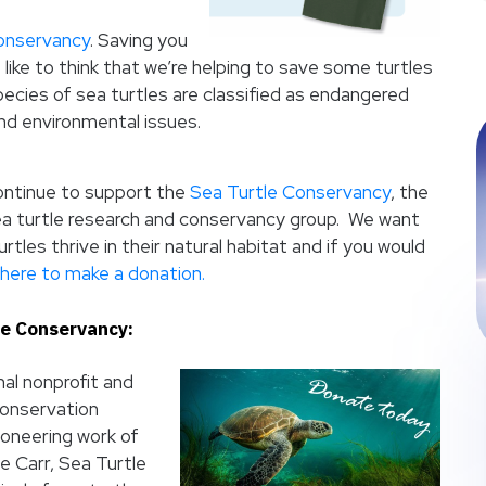
onservancy
. Saving you
like to think that we’re helping to save some turtles
 species of sea turtles are classified as endangered
d environmental issues.
ontinue to support the
Sea Turtle Conservancy
, the
ea turtle research and conservancy group. We want
rtles thrive in their natural habitat and if you would
here to make a donation.
le Conservancy:
al nonprofit and
conservation
ioneering work of
e Carr, Sea Turtle