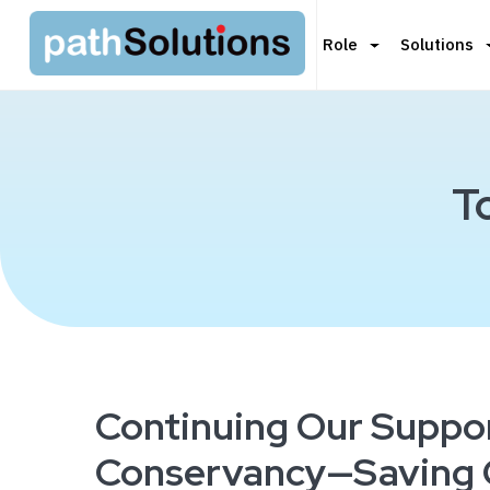
Role
Solutions
T
Continuing Our Suppor
Conservancy—Saving O