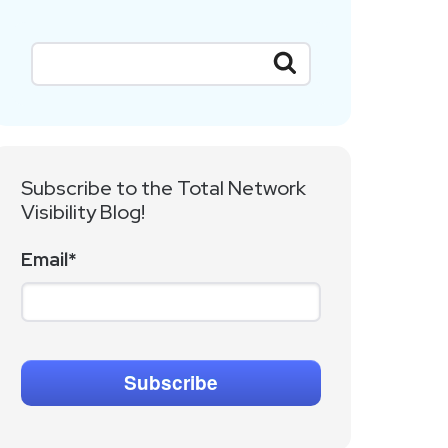
Subscribe to the Total Network
Visibility Blog!
Email
*