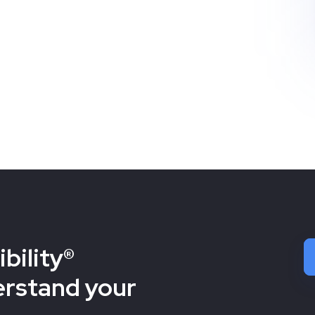
bility®
erstand your