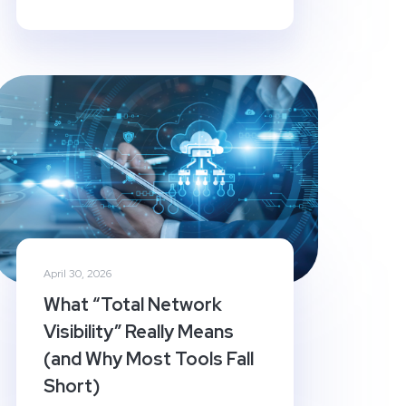
April 30, 2026
What “Total Network
Visibility” Really Means
(and Why Most Tools Fall
Short)