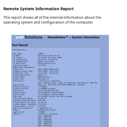
Remote System Information Report
This report shows all of the internal information about the
operating system and configuration of the computer.