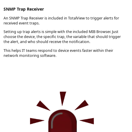
SNMP Trap Receiver
An SNMP Trap Receiver is included in TotalView to trigger alerts for
received event traps.
Setting up trap alerts is simple with the included MIB Browser. Just
choose the device, the specific trap, the variable that should trigger
the alert, and who should receive the notification.
This helps IT teams respond to device events faster within their
network monitoring software.