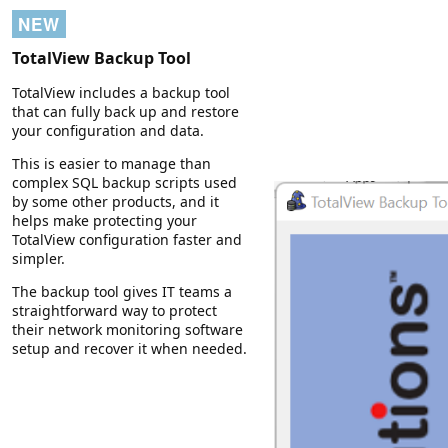
NEW
TotalView Backup Tool
TotalView includes a backup tool
that can fully back up and restore
your configuration and data.
This is easier to manage than
complex SQL backup scripts used
by some other products, and it
helps make protecting your
TotalView configuration faster and
simpler.
The backup tool gives IT teams a
straightforward way to protect
their network monitoring software
setup and recover it when needed.